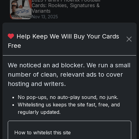
Cards: Rookies, Signatures &
Variants
Nov 13, 2025
2025 Topps Stadium Club UFC
Cards Launch with Full-Bleed
Help Keep We Will Buy Your Cards
Photos
Dec 5, 2025
Free
Shohei Ohtani's 2018 Topps Triple
Threads Rookie Card: A Collector's
Dream Auction
We noticed an ad blocker. We run a small
Nov 7, 2025
number of clean, relevant ads to cover
2025-26 Topps Now Hockey:
hosting and writers.
Capturing NHL Magic in Real-Time
Nov 11, 2025
No pop-ups, no auto-play sound, no junk.
Whitelisting us keeps the site fast, free, and
regularly updated.
By Category
Trading Card News
(870)
How to whitelist this site