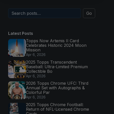
Go
Latest Posts
Topps Now Artemis II Card
Celebrates Historic 2024 Moon
Mission
Apr 6, 2026
2025 Topps Transcendent
Baseball: Ultra-Limited Premium
Collectible Bo
Apr 6, 2026
2026 Topps Chrome UFC: Third
Annual Set with Autographs &
Colorful Par
Apr 6, 2026
2025 Topps Chrome Football:
Return of NFL-Licensed Chrome
Cards