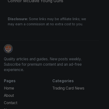
Connor McDavid Young Guns
Disclosure:
Some links may be affiliate links; we
may earn a commission at no extra cost to you.
We Will Buy Your Cards
Quality articles and guides. New posts weekly.
Subscribe for premium content and an ad-free
experience.
Pages
Categories
Home
Trading Card News
About
Contact