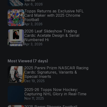
Apr 6, 2026
Topps Returns as Exclusive NFL
Card Maker with 2025 Chrome
Football
Apr 3, 2026
2026 Leaf Slideshow Trading
Cards: Acetate Design & Serial
Numbered Hi
Apr 3, 2026
Most Viewed (7 days)
2025 Panini Prizm NASCAR Racing
Cards: Signatures, Variants &
Special Inserts
Dec 19, 2025
2025-26 Topps Now Hockey:
Capturing NHL Glory in Real-Time
Nov 11, 2025
2025 Panini Phoenix Football