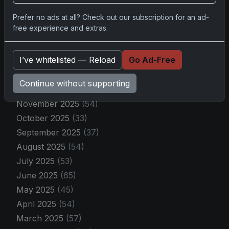
By Month
Prefer no ads at all? Check out our subscription for an ad-
free experience and extras.
April 2026
(9)
March 2026
(30)
I’ve whitelisted — Reload
Go Ad-Free
February 2026
(43)
January 2026
(40)
Continue without supporting
December 2025
(27)
November 2025
(54)
October 2025
(33)
September 2025
(37)
August 2025
(54)
July 2025
(53)
June 2025
(65)
May 2025
(45)
April 2025
(54)
March 2025
(57)