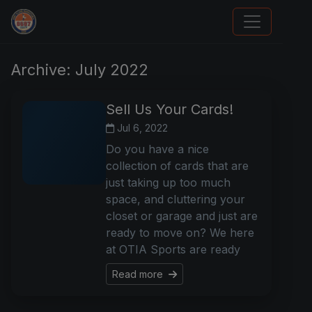
We Will Buy Your Cards
Archive: July 2022
Sell Us Your Cards!
Jul 6, 2022
Do you have a nice
collection of cards that are
just taking up too much
space, and cluttering your
closet or garage and just are
ready to move on? We here
at OTIA Sports are ready
Read more