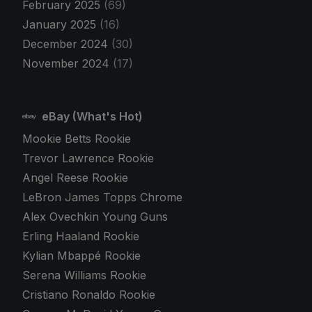
February 2025
(69)
January 2025
(16)
December 2024
(30)
November 2024
(17)
eBay (What's Hot)
Mookie Betts Rookie
Trevor Lawrence Rookie
Angel Reese Rookie
LeBron James Topps Chrome
Alex Ovechkin Young Guns
Erling Haaland Rookie
Kylian Mbappé Rookie
Serena Williams Rookie
Cristiano Ronaldo Rookie