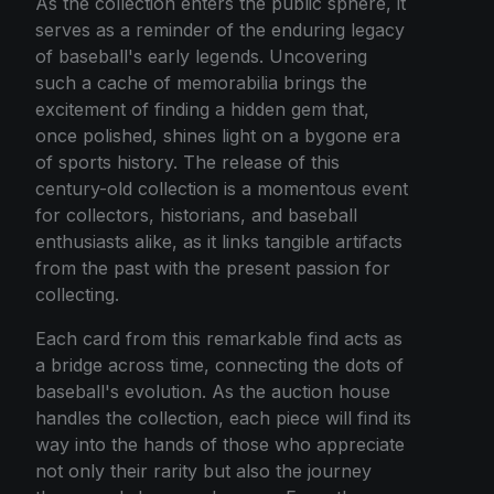
As the collection enters the public sphere, it
serves as a reminder of the enduring legacy
of baseball's early legends. Uncovering
such a cache of memorabilia brings the
excitement of finding a hidden gem that,
once polished, shines light on a bygone era
of sports history. The release of this
century-old collection is a momentous event
for collectors, historians, and baseball
enthusiasts alike, as it links tangible artifacts
from the past with the present passion for
collecting.
Each card from this remarkable find acts as
a bridge across time, connecting the dots of
baseball's evolution. As the auction house
handles the collection, each piece will find its
way into the hands of those who appreciate
not only their rarity but also the journey