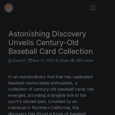
We Will Buy Your Cards
Astonishing Discovery
Unveils Century-Old
Baseball Card Collection
Darryl P.
•
Nov 17, 2023 10:30am
•
360 views
In an extraordinary find that has captivated
baseball memorabilia enthusiasts, a
collection of century-old baseball cards has
emerged, providing a tangible link to the
sport's storied past. Unveiled by an
individual in Northern California, this
discovery has thrust a trove of baseball