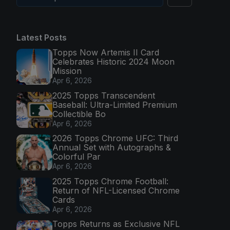
Latest Posts
Topps Now Artemis II Card
Celebrates Historic 2024 Moon
Mission
Apr 6, 2026
2025 Topps Transcendent
Baseball: Ultra-Limited Premium
Collectible Bo
Apr 6, 2026
2026 Topps Chrome UFC: Third
Annual Set with Autographs &
Colorful Par
Apr 6, 2026
2025 Topps Chrome Football:
Return of NFL-Licensed Chrome
Cards
Apr 6, 2026
Topps Returns as Exclusive NFL