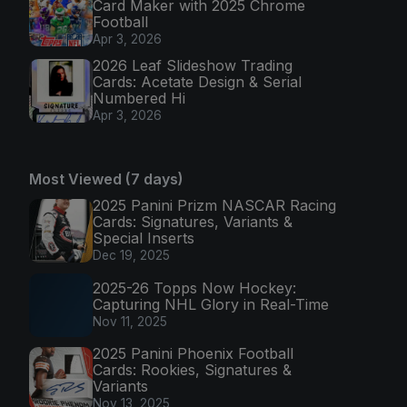
Card Maker with 2025 Chrome
Football
Apr 3, 2026
2026 Leaf Slideshow Trading
Cards: Acetate Design & Serial
Numbered Hi
Apr 3, 2026
Most Viewed (7 days)
2025 Panini Prizm NASCAR Racing
Cards: Signatures, Variants &
Special Inserts
Dec 19, 2025
2025-26 Topps Now Hockey:
Capturing NHL Glory in Real-Time
Nov 11, 2025
2025 Panini Phoenix Football
Cards: Rookies, Signatures &
Variants
Nov 13, 2025