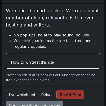
We noticed an ad blocker. We run a small
Disclosure:
Some links may be affiliate links;
number of clean, relevant ads to cover
we may earn a commission at no extra cost to
hosting and writers.
you.
No pop-ups, no auto-play sound, no junk.
Whitelisting us keeps the site fast, free, and
regularly updated.
Comments
How to whitelist this site
Please
log in
to comment.
Prefer no ads at all? Check out our subscription for an ad-
free experience and extras.
No comments yet.
I’ve whitelisted — Reload
Go Ad-Free
Related posts
Continue without supporting