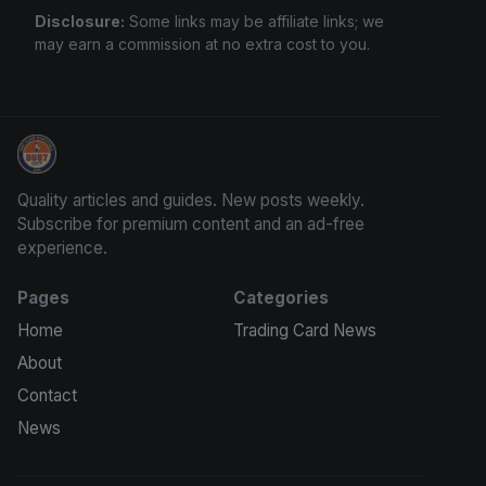
Disclosure:
Some links may be affiliate links; we
may earn a commission at no extra cost to you.
We Will Buy Your Cards
Quality articles and guides. New posts weekly.
Subscribe for premium content and an ad-free
experience.
Pages
Categories
Home
Trading Card News
About
Contact
News