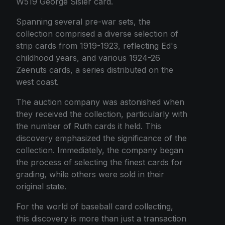
W519 George Sisler card.
Spanning several pre-war sets, the
collection comprised a diverse selection of
strip cards from 1919-1923, reflecting Ed's
childhood years, and various 1924-26
Zeenuts cards, a series distributed on the
west coast.
The auction company was astonished when
they received the collection, particularly with
the number of Ruth cards it held. This
discovery emphasized the significance of the
collection. Immediately, the company began
the process of selecting the finest cards for
grading, while others were sold in their
original state.
For the world of baseball card collecting,
this discovery is more than just a transaction