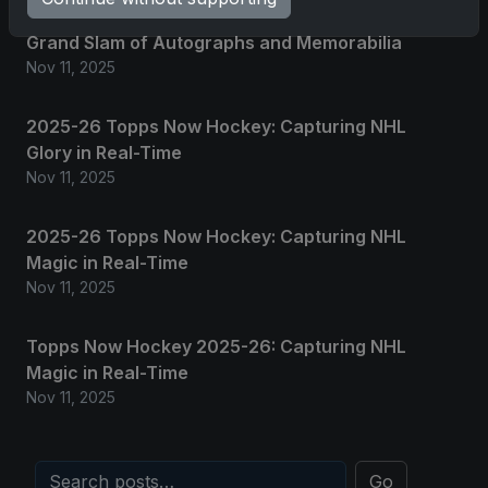
2025 Panini National Treasures Baseball: A
Grand Slam of Autographs and Memorabilia
Nov 11, 2025
2025-26 Topps Now Hockey: Capturing NHL
Glory in Real-Time
Nov 11, 2025
2025-26 Topps Now Hockey: Capturing NHL
Magic in Real-Time
Nov 11, 2025
Topps Now Hockey 2025-26: Capturing NHL
Magic in Real-Time
Nov 11, 2025
Go