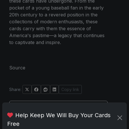
these cards have undergone. From the
pocket of a young baseball fan in the early
20th century to a revered position in the
collections of modern enthusiasts, these
cards carry with them the essence of
America's pastime—a legacy that continues
to captivate and inspire.
Source
Share:
Copy link
Darryl P.
Help Keep We Will Buy Your Cards
test
Free