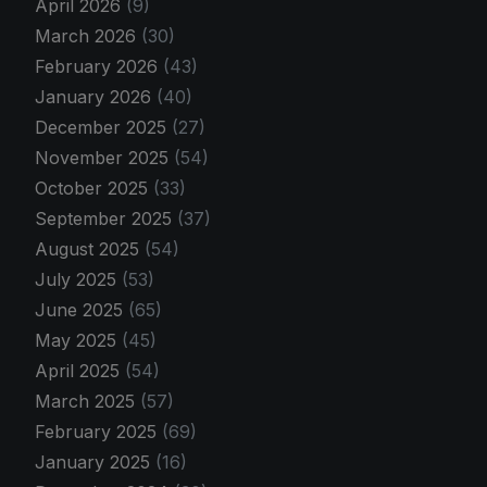
April 2026
(9)
March 2026
(30)
February 2026
(43)
January 2026
(40)
December 2025
(27)
November 2025
(54)
October 2025
(33)
September 2025
(37)
August 2025
(54)
July 2025
(53)
June 2025
(65)
May 2025
(45)
April 2025
(54)
March 2025
(57)
February 2025
(69)
January 2025
(16)