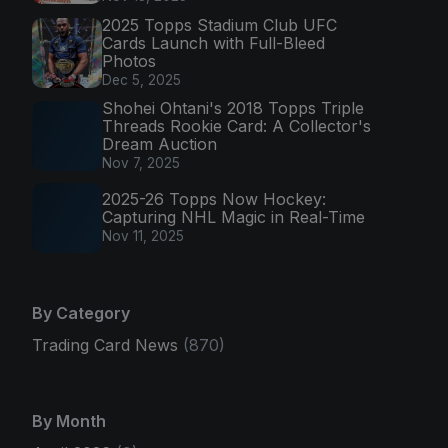
2025 Topps Stadium Club UFC
Cards Launch with Full-Bleed
Photos
Dec 5, 2025
Shohei Ohtani's 2018 Topps Triple
Threads Rookie Card: A Collector's
Dream Auction
Nov 7, 2025
2025-26 Topps Now Hockey:
Capturing NHL Magic in Real-Time
Nov 11, 2025
By Category
Trading Card News
(870)
By Month