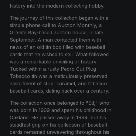
history into the modern collecting hobby.
The journey of this collection began with a
simple phone call to Auction Monthly, a
Granite Bay-based auction house, in late
September. A man contacted them with
news of an old tin box filled with baseball
cards that he wished to sell. What followed
was a remarkable unveiling of history.
Tucked within a rusty Pedro Cut Plug
Tobacco tin was a meticulously preserved
assortment of strip, caramel, and tobacco
baseball cards, dating back over a century.
The collection once belonged to "Ed," who
was born in 1909 and spent his childhood in
Oakland. He passed away in 1994, but his
steadfast grip on his collection of baseball
cards remained unwavering throughout his