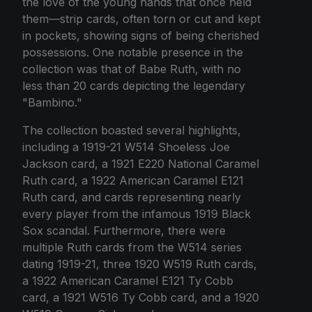
the love of the young hands that once held
them—strip cards, often torn or cut and kept
in pockets, showing signs of being cherished
possessions. One notable presence in the
collection was that of Babe Ruth, with no
less than 20 cards depicting the legendary
"Bambino."
The collection boasted several highlights,
including a 1919-21 W514 Shoeless Joe
Jackson card, a 1921 E220 National Caramel
Ruth card, a 1922 American Caramel E121
Ruth card, and cards representing nearly
every player from the infamous 1919 Black
Sox scandal. Furthermore, there were
multiple Ruth cards from the W514 series
dating 1919-21, three 1920 W519 Ruth cards,
a 1922 American Caramel E121 Ty Cobb
card, a 1921 W516 Ty Cobb card, and a 1920