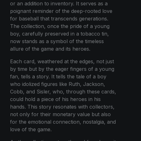
or an addition to inventory. It serves as a
poignant reminder of the deep-rooted love
for baseball that transcends generations.
The collection, once the pride of a young
boy, carefully preserved in a tobacco tin,
now stands as a symbol of the timeless
allure of the game and its heroes.
Each card, weathered at the edges, not just
by time but by the eager fingers of a young
fan, tells a story. It tells the tale of a boy
who idolized figures like Ruth, Jackson,
Cobb, and Sisler, who, through these cards,
could hold a piece of his heroes in his
hands. This story resonates with collectors,
not only for their monetary value but also
for the emotional connection, nostalgia, and
love of the game.