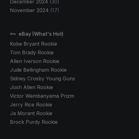
December 2024
(30)
November 2024
(17)
eBay (What's Hot)
Kobe Bryant Rookie
Tom Brady Rookie
Allen Iverson Rookie
Jude Bellingham Rookie
Sidney Crosby Young Guns
Josh Allen Rookie
Victor Wembanyama Prizm
Jerry Rice Rookie
Ja Morant Rookie
Brock Purdy Rookie