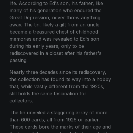
life. According to Ed's son, his father, like
many of his generation who endured the
Great Depression, never threw anything
away. The tin, likely a gift from an uncle,
became a treasured chest of childhood
memories and was revealed to Ed's son
during his early years, only to be
rediscovered in a closet after his father's
passing.
Nearly three decades since its rediscovery,
the collection has found its way into a hobby
that, while vastly different from the 1920s,
still holds the same fascination for
collectors.
The tin unveiled a staggering array of more
than 600 cards, all from 1926 or earlier.
These cards bore the marks of their age and