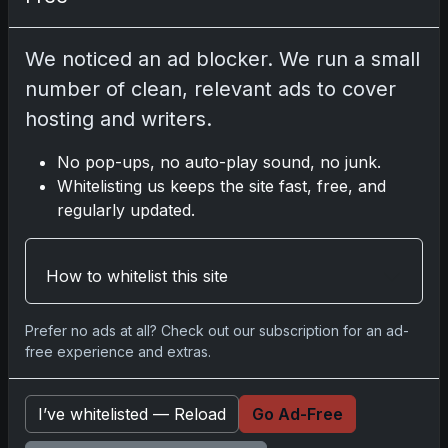
Related posts
We noticed an ad blocker. We run a small
2025 Panini National Treasures Baseball: A
number of clean, relevant ads to cover
Grand Slam of Autographs and Memorabilia
hosting and writers.
Nov 11, 2025
No pop-ups, no auto-play sound, no junk.
2025-26 Topps Now Hockey: Capturing NHL
Whitelisting us keeps the site fast, free, and
Glory in Real-Time
regularly updated.
Nov 11, 2025
How to whitelist this site
2025-26 Topps Now Hockey: Capturing NHL
Magic in Real-Time
Nov 11, 2025
Prefer no ads at all? Check out our subscription for an ad-
free experience and extras.
Topps Now Hockey 2025-26: Capturing NHL
Magic in Real-Time
I’ve whitelisted — Reload
Go Ad-Free
Nov 11, 2025