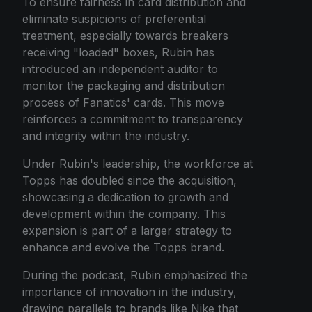
To ensure fairness in card distribution and
eliminate suspicions of preferential
treatment, especially towards breakers
receiving "loaded" boxes, Rubin has
introduced an independent auditor to
monitor the packaging and distribution
process of Fanatics' cards. This move
reinforces a commitment to transparency
and integrity within the industry.
Under Rubin's leadership, the workforce at
Topps has doubled since the acquisition,
showcasing a dedication to growth and
development within the company. This
expansion is part of a larger strategy to
enhance and evolve the Topps brand.
During the podcast, Rubin emphasized the
importance of innovation in the industry,
drawing parallels to brands like Nike that