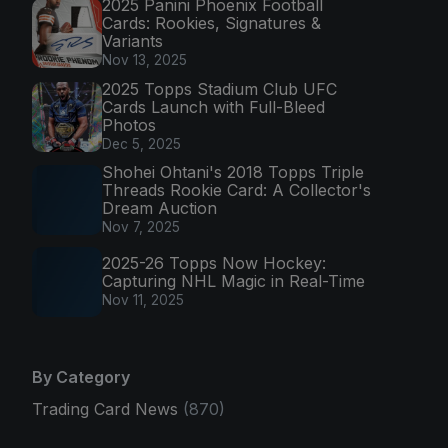
2025 Panini Phoenix Football
Cards: Rookies, Signatures &
Variants
Nov 13, 2025
2025 Topps Stadium Club UFC
Cards Launch with Full-Bleed
Photos
Dec 5, 2025
Shohei Ohtani's 2018 Topps Triple
Threads Rookie Card: A Collector's
Dream Auction
Nov 7, 2025
2025-26 Topps Now Hockey:
Capturing NHL Magic in Real-Time
Nov 11, 2025
By Category
Trading Card News
(870)