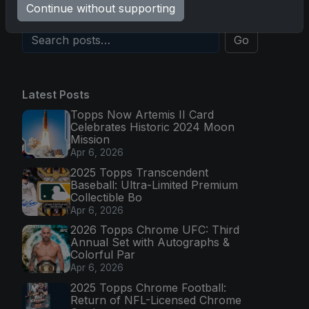
Continue without supporting
Go
Latest Posts
Topps Now Artemis II Card
Celebrates Historic 2024 Moon
Mission
Apr 6, 2026
2025 Topps Transcendent
Baseball: Ultra-Limited Premium
Collectible Bo
Apr 6, 2026
2026 Topps Chrome UFC: Third
Annual Set with Autographs &
Colorful Par
Apr 6, 2026
2025 Topps Chrome Football:
Return of NFL-Licensed Chrome