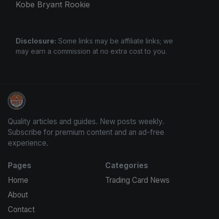
Kobe Bryant Rookie
Disclosure:
Some links may be affiliate links; we
may earn a commission at no extra cost to you.
We Will Buy Your Cards
Quality articles and guides. New posts weekly.
Subscribe for premium content and an ad-free
experience.
Pages
Categories
Home
Trading Card News
About
Contact