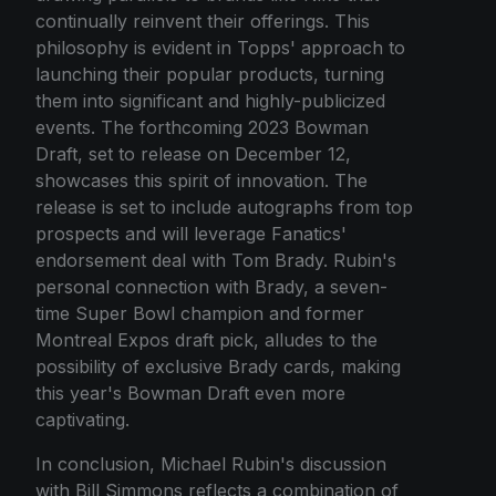
continually reinvent their offerings. This
philosophy is evident in Topps' approach to
launching their popular products, turning
them into significant and highly-publicized
events. The forthcoming 2023 Bowman
Draft, set to release on December 12,
showcases this spirit of innovation. The
release is set to include autographs from top
prospects and will leverage Fanatics'
endorsement deal with Tom Brady. Rubin's
personal connection with Brady, a seven-
time Super Bowl champion and former
Montreal Expos draft pick, alludes to the
possibility of exclusive Brady cards, making
this year's Bowman Draft even more
captivating.
In conclusion, Michael Rubin's discussion
with Bill Simmons reflects a combination of