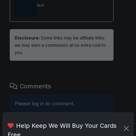
test
Disclosure:
Some links may be affiliate links;
we may earn a commission at no extra cost to
you.
Comments
Please
log in
to comment.
Help Keep We Will Buy Your Cards
No comments yet.
Free