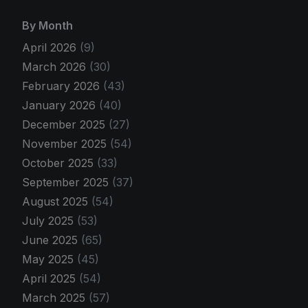
By Month
April 2026
(9)
March 2026
(30)
February 2026
(43)
January 2026
(40)
December 2025
(27)
November 2025
(54)
October 2025
(33)
September 2025
(37)
August 2025
(54)
July 2025
(53)
June 2025
(65)
May 2025
(45)
April 2025
(54)
March 2025
(57)