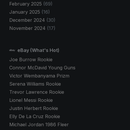
February 2025
(69)
January 2025
(16)
December 2024
(30)
November 2024
(17)
eBay (What's Hot)
Joe Burrow Rookie
Connor McDavid Young Guns
Victor Wembanyama Prizm
Serena Williams Rookie
Trevor Lawrence Rookie
Lionel Messi Rookie
Justin Herbert Rookie
Elly De La Cruz Rookie
Michael Jordan 1986 Fleer