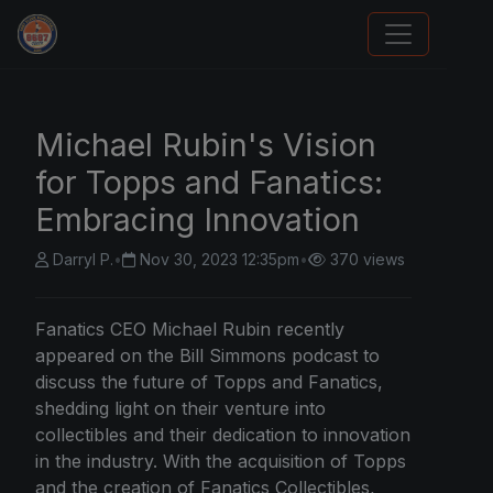
We Will Buy Your Cards
Michael Rubin's Vision
for Topps and Fanatics:
Embracing Innovation
Darryl P.
•
Nov 30, 2023 12:35pm
•
370 views
Fanatics CEO Michael Rubin recently
appeared on the Bill Simmons podcast to
discuss the future of Topps and Fanatics,
shedding light on their venture into
collectibles and their dedication to innovation
in the industry. With the acquisition of Topps
and the creation of Fanatics Collectibles,