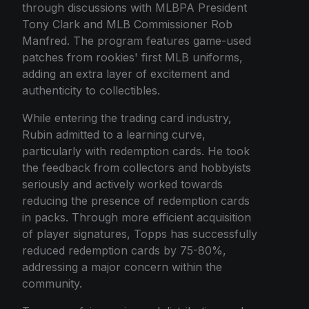
through discussions with MLBPA President
Tony Clark and MLB Commissioner Rob
Manfred. The program features game-used
patches from rookies' first MLB uniforms,
adding an extra layer of excitement and
authenticity to collectibles.
While entering the trading card industry,
Rubin admitted to a learning curve,
particularly with redemption cards. He took
the feedback from collectors and hobbyists
seriously and actively worked towards
reducing the presence of redemption cards
in packs. Through more efficient acquisition
of player signatures, Topps has successfully
reduced redemption cards by 75-80%,
addressing a major concern within the
community.