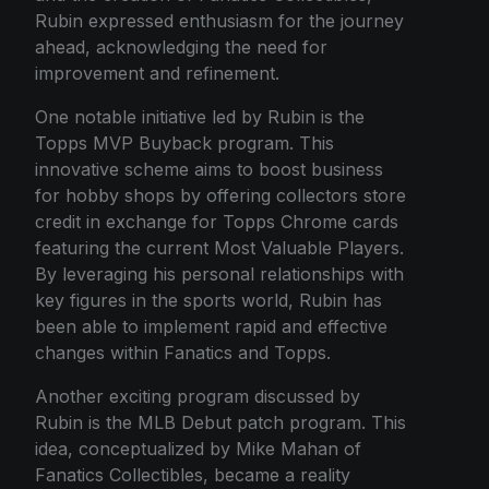
Rubin expressed enthusiasm for the journey
ahead, acknowledging the need for
improvement and refinement.
One notable initiative led by Rubin is the
Topps MVP Buyback program. This
innovative scheme aims to boost business
for hobby shops by offering collectors store
credit in exchange for Topps Chrome cards
featuring the current Most Valuable Players.
By leveraging his personal relationships with
key figures in the sports world, Rubin has
been able to implement rapid and effective
changes within Fanatics and Topps.
Another exciting program discussed by
Rubin is the MLB Debut patch program. This
idea, conceptualized by Mike Mahan of
Fanatics Collectibles, became a reality