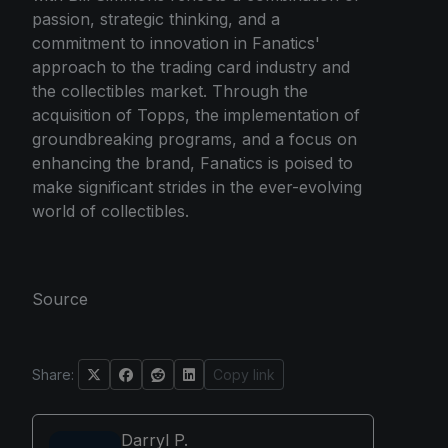
passion, strategic thinking, and a
commitment to innovation in Fanatics'
approach to the trading card industry and
the collectibles market. Through the
acquisition of Topps, the implementation of
groundbreaking programs, and a focus on
enhancing the brand, Fanatics is poised to
make significant strides in the ever-evolving
world of collectibles.
Source
Share:
Copy link
Darryl P.