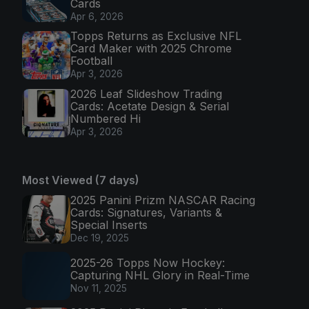
Cards
Apr 6, 2026
Topps Returns as Exclusive NFL
Card Maker with 2025 Chrome
Football
Apr 3, 2026
2026 Leaf Slideshow Trading
Cards: Acetate Design & Serial
Numbered Hi
Apr 3, 2026
Most Viewed (7 days)
2025 Panini Prizm NASCAR Racing
Cards: Signatures, Variants &
Special Inserts
Dec 19, 2025
2025-26 Topps Now Hockey:
Capturing NHL Glory in Real-Time
Nov 11, 2025