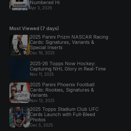
Numbered Hi
Apr 3, 2026
Most Viewed (7 days)
2025 Panini Prizm NASCAR Racing
Cards: Signatures, Variants &
Special Inserts
Dec 19, 2025
2025-26 Topps Now Hockey:
Capturing NHL Glory in Real-Time
Nov 11, 2025
2025 Panini Phoenix Football
Cards: Rookies, Signatures &
Variants
Nov 13, 2025
2025 Topps Stadium Club UFC
Cards Launch with Full-Bleed
Photos
Dec 5, 2025