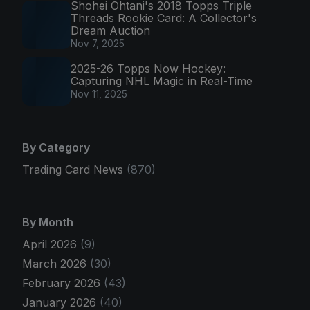
Shohei Ohtani's 2018 Topps Triple
Threads Rookie Card: A Collector's
Dream Auction
Nov 7, 2025
2025-26 Topps Now Hockey:
Capturing NHL Magic in Real-Time
Nov 11, 2025
By Category
Trading Card News
(870)
By Month
April 2026
(9)
March 2026
(30)
February 2026
(43)
January 2026
(40)