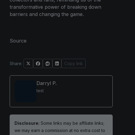
transformative power of breaking down
barriers and changing the game.
Source
Share:
Copy link
Darryl P.
test
Disclosure:
Some links may be affiliate links;
we may earn a commission at no extra cost to