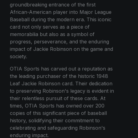
groundbreaking entrance of the first
African-American player into Major League
Baseball during the modern era. This iconic
card not only serves as a piece of
memorabilia but also as a symbol of
progress, perseverance, and the enduring
impact of Jackie Robinson on the game and
society.
OTIA Sports has carved out a reputation as
the leading purchaser of the historic 1948
Leaf Jackie Robinson card. Their dedication
to preserving Robinson's legacy is evident in
their relentless pursuit of these cards. At
times, OTIA Sports has owned over 200
copies of this significant piece of baseball
history, solidifying their commitment to
celebrating and safeguarding Robinson's
enduring impact.