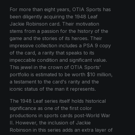
For more than eight years, OTIA Sports has
been diligently acquiring the 1948 Leaf
Jackie Robinson card. Their motivation
stems from a passion for the history of the
game and the stories of its heroes. Their
impressive collection includes a PSA 9 copy
of the card, a rarity that speaks to its
impeccable condition and significant value.
This jewel in the crown of OTIA Sports'
portfolio is estimated to be worth $10 million,
a testament to the card's rarity and the
iconic status of the man it represents.
The 1948 Leaf series itself holds historical
significance as one of the first color
productions in sports cards post-World War
II. However, the inclusion of Jackie
Robinson in this series adds an extra layer of