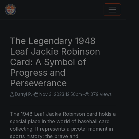
We Will Buy Your Cards
The Legendary 1948
Leaf Jackie Robinson
Card: A Symbol of
Progress and
Perseverance
Darryl P.
•
Nov 3, 2023 12:50pm
•
379 views
The 1948 Leaf Jackie Robinson card holds a
special place in the world of baseball card
collecting. It represents a pivotal moment in
sports history: the brave and