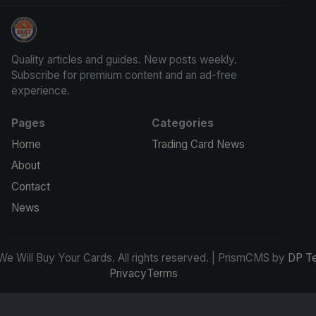
We Will Buy Your Cards
Quality articles and guides. New posts weekly.
Subscribe for premium content and an ad-free
experience.
Pages
Categories
Home
Trading Card News
About
Contact
News
e Will Buy Your Cards. All rights reserved. | PrismCMS by
DP T
Privacy
Terms