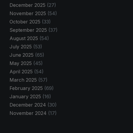
December 2025
(27)
November 2025
(54)
October 2025
(33)
September 2025
(37)
August 2025
(54)
July 2025
(53)
June 2025
(65)
May 2025
(45)
April 2025
(54)
March 2025
(57)
February 2025
(69)
January 2025
(16)
December 2024
(30)
November 2024
(17)