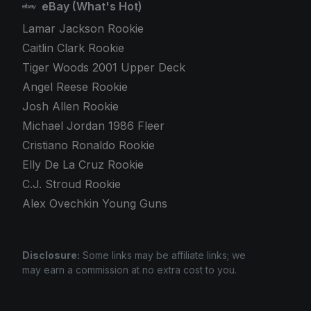
eBay (What's Hot)
Lamar Jackson Rookie
Caitlin Clark Rookie
Tiger Woods 2001 Upper Deck
Angel Reese Rookie
Josh Allen Rookie
Michael Jordan 1986 Fleer
Cristiano Ronaldo Rookie
Elly De La Cruz Rookie
C.J. Stroud Rookie
Alex Ovechkin Young Guns
Disclosure:
Some links may be affiliate links; we
may earn a commission at no extra cost to you.