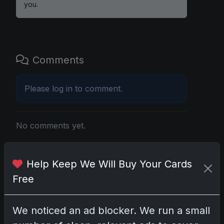
you.
Comments
Please
log in
to comment.
No comments yet.
Related posts
Help Keep We Will Buy Your Cards
Free
2025 Panini National Treasures Baseball: A
Grand Slam of Autographs and Memorabilia
Nov 11, 2025
We noticed an ad blocker. We run a small