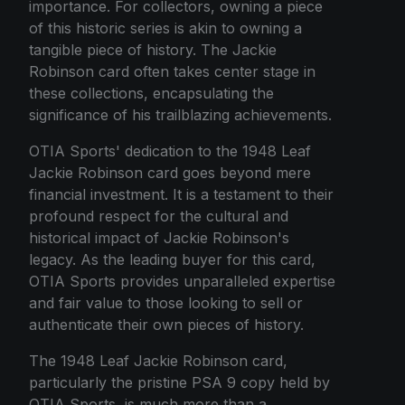
importance. For collectors, owning a piece
of this historic series is akin to owning a
tangible piece of history. The Jackie
Robinson card often takes center stage in
these collections, encapsulating the
significance of his trailblazing achievements.
OTIA Sports' dedication to the 1948 Leaf
Jackie Robinson card goes beyond mere
financial investment. It is a testament to their
profound respect for the cultural and
historical impact of Jackie Robinson's
legacy. As the leading buyer for this card,
OTIA Sports provides unparalleled expertise
and fair value to those looking to sell or
authenticate their own pieces of history.
The 1948 Leaf Jackie Robinson card,
particularly the pristine PSA 9 copy held by
OTIA Sports, is much more than a