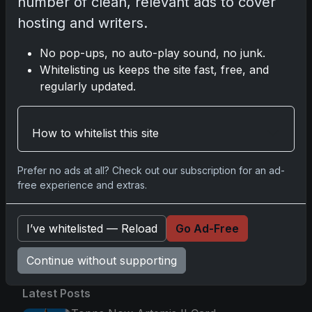
number of clean, relevant ads to cover
2025-26 Topps Now Hockey: Capturing NHL
hosting and writers.
Glory in Real-Time
Nov 11, 2025
No pop-ups, no auto-play sound, no junk.
Whitelisting us keeps the site fast, free, and
2025-26 Topps Now Hockey: Capturing NHL
regularly updated.
Magic in Real-Time
Nov 11, 2025
How to whitelist this site
Topps Now Hockey 2025-26: Capturing NHL
Magic in Real-Time
Prefer no ads at all? Check out our subscription for an ad-
Nov 11, 2025
free experience and extras.
I’ve whitelisted — Reload
Go Ad-Free
Go
Continue without supporting
Latest Posts