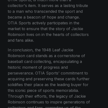
collector's item. It serves as a lasting tribute
to a man who transcended the sport and
became a beacon of hope and change.
OTIA Sports actively participates in the
market to ensure that the story of Jackie
Robinson lives on in the hearts of collectors
and fans alike.
In conclusion, the 1948 Leaf Jackie
Robinson card stands as a cornerstone of
baseball card collecting, encapsulating a
historic moment of progress and
perseverance. OTIA Sports' commitment to
acquiring and preserving these cards further
solidifies their place as the leading buyer for
this iconic piece of sports memorabilia.
Through their efforts, the legacy of Jackie
Robinson continues to inspire generations of
collectors and fans, reminding us of the