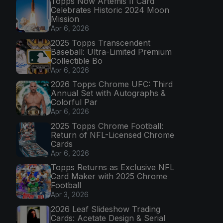
Topps Now Artemis II Card
Celebrates Historic 2024 Moon
Mission
Apr 6, 2026
2025 Topps Transcendent
Baseball: Ultra-Limited Premium
Collectible Bo
Apr 6, 2026
2026 Topps Chrome UFC: Third
Annual Set with Autographs &
Colorful Par
Apr 6, 2026
2025 Topps Chrome Football:
Return of NFL-Licensed Chrome
Cards
Apr 6, 2026
Topps Returns as Exclusive NFL
Card Maker with 2025 Chrome
Football
Apr 3, 2026
2026 Leaf Slideshow Trading
Cards: Acetate Design & Serial