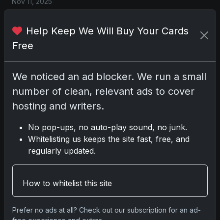
Nov 11, 2025
2025-26 Topps Now Hockey: Capturing NHL
Help Keep We Will Buy Your Cards
Magic in Real-Time
Free
Nov 11, 2025
We noticed an ad blocker. We run a small
Topps Now Hockey 2025-26: Capturing NHL
Magic in Real-Time
number of clean, relevant ads to cover
Nov 11, 2025
hosting and writers.
No pop-ups, no auto-play sound, no junk.
Go
Whitelisting us keeps the site fast, free, and
regularly updated.
Latest Posts
How to whitelist this site
Topps Now Artemis II Card
Celebrates Historic 2024 Moon
Mission
Prefer no ads at all? Check out our subscription for an ad-
Apr 6, 2026