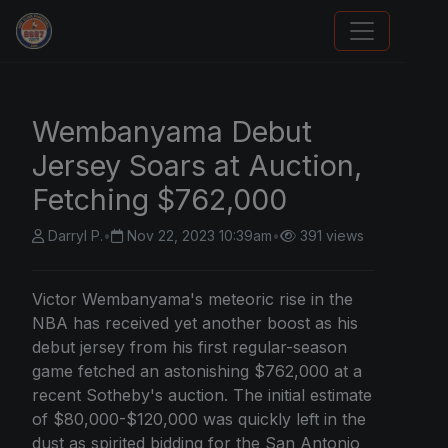
We Will Buy Your Cards
Wembanyama Debut
Jersey Soars at Auction,
Fetching $762,000
Darryl P.
•
Nov 22, 2023 10:39am
•
391 views
Victor Wembanyama's meteoric rise in the
NBA has received yet another boost as his
debut jersey from his first regular-season
game fetched an astonishing $762,000 at a
recent Sotheby's auction. The initial estimate
of $80,000-$120,000 was quickly left in the
dust as spirited bidding for the San Antonio