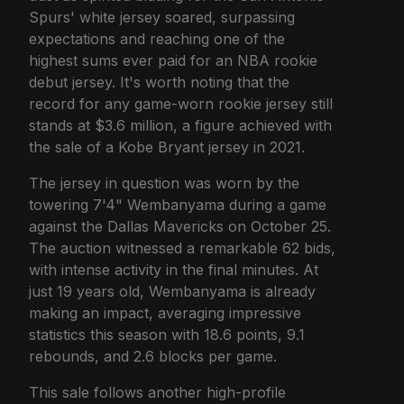
Spurs' white jersey soared, surpassing
expectations and reaching one of the
highest sums ever paid for an NBA rookie
debut jersey. It's worth noting that the
record for any game-worn rookie jersey still
stands at $3.6 million, a figure achieved with
the sale of a Kobe Bryant jersey in 2021.
The jersey in question was worn by the
towering 7'4" Wembanyama during a game
against the Dallas Mavericks on October 25.
The auction witnessed a remarkable 62 bids,
with intense activity in the final minutes. At
just 19 years old, Wembanyama is already
making an impact, averaging impressive
statistics this season with 18.6 points, 9.1
rebounds, and 2.6 blocks per game.
This sale follows another high-profile