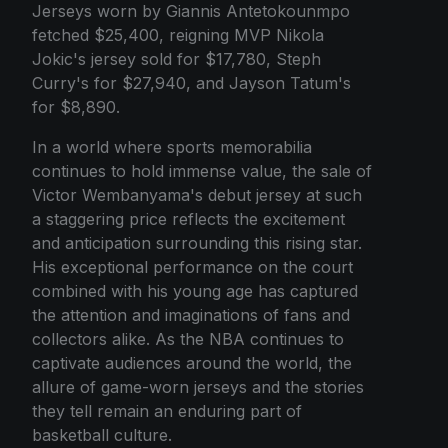
Jerseys worn by Giannis Antetokounmpo
fetched $25,400, reigning MVP Nikola
Jokic's jersey sold for $17,780, Steph
Curry's for $27,940, and Jayson Tatum's
for $8,890.
In a world where sports memorabilia
continues to hold immense value, the sale of
Victor Wembanyama's debut jersey at such
a staggering price reflects the excitement
and anticipation surrounding this rising star.
His exceptional performance on the court
combined with his young age has captured
the attention and imaginations of fans and
collectors alike. As the NBA continues to
captivate audiences around the world, the
allure of game-worn jerseys and the stories
they tell remain an enduring part of
basketball culture.