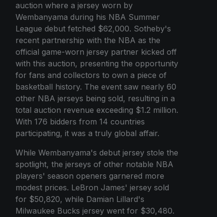
auction where a jersey worn by
Wembanyama during his NBA Summer
League debut fetched $62,000. Sotheby's
recent partnership with the NBA as the
official game-worn jersey partner kicked off
with this auction, presenting the opportunity
for fans and collectors to own a piece of
basketball history. The event saw nearly 60
other NBA jerseys being sold, resulting in a
total auction revenue exceeding $1.2 million.
With 176 bidders from 14 countries
participating, it was a truly global affair.
While Wembanyama's debut jersey stole the
spotlight, the jerseys of other notable NBA
players' season openers garnered more
modest prices. LeBron James' jersey sold
for $50,820, while Damian Lillard's
Milwaukee Bucks jersey went for $30,480.