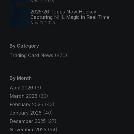
Nov 7, 2025
2025-26 Topps Now Hockey:
Capturing NHL Magic in Real-Time
Nov 11, 2025
By Category
Trading Card News
(870)
By Month
April 2026
(9)
March 2026
(30)
February 2026
(43)
January 2026
(40)
December 2025
(27)
November 2025
(54)