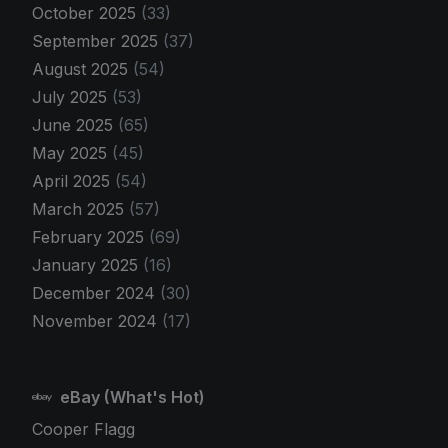
October 2025
(33)
September 2025
(37)
August 2025
(54)
July 2025
(53)
June 2025
(65)
May 2025
(45)
April 2025
(54)
March 2025
(57)
February 2025
(69)
January 2025
(16)
December 2024
(30)
November 2024
(17)
eBay (What's Hot)
Cooper Flagg