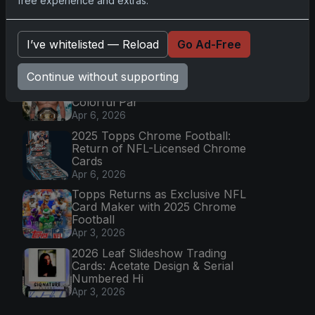
free experience and extras.
2025 Topps Transcendent
Baseball: Ultra-Limited Premium
Collectible Bo
I’ve whitelisted — Reload
Go Ad-Free
Apr 6, 2026
Continue without supporting
2026 Topps Chrome UFC: Third
Annual Set with Autographs &
Colorful Par
Apr 6, 2026
2025 Topps Chrome Football:
Return of NFL-Licensed Chrome
Cards
Apr 6, 2026
Topps Returns as Exclusive NFL
Card Maker with 2025 Chrome
Football
Apr 3, 2026
2026 Leaf Slideshow Trading
Cards: Acetate Design & Serial
Numbered Hi
Apr 3, 2026