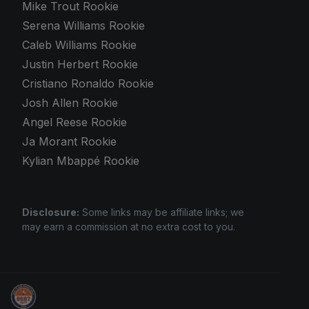
Mike Trout Rookie
Serena Williams Rookie
Caleb Williams Rookie
Justin Herbert Rookie
Cristiano Ronaldo Rookie
Josh Allen Rookie
Angel Reese Rookie
Ja Morant Rookie
Kylian Mbappé Rookie
Disclosure:
Some links may be affiliate links; we
may earn a commission at no extra cost to you.
We Will Buy Your Cards