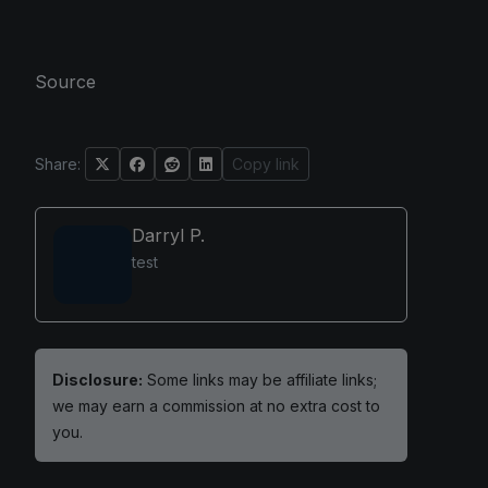
Source
Share:
Copy link
Darryl P.
test
Disclosure:
Some links may be affiliate links;
we may earn a commission at no extra cost to
you.