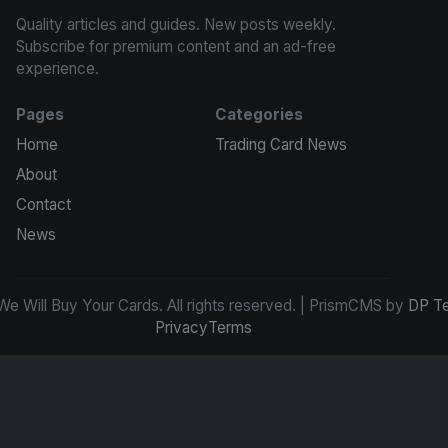
Quality articles and guides. New posts weekly.
Subscribe for premium content and an ad-free
experience.
Pages
Categories
Home
Trading Card News
About
Contact
News
e Will Buy Your Cards. All rights reserved. | PrismCMS by
DP T
Privacy
Terms