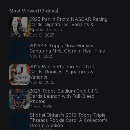
Most Viewed (7 days)
2025 Panini Prizm NASCAR Racing
Cards: Signatures, Variants &
Special Inserts
Dec 19, 2025
2025-26 Topps Now Hockey:
Capturing NHL Glory in Real-Time
Nov 11, 2025
2025 Panini Phoenix Football
Cards: Rookies, Signatures &
Variants
Nov 13, 2025
2025 Topps Stadium Club UFC
Cards Launch with Full-Bleed
Photos
Dec 5, 2025
Shohei Ohtani's 2018 Topps Triple
Threads Rookie Card: A Collector's
Dream Auction