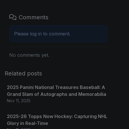
Comments
Please
log in
to comment.
No comments yet.
Related posts
2025 Panini National Treasures Baseball: A
Grand Slam of Autographs and Memorabilia
Nov 11, 2025
2025-26 Topps Now Hockey: Capturing NHL
Glory in Real-Time