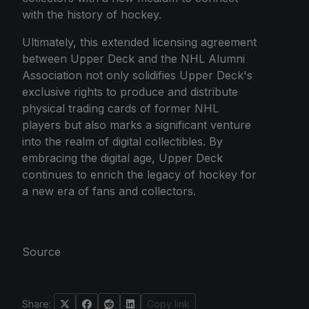
with the history of hockey.
Ultimately, this extended licensing agreement
between Upper Deck and the NHL Alumni
Association not only solidifies Upper Deck's
exclusive rights to produce and distribute
physical trading cards of former NHL
players but also marks a significant venture
into the realm of digital collectibles. By
embracing the digital age, Upper Deck
continues to enrich the legacy of hockey for
a new era of fans and collectors.
Source
Share:
Copy link