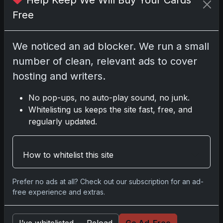
Help Keep We Will Buy Your Cards
Free
No comments yet.
We noticed an ad blocker. We run a small
Related posts
number of clean, relevant ads to cover
2025 Panini National Treasures Baseball: A
hosting and writers.
Grand Slam of Autographs and Memorabilia
Nov 11, 2025
No pop-ups, no auto-play sound, no junk.
Whitelisting us keeps the site fast, free, and
regularly updated.
2025-26 Topps Now Hockey: Capturing NHL
Glory in Real-Time
Nov 11, 2025
How to whitelist this site
2025-26 Topps Now Hockey: Capturing NHL
Prefer no ads at all? Check out our subscription for an ad-
Magic in Real-Time
free experience and extras.
Nov 11, 2025