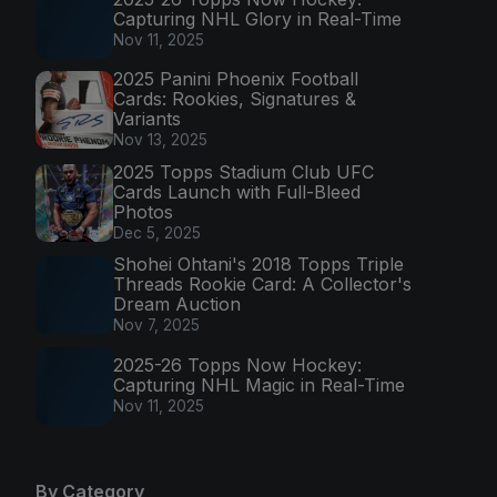
Capturing NHL Glory in Real-Time
Nov 11, 2025
2025 Panini Phoenix Football
Cards: Rookies, Signatures &
Variants
Nov 13, 2025
2025 Topps Stadium Club UFC
Cards Launch with Full-Bleed
Photos
Dec 5, 2025
Shohei Ohtani's 2018 Topps Triple
Threads Rookie Card: A Collector's
Dream Auction
Nov 7, 2025
2025-26 Topps Now Hockey:
Capturing NHL Magic in Real-Time
Nov 11, 2025
By Category