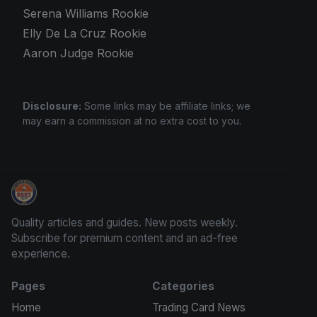
Serena Williams Rookie
Elly De La Cruz Rookie
Aaron Judge Rookie
Disclosure:
Some links may be affiliate links; we
may earn a commission at no extra cost to you.
We Will Buy Your Cards
Quality articles and guides. New posts weekly.
Subscribe for premium content and an ad-free
experience.
Pages
Categories
Home
Trading Card News