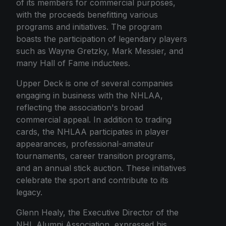
of its members for commercial purposes,
with the proceeds benefitting various
programs and initiatives. The program
boasts the participation of legendary players
such as Wayne Gretzky, Mark Messier, and
many Hall of Fame inductees.
Upper Deck is one of several companies
engaging in business with the NHLAA,
reflecting the association's broad
commercial appeal. In addition to trading
cards, the NHLAA participates in player
appearances, professional-amateur
tournaments, career transition programs,
and an annual stick auction. These initiatives
celebrate the sport and contribute to its
legacy.
Glenn Healy, the Executive Director of the
NHL Alumni Association, expressed his