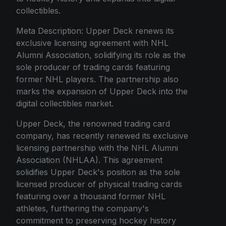
collectibles.
Meta Description: Upper Deck renews its
exclusive licensing agreement with NHL
Alumni Association, solidifying its role as the
sole producer of trading cards featuring
former NHL players. The partnership also
marks the expansion of Upper Deck into the
digital collectibles market.
Upper Deck, the renowned trading card
company, has recently renewed its exclusive
licensing partnership with the NHL Alumni
Association (NHLAA). This agreement
solidifies Upper Deck's position as the sole
licensed producer of physical trading cards
featuring over a thousand former NHL
athletes, furthering the company's
commitment to preserving hockey history