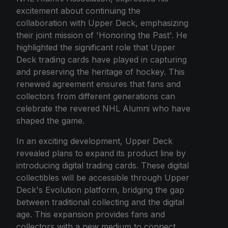
excitement about continuing the
collaboration with Upper Deck, emphasizing
their joint mission of 'Honoring the Past'. He
highlighted the significant role that Upper
Deck trading cards have played in capturing
and preserving the heritage of hockey. This
renewed agreement ensures that fans and
collectors from different generations can
celebrate the revered NHL Alumni who have
shaped the game.
In an exciting development, Upper Deck
revealed plans to expand its product line by
introducing digital trading cards. These digital
collectibles will be accessible through Upper
Deck's Evolution platform, bridging the gap
between traditional collecting and the digital
age. This expansion provides fans and
collectors with a new medium to connect