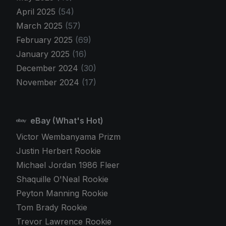
April 2025
(54)
March 2025
(57)
February 2025
(69)
January 2025
(16)
December 2024
(30)
November 2024
(17)
eBay (What's Hot)
Victor Wembanyama Prizm
Justin Herbert Rookie
Michael Jordan 1986 Fleer
Shaquille O'Neal Rookie
Peyton Manning Rookie
Tom Brady Rookie
Trevor Lawrence Rookie