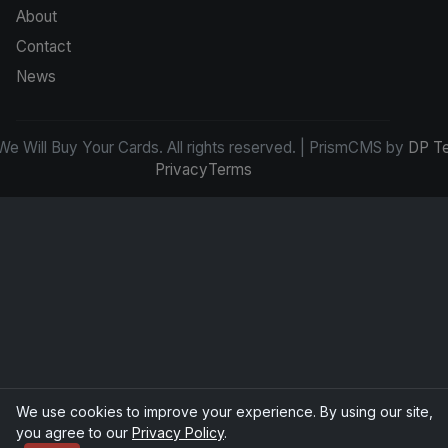
About
Contact
News
e Will Buy Your Cards. All rights reserved. | PrismCMS by
DP T
Privacy
Terms
We use cookies to improve your experience. By using our site,
you agree to our
Privacy Policy
.