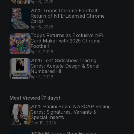
Apr 6, 2026
2025 Topps Chrome Football:
Return of NFL-Licensed Chrome
Cards
Apr 6, 2026
Topps Returns as Exclusive NFL
Card Maker with 2025 Chrome
Football
Apr 3, 2026
2026 Leaf Slideshow Trading
Cards: Acetate Design & Serial
Numbered Hi
Apr 3, 2026
Most Viewed (7 days)
2025 Panini Prizm NASCAR Racing
Cards: Signatures, Variants &
Special Inserts
Dec 19, 2025
2025-26 Topps Now Hockey: