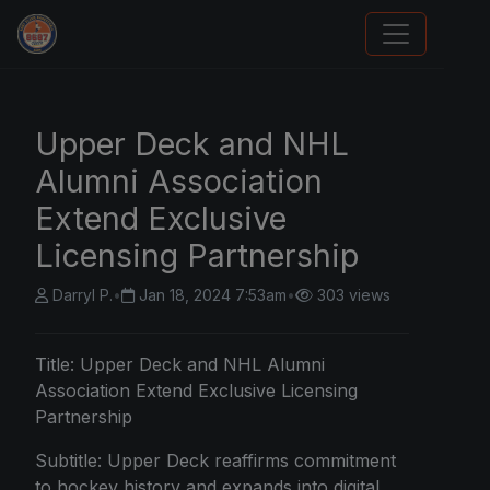
We Will Buy Your Cards
Upper Deck and NHL
Alumni Association
Extend Exclusive
Licensing Partnership
Darryl P.
•
Jan 18, 2024 7:53am
•
303 views
Title: Upper Deck and NHL Alumni
Association Extend Exclusive Licensing
Partnership
Subtitle: Upper Deck reaffirms commitment
to hockey history and expands into digital