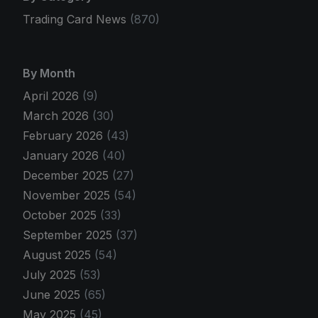
Trading Card News
(870)
By Month
April 2026
(9)
March 2026
(30)
February 2026
(43)
January 2026
(40)
December 2025
(27)
November 2025
(54)
October 2025
(33)
September 2025
(37)
August 2025
(54)
July 2025
(53)
June 2025
(65)
May 2025
(45)