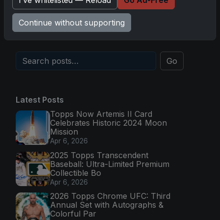
Topps Now Hockey 2025-26: Capturing NHL
I’ve whitelisted — Reload
Go Ad-Free
Magic in Real-Time
Continue without supporting
Nov 11, 2025
Go
Latest Posts
Topps Now Artemis II Card
Celebrates Historic 2024 Moon
Mission
Apr 6, 2026
2025 Topps Transcendent
Baseball: Ultra-Limited Premium
Collectible Bo
Apr 6, 2026
2026 Topps Chrome UFC: Third
Annual Set with Autographs &
Colorful Par