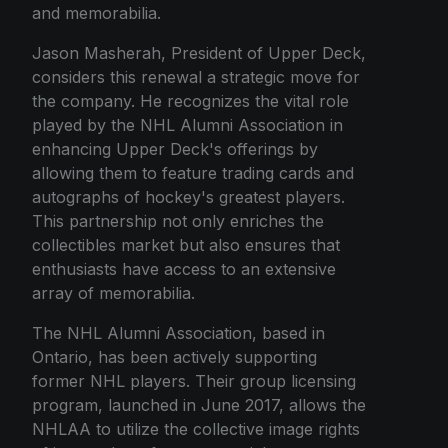
and memorabilia.
Jason Masherah, President of Upper Deck,
considers this renewal a strategic move for
the company. He recognizes the vital role
played by the NHL Alumni Association in
enhancing Upper Deck's offerings by
allowing them to feature trading cards and
autographs of hockey's greatest players.
This partnership not only enriches the
collectibles market but also ensures that
enthusiasts have access to an extensive
array of memorabilia.
The NHL Alumni Association, based in
Ontario, has been actively supporting
former NHL players. Their group licensing
program, launched in June 2017, allows the
NHLAA to utilize the collective image rights