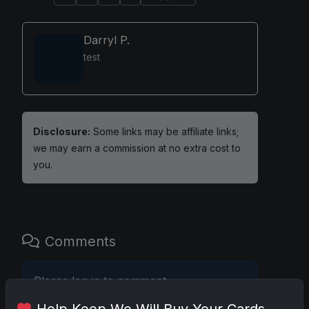
Darryl P.
test
Disclosure:
Some links may be affiliate links;
we may earn a commission at no extra cost to
you.
Comments
Please
log in
to comment.