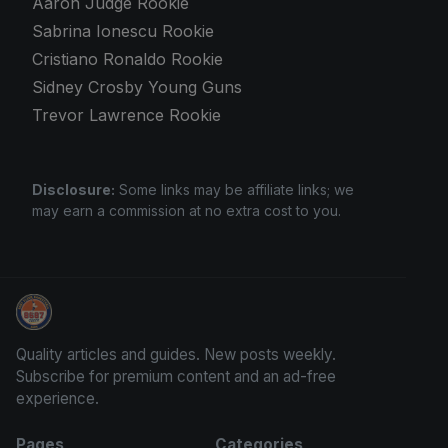
Aaron Judge Rookie
Sabrina Ionescu Rookie
Cristiano Ronaldo Rookie
Sidney Crosby Young Guns
Trevor Lawrence Rookie
Disclosure:
Some links may be affiliate links; we
may earn a commission at no extra cost to you.
We Will Buy Your Cards
Quality articles and guides. New posts weekly.
Subscribe for premium content and an ad-free
experience.
Pages
Categories