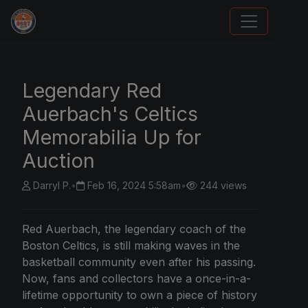
We Will Buy Your Cards
Legendary Red
Auerbach's Celtics
Memorabilia Up for
Auction
Darryl P.
•
Feb 16, 2024 5:58am
•
244 views
Red Auerbach, the legendary coach of the
Boston Celtics, is still making waves in the
basketball community even after his passing.
Now, fans and collectors have a once-in-a-
lifetime opportunity to own a piece of history