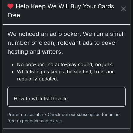
Help Keep We Will Buy Your Cards
Free
No comments yet.
We noticed an ad blocker. We run a small
Related posts
number of clean, relevant ads to cover
hosting and writers.
2025 Panini National Treasures Baseball: A
Grand Slam of Autographs and Memorabilia
No pop-ups, no auto-play sound, no junk.
Nov 11, 2025
Whitelisting us keeps the site fast, free, and
regularly updated.
2025-26 Topps Now Hockey: Capturing NHL
Glory in Real-Time
How to whitelist this site
Nov 11, 2025
2025-26 Topps Now Hockey: Capturing NHL
Prefer no ads at all? Check out our subscription for an ad-
free experience and extras.
Magic in Real-Time
Nov 11, 2025