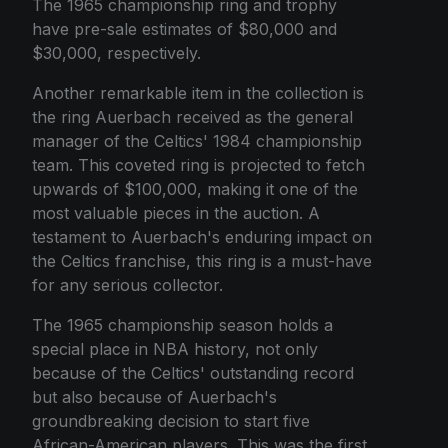
The 1965 championship ring and trophy
have pre-sale estimates of $80,000 and
$30,000, respectively.
Another remarkable item in the collection is
the ring Auerbach received as the general
manager of the Celtics' 1984 championship
team. This coveted ring is projected to fetch
upwards of $100,000, making it one of the
most valuable pieces in the auction. A
testament to Auerbach's enduring impact on
the Celtics franchise, this ring is a must-have
for any serious collector.
The 1965 championship season holds a
special place in NBA history, not only
because of the Celtics' outstanding record
but also because of Auerbach's
groundbreaking decision to start five
African-American players. This was the first