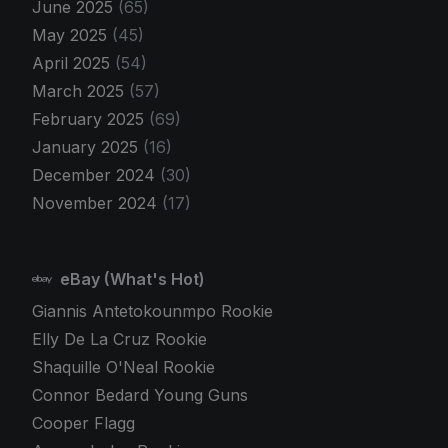
June 2025
(65)
May 2025
(45)
April 2025
(54)
March 2025
(57)
February 2025
(69)
January 2025
(16)
December 2024
(30)
November 2024
(17)
eBay (What's Hot)
Giannis Antetokounmpo Rookie
Elly De La Cruz Rookie
Shaquille O'Neal Rookie
Connor Bedard Young Guns
Cooper Flagg