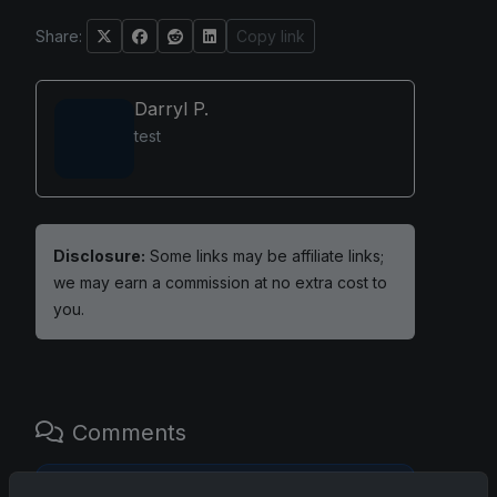
Share:
Copy link
Darryl P.
test
Disclosure:
Some links may be affiliate links;
we may earn a commission at no extra cost to
you.
Comments
Please
log in
to comment.