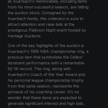
as Auerbach's memorabilia, including items
from his most successful season, are hitting
the auction block. Consigned by the
Auerbach family, this collection is sure to
attract attention and raise bids at the
prestigious Platinum Night event hosted by
Heritage Auctions.
One of the key highlights of the auction is
Auerbach's 1965 NBA championship ring, a
precious item that symbolizes the Celtics'
dominant performance with a remarkable
62-18 record. This ring, along with
Auerbach's Coach of the Year Award and
his personal league championship trophy
from that same season, represents the
pinnacle of his coaching career. It's no
wonder that these items are expected to
generate significant interest and high bids.