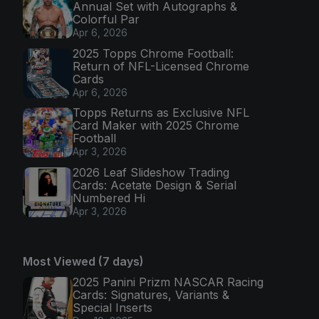
Annual Set with Autographs &
Colorful Par
Apr 6, 2026
2025 Topps Chrome Football:
Return of NFL-Licensed Chrome
Cards
Apr 6, 2026
Topps Returns as Exclusive NFL
Card Maker with 2025 Chrome
Football
Apr 3, 2026
2026 Leaf Slideshow Trading
Cards: Acetate Design & Serial
Numbered Hi
Apr 3, 2026
Most Viewed (7 days)
2025 Panini Prizm NASCAR Racing
Cards: Signatures, Variants &
Special Inserts