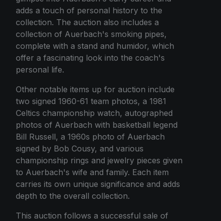
adds a touch of personal history to the
collection. The auction also includes a
collection of Auerbach's smoking pipes,
complete with a stand and humidor, which
offer a fascinating look into the coach's
personal life.
Other notable items up for auction include
two signed 1960-61 team photos, a 1981
Celtics championship watch, autographed
photos of Auerbach with basketball legend
Bill Russell, a 1960s photo of Auerbach
signed by Bob Cousy, and various
championship rings and jewelry pieces given
to Auerbach's wife and family. Each item
carries its own unique significance and adds
depth to the overall collection.
This auction follows a successful sale of