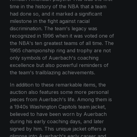
time in the history of the NBA that a team
had done so, and it marked a significant
milestone in the fight against racial
discrimination. The team's legacy was
recognized in 1996 when it was voted one of
the NBA's ten greatest teams of all time. The
1965 championship ring and trophy are not
only symbols of Auerbach's coaching
excellence but also powerful reminders of
the team's trailblazing achievements.
In addition to these remarkable items, the
auction also features some more personal
pieces from Auerbach's life. Among them is
a 1940s Washington Capitols team jacket,
believed to have been worn by Auerbach
during his early coaching days, and later
signed by him. This unique jacket offers a
glimpse into Auerbach's early career and