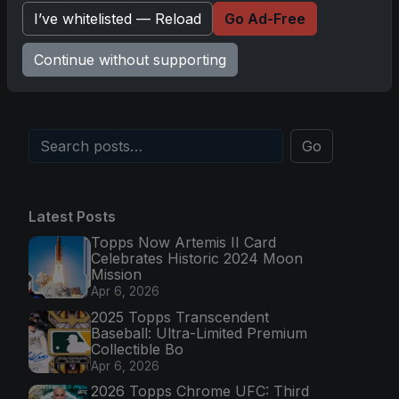
I’ve whitelisted — Reload
Go Ad-Free
Topps Now Hockey 2025-26: Capturing NHL
Magic in Real-Time
Continue without supporting
Nov 11, 2025
Go
Latest Posts
Topps Now Artemis II Card
Celebrates Historic 2024 Moon
Mission
Apr 6, 2026
2025 Topps Transcendent
Baseball: Ultra-Limited Premium
Collectible Bo
Apr 6, 2026
2026 Topps Chrome UFC: Third