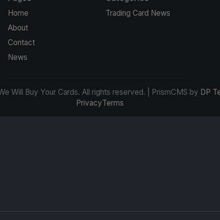
Home
Trading Card News
About
Contact
News
e Will Buy Your Cards. All rights reserved. | PrismCMS by
DP T
Privacy
Terms