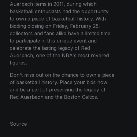
Auerbach items in 2011, during which
basketball enthusiasts had the opportunity
to own a piece of basketball history. With
bidding closing on Friday, February 25,
collectors and fans alike have a limited time
to participate in this unique event and
celebrate the lasting legacy of Red
Auerbach, one of the NBA's most revered
figures.
Don't miss out on the chance to own a piece
of basketball history. Place your bids now
and be a part of preserving the legacy of
Red Auerbach and the Boston Celtics.
Source