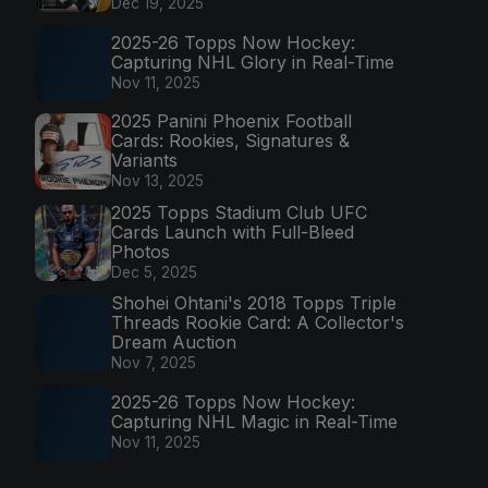
Dec 19, 2025
2025-26 Topps Now Hockey:
Capturing NHL Glory in Real-Time
Nov 11, 2025
2025 Panini Phoenix Football
Cards: Rookies, Signatures &
Variants
Nov 13, 2025
2025 Topps Stadium Club UFC
Cards Launch with Full-Bleed
Photos
Dec 5, 2025
Shohei Ohtani's 2018 Topps Triple
Threads Rookie Card: A Collector's
Dream Auction
Nov 7, 2025
2025-26 Topps Now Hockey:
Capturing NHL Magic in Real-Time
Nov 11, 2025