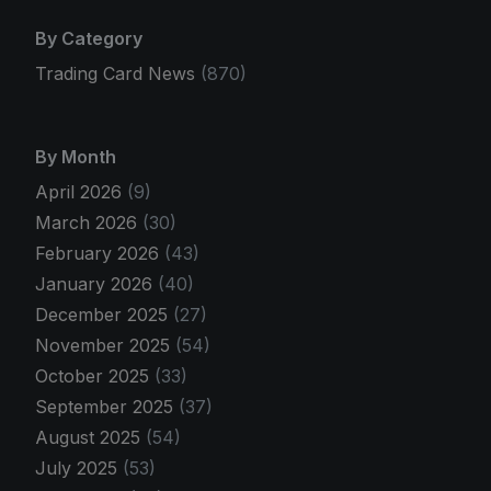
By Category
Trading Card News
(870)
By Month
April 2026
(9)
March 2026
(30)
February 2026
(43)
January 2026
(40)
December 2025
(27)
November 2025
(54)
October 2025
(33)
September 2025
(37)
August 2025
(54)
July 2025
(53)