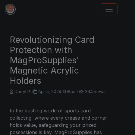
We Will Buy Your Cards
Revolutionizing Card
Protection with
MagProSupplies'
Magnetic Acrylic
Holders
Darryl P.
•
Apr 5, 2024 1:08pm
•
264 views
In the bustling world of sports card
collecting, where every crease and corner
holds value, safeguarding your prized
possessions is key. MagProSupplies has