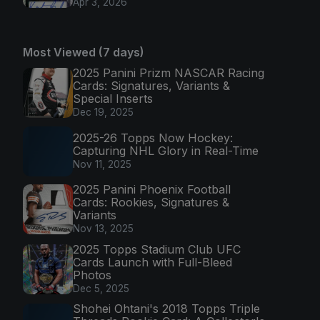
Apr 3, 2026
Most Viewed (7 days)
2025 Panini Prizm NASCAR Racing
Cards: Signatures, Variants &
Special Inserts
Dec 19, 2025
2025-26 Topps Now Hockey:
Capturing NHL Glory in Real-Time
Nov 11, 2025
2025 Panini Phoenix Football
Cards: Rookies, Signatures &
Variants
Nov 13, 2025
2025 Topps Stadium Club UFC
Cards Launch with Full-Bleed
Photos
Dec 5, 2025
Shohei Ohtani's 2018 Topps Triple