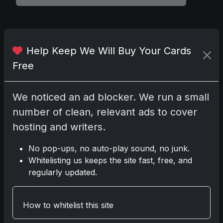
Comments
Help Keep We Will Buy Your Cards
Free
Please
log in
to comment.
We noticed an ad blocker. We run a small
number of clean, relevant ads to cover
No comments yet.
hosting and writers.
Related posts
No pop-ups, no auto-play sound, no junk.
Whitelisting us keeps the site fast, free, and
2025 Panini National Treasures Baseball: A
regularly updated.
Grand Slam of Autographs and Memorabilia
Nov 11, 2025
How to whitelist this site
2025-26 Topps Now Hockey: Capturing NHL