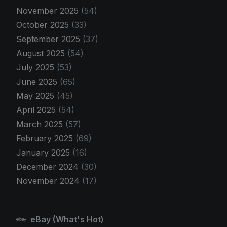
November 2025
(54)
October 2025
(33)
September 2025
(37)
August 2025
(54)
July 2025
(53)
June 2025
(65)
May 2025
(45)
April 2025
(54)
March 2025
(57)
February 2025
(69)
January 2025
(16)
December 2024
(30)
November 2024
(17)
eBay (What's Hot)