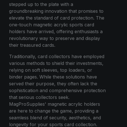
stepped up to the plate with a
groundbreaking innovation that promises to
elevate the standard of card protection. The
one-touch magnetic acrylic sports card
holders have arrived, offering enthusiasts a
revolutionary way to preserve and display
their treasured cards.
Traditionally, card collectors have employed
various methods to shield their investments,
relying on soft sleeves, top loaders, or
binder pages. While these solutions have
served their purpose, they often lack the
sophistication and comprehensive protection
that serious collectors seek.
MagProSupplies' magnetic acrylic holders
are here to change the game, providing a
seamless blend of security, aesthetics, and
longevity for your sports card collection.