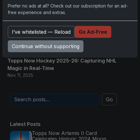
Glory in Real-Time
Prefer no ads at all? Check out our subscription for an ad-
Nov 11, 2025
free experience and extras.
2025-26 Topps Now Hockey: Capturing NHL
I’ve whitelisted — Reload
Go Ad-Free
Magic in Real-Time
Nov 11, 2025
Continue without supporting
Topps Now Hockey 2025-26: Capturing NHL
Magic in Real-Time
Nov 11, 2025
Go
Latest Posts
Topps Now Artemis II Card
Celebrates Historic 2024 Moon