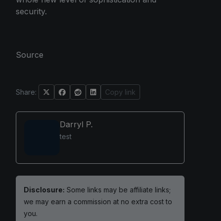
security.
Source
Share:
Copy link
Darryl P.
test
Disclosure:
Some links may be affiliate links;
we may earn a commission at no extra cost to
you.