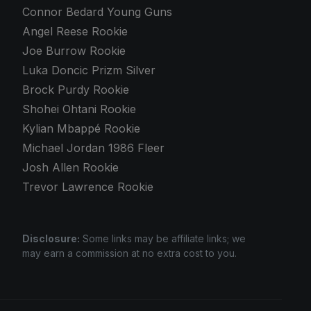
Connor Bedard Young Guns
Angel Reese Rookie
Joe Burrow Rookie
Luka Doncic Prizm Silver
Brock Purdy Rookie
Shohei Ohtani Rookie
Kylian Mbappé Rookie
Michael Jordan 1986 Fleer
Josh Allen Rookie
Trevor Lawrence Rookie
Disclosure:
Some links may be affiliate links; we
may earn a commission at no extra cost to you.