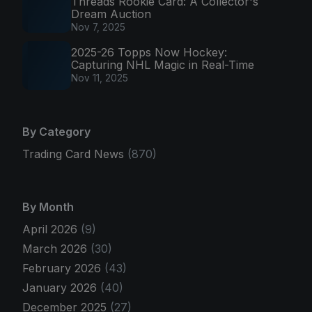
Threads Rookie Card: A Collector's
Dream Auction
Nov 7, 2025
2025-26 Topps Now Hockey:
Capturing NHL Magic in Real-Time
Nov 11, 2025
By Category
Trading Card News
(870)
By Month
April 2026
(9)
March 2026
(30)
February 2026
(43)
January 2026
(40)
December 2025
(27)