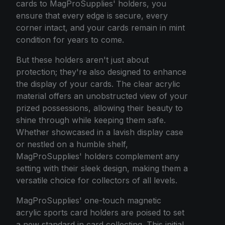
cards to MagProSupplies' holders, you
ensure that every edge is secure, every
corner intact, and your cards remain in mint
condition for years to come.
But these holders aren't just about
protection; they're also designed to enhance
the display of your cards. The clear acrylic
material offers an unobstructed view of your
prized possessions, allowing their beauty to
shine through while keeping them safe.
Whether showcased in a lavish display case
or nestled on a humble shelf,
MagProSupplies' holders complement any
setting with their sleek design, making them a
versatile choice for collectors of all levels.
MagProSupplies' one-touch magnetic
acrylic sports card holders are poised to set
a new standard in card collecting. This initial