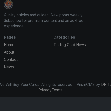
We Will Buy Your Cards
Quality articles and guides. New posts weekly.
Subscribe for premium content and an ad-free
experience.
Pages
Categories
Home
Trading Card News
About
Contact
News
e Will Buy Your Cards. All rights reserved. | PrismCMS by
DP T
Privacy
Terms