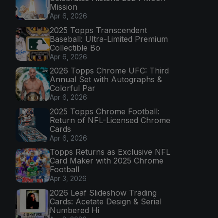
Mission
Apr 6, 2026
2025 Topps Transcendent
Baseball: Ultra-Limited Premium
Collectible Bo
Apr 6, 2026
2026 Topps Chrome UFC: Third
Annual Set with Autographs &
Colorful Par
Apr 6, 2026
2025 Topps Chrome Football:
Return of NFL-Licensed Chrome
Cards
Apr 6, 2026
Topps Returns as Exclusive NFL
Card Maker with 2025 Chrome
Football
Apr 3, 2026
2026 Leaf Slideshow Trading
Cards: Acetate Design & Serial
Numbered Hi