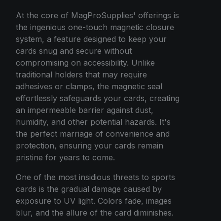
At the core of MagProSupplies' offerings is
the ingenious one-touch magnetic closure
system, a feature designed to keep your
cards snug and secure without
compromising on accessibility. Unlike
traditional holders that may require
adhesives or clamps, the magnetic seal
effortlessly safeguards your cards, creating
an impermeable barrier against dust,
humidity, and other potential hazards. It's
the perfect marriage of convenience and
protection, ensuring your cards remain
pristine for years to come.
One of the most insidious threats to sports
cards is the gradual damage caused by
exposure to UV light. Colors fade, images
blur, and the allure of the card diminishes.