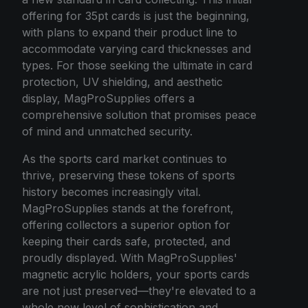
offering for 35pt cards is just the beginning,
with plans to expand their product line to
accommodate varying card thicknesses and
types. For those seeking the ultimate in card
protection, UV shielding, and aesthetic
display, MagProSupplies offers a
comprehensive solution that promises peace
of mind and unmatched security.
As the sports card market continues to
thrive, preserving these tokens of sports
history becomes increasingly vital.
MagProSupplies stands at the forefront,
offering collectors a superior option for
keeping their cards safe, protected, and
proudly displayed. With MagProSupplies'
magnetic acrylic holders, your sports cards
are not just preserved—they're elevated to a
whole new level of sophistication and