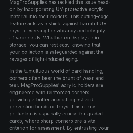
MagProSupplies has tackled this issue head-
on by incorporating UV-protective acrylic
material into their holders. This cutting-edge
feature acts as a shield against harmful UV
rays, preserving the vibrancy and integrity
of your cards. Whether on display or in
storage, you can rest easy knowing that
your collection is safeguarded against the
ravages of light-induced aging.
In the tumultuous world of card handling,
corners often bear the brunt of wear and
tear. MagProSupplies' acrylic holders are
engineered with reinforced corners,
providing a buffer against impact and
preventing bends or frays. This corner
protection is especially crucial for graded
cards, where sharp corners are a vital
criterion for assessment. By entrusting your