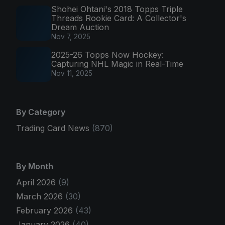
Shohei Ohtani's 2018 Topps Triple
Threads Rookie Card: A Collector's
Dream Auction
Nov 7, 2025
2025-26 Topps Now Hockey:
Capturing NHL Magic in Real-Time
Nov 11, 2025
By Category
Trading Card News
(870)
By Month
April 2026
(9)
March 2026
(30)
February 2026
(43)
January 2026
(40)