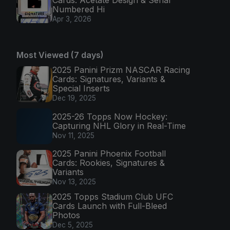
Numbered Hi
Apr 3, 2026
Most Viewed (7 days)
2025 Panini Prizm NASCAR Racing
Cards: Signatures, Variants &
Special Inserts
Dec 19, 2025
2025-26 Topps Now Hockey:
Capturing NHL Glory in Real-Time
Nov 11, 2025
2025 Panini Phoenix Football
Cards: Rookies, Signatures &
Variants
Nov 13, 2025
2025 Topps Stadium Club UFC
Cards Launch with Full-Bleed
Photos
Dec 5, 2025