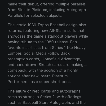
make their debut, offering multiple parallels
from Blue to Platinum, including Autograph
Parallels for selected subjects.
The iconic 1989 Topps Baseball design also
returns, featuring new All-Star inserts that
showcase the game's standout players while
paying tribute to the 1989 release. Fan-
favorite insert sets from Series 1 like Heavy
Lumber, Social Media Follow Back
redemption cards, Homefield Advantage,
and hand-drawn Sketch cards are making a
comeback, with the addition of a highly
sought-after new insert, Platinum
Performers, as a super short print.
The allure of relic cards and autographs
remains strong in Series 2, with offerings
such as Baseball Stars Autographs and the