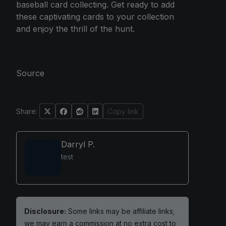
baseball card collecting. Get ready to add
these captivating cards to your collection
and enjoy the thrill of the hunt.
Source
Share:
Copy link
Darryl P.
test
Disclosure:
Some links may be affiliate links;
we may earn a commission at no extra cost to