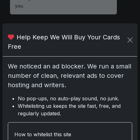
you.
Help Keep We Will Buy Your Cards
Comments
Free
Please
log in
to comment.
We noticed an ad blocker. We run a small
number of clean, relevant ads to cover
No comments yet.
hosting and writers.
No pop-ups, no auto-play sound, no junk.
Related posts
Whitelisting us keeps the site fast, free, and
regularly updated.
2025 Panini National Treasures Baseball: A
Grand Slam of Autographs and Memorabilia
Nov 11, 2025
How to whitelist this site