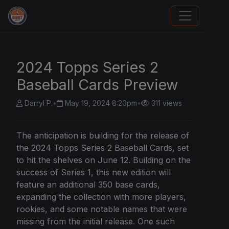
We Will Buy Your Cards
2024 Topps Series 2
Baseball Cards Preview
Darryl P.
•
May 19, 2024 8:20pm
•
311 views
The anticipation is building for the release of
the 2024 Topps Series 2 Baseball Cards, set
to hit the shelves on June 12. Building on the
success of Series 1, this new edition will
feature an additional 350 base cards,
expanding the collection with more players,
rookies, and some notable names that were
missing from the initial release. One such