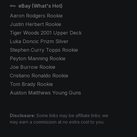
eBay (What's Hot)
Aaron Rodgers Rookie
Justin Herbert Rookie
Tiger Woods 2001 Upper Deck
Luka Doncic Prizm Silver
Stephen Curry Topps Rookie
Peyton Manning Rookie
Joe Burrow Rookie
Cristiano Ronaldo Rookie
Tom Brady Rookie
Auston Matthews Young Guns
Disclosure:
Some links may be affiliate links; we
may earn a commission at no extra cost to you.