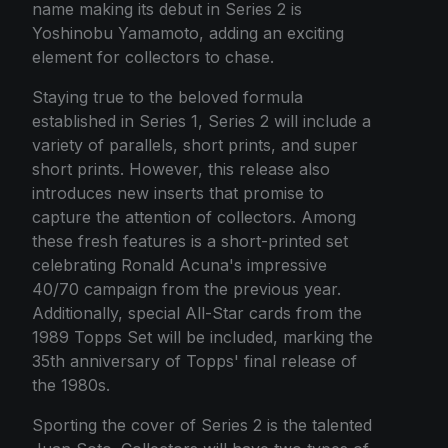
name making its debut in Series 2 is
Yoshinobu Yamamoto, adding an exciting
element for collectors to chase.
Staying true to the beloved formula
established in Series 1, Series 2 will include a
variety of parallels, short prints, and super
short prints. However, this release also
introduces new inserts that promise to
capture the attention of collectors. Among
these fresh features is a short-printed set
celebrating Ronald Acuna's impressive
40/70 campaign from the previous year.
Additionally, special All-Star cards from the
1989 Topps Set will be included, marking the
35th anniversary of Topps' final release of
the 1980s.
Sporting the cover of Series 2 is the talented