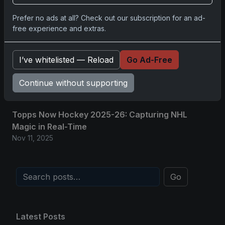
2025-26 Topps Now Hockey: Capturing NHL
Prefer no ads at all? Check out our subscription for an ad-
Glory in Real-Time
free experience and extras.
Nov 11, 2025
I’ve whitelisted — Reload
Go Ad-Free
2025-26 Topps Now Hockey: Capturing NHL
Magic in Real-Time
Continue without supporting
Nov 11, 2025
Topps Now Hockey 2025-26: Capturing NHL
Magic in Real-Time
Nov 11, 2025
Go
Latest Posts