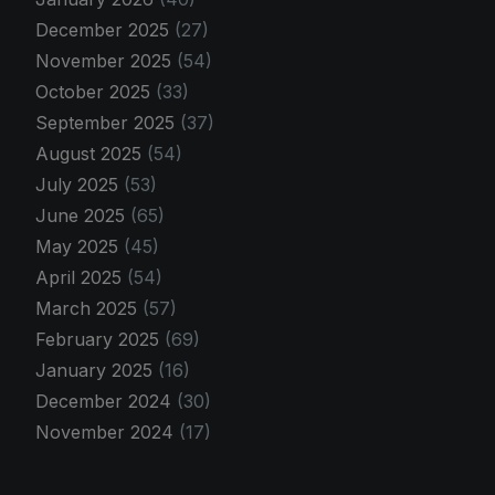
December 2025
(27)
November 2025
(54)
October 2025
(33)
September 2025
(37)
August 2025
(54)
July 2025
(53)
June 2025
(65)
May 2025
(45)
April 2025
(54)
March 2025
(57)
February 2025
(69)
January 2025
(16)
December 2024
(30)
November 2024
(17)