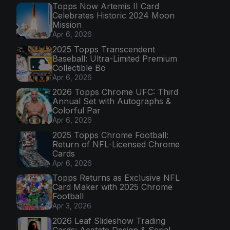
Topps Now Artemis II Card
Celebrates Historic 2024 Moon
Mission
Apr 6, 2026
2025 Topps Transcendent
Baseball: Ultra-Limited Premium
Collectible Bo
Apr 6, 2026
2026 Topps Chrome UFC: Third
Annual Set with Autographs &
Colorful Par
Apr 6, 2026
2025 Topps Chrome Football:
Return of NFL-Licensed Chrome
Cards
Apr 6, 2026
Topps Returns as Exclusive NFL
Card Maker with 2025 Chrome
Football
Apr 3, 2026
2026 Leaf Slideshow Trading
Cards: Acetate Design & Serial