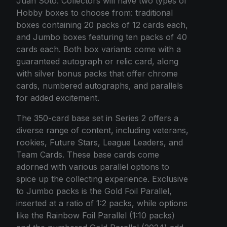
Juan Soto. Collectors will have two types of
Hobby boxes to choose from: traditional
boxes containing 20 packs of 12 cards each,
and Jumbo boxes featuring ten packs of 40
cards each. Both box variants come with a
guaranteed autograph or relic card, along
with silver bonus packs that offer chrome
cards, numbered autographs, and parallels
for added excitement.
The 350-card base set in Series 2 offers a
diverse range of content, including veterans,
rookies, Future Stars, League Leaders, and
Team Cards. These base cards come
adorned with various parallel options to
spice up the collecting experience. Exclusive
to Jumbo packs is the Gold Foil Parallel,
inserted at a ratio of 1:2 packs, while options
like the Rainbow Foil Parallel (1:10 packs)