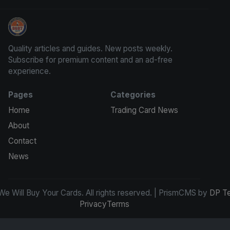
We Will Buy Your Cards
Quality articles and guides. New posts weekly.
Subscribe for premium content and an ad-free
experience.
Pages
Categories
Home
Trading Card News
About
Contact
News
e Will Buy Your Cards. All rights reserved. | PrismCMS by
DP T
Privacy
Terms