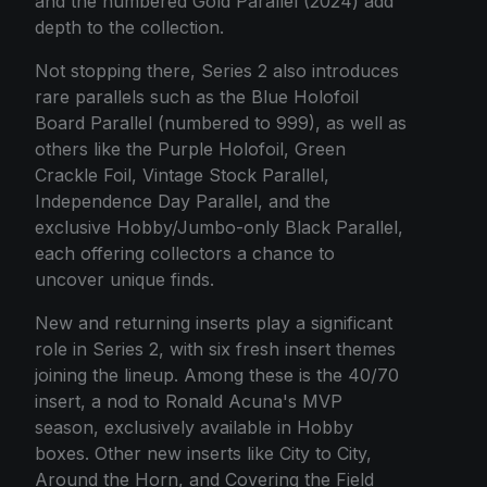
and the numbered Gold Parallel (2024) add
depth to the collection.
Not stopping there, Series 2 also introduces
rare parallels such as the Blue Holofoil
Board Parallel (numbered to 999), as well as
others like the Purple Holofoil, Green
Crackle Foil, Vintage Stock Parallel,
Independence Day Parallel, and the
exclusive Hobby/Jumbo-only Black Parallel,
each offering collectors a chance to
uncover unique finds.
New and returning inserts play a significant
role in Series 2, with six fresh insert themes
joining the lineup. Among these is the 40/70
insert, a nod to Ronald Acuna's MVP
season, exclusively available in Hobby
boxes. Other new inserts like City to City,
Around the Horn, and Covering the Field