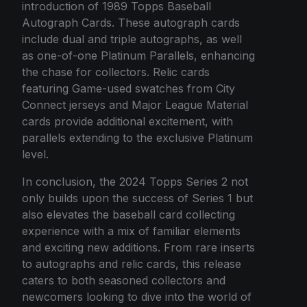
introduction of 1989 Topps Baseball
Autograph Cards. These autograph cards
include dual and triple autographs, as well
as one-of-one Platinum Parallels, enhancing
the chase for collectors. Relic cards
featuring Game-used swatches from City
Connect jerseys and Major League Material
cards provide additional excitement, with
parallels extending to the exclusive Platinum
level.
In conclusion, the 2024 Topps Series 2 not
only builds upon the success of Series 1 but
also elevates the baseball card collecting
experience with a mix of familiar elements
and exciting new additions. From rare inserts
to autographs and relic cards, this release
caters to both seasoned collectors and
newcomers looking to dive into the world of