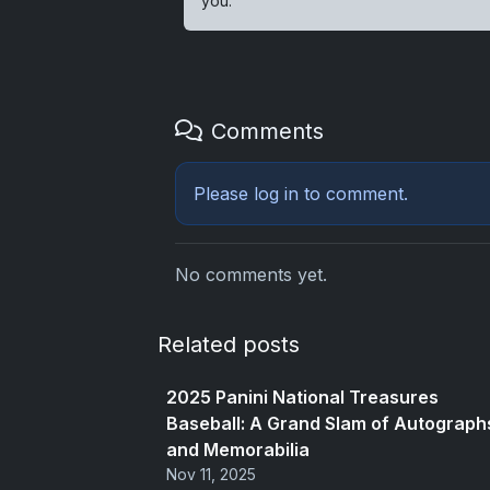
you.
Comments
Please
log in
to comment.
No comments yet.
Related posts
2025 Panini National Treasures
Baseball: A Grand Slam of Autograph
and Memorabilia
Nov 11, 2025