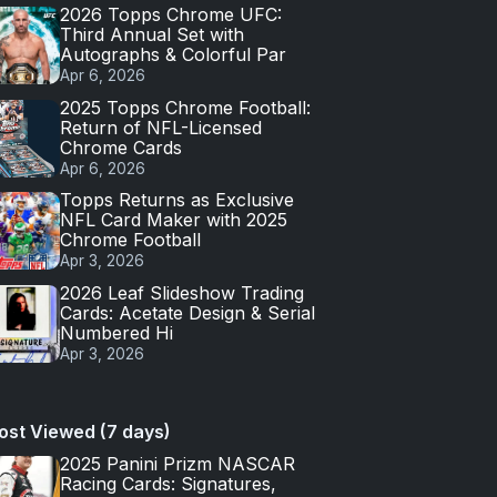
2026 Topps Chrome UFC:
Third Annual Set with
Autographs & Colorful Par
Apr 6, 2026
2025 Topps Chrome Football:
Return of NFL-Licensed
Chrome Cards
Apr 6, 2026
Topps Returns as Exclusive
NFL Card Maker with 2025
Chrome Football
Apr 3, 2026
2026 Leaf Slideshow Trading
Cards: Acetate Design & Serial
Numbered Hi
Apr 3, 2026
ost Viewed (7 days)
2025 Panini Prizm NASCAR
Racing Cards: Signatures,