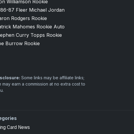
on Williamson Rookie
986-87 Fleer Michael Jordan
aron Rodgers Rookie
atrick Mahomes Rookie Auto
tephen Curry Topps Rookie
oe Burrow Rookie
sclosure:
Some links may be affiliate links;
 may earn a commission at no extra cost to
u.
egories
ing Card News