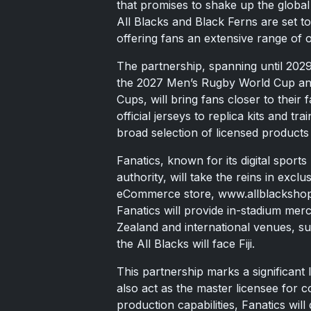
that promises to shake up the global
All Blacks and Black Ferns are set to
offering fans an extensive range of o
The partnership, spanning until 2029
the 2027 Men’s Rugby World Cup a
Cups, will bring fans closer to their
official jerseys to replica kits and tr
broad selection of licensed products
Fanatics, known for its digital spor
authority, will take the reins in exc
eCommerce store, www.allblackshop.co
Fanatics will provide in-stadium mer
Zealand and international venues, s
the All Blacks will face Fiji.
This partnership marks a significant
also act as the master licensee for 
production capabilities, Fanatics wil