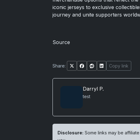
iconic jerseys to exclusive collectibl
journey and unite supporters worldwi
Source
Share:
Copy link
Darryl P.
test
Disclosure:
Some links may be affiliate