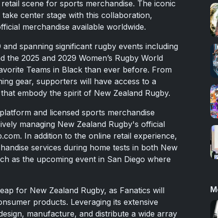
 retail scene for sports merchandise. The iconic
 take center stage with this collaboration,
fficial merchandise available worldwide.
 and spanning significant rugby events including
nd the 2025 and 2029 Women’s Rugby World
 favorite Teams in Black than ever before. From
aining gear, supporters will have access to a
 that embody the spirit of New Zealand Rugby.
ts platform and licensed sports merchandise
lusively managing New Zealand Rugby's official
m. In addition to the online retail experience,
chandise services during home tests in both New
uch as the upcoming event in San Diego where
M
 leap for New Zealand Rugby, as Fanatics will
consumer products. Leveraging its extensive
l design, manufacture, and distribute a wide array