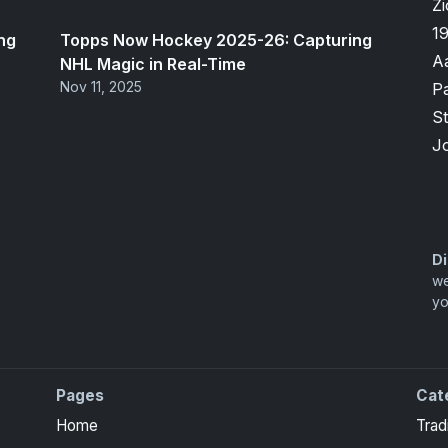
Zi
1
ng
Topps Now Hockey 2025-26: Capturing
A
NHL Magic in Real-Time
Nov 11, 2025
P
S
J
Di
we
yo
Pages
Cat
Home
Trad