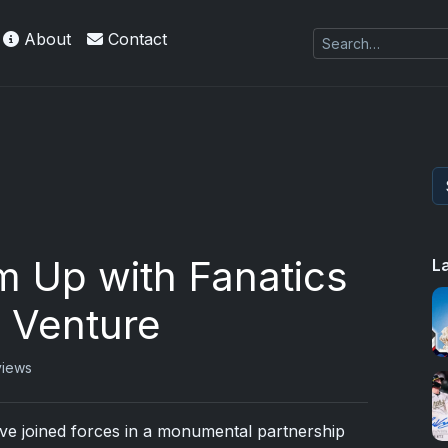
About
Contact
m Up with Fanatics
L
l Venture​
views
e joined forces in a monumental partnership