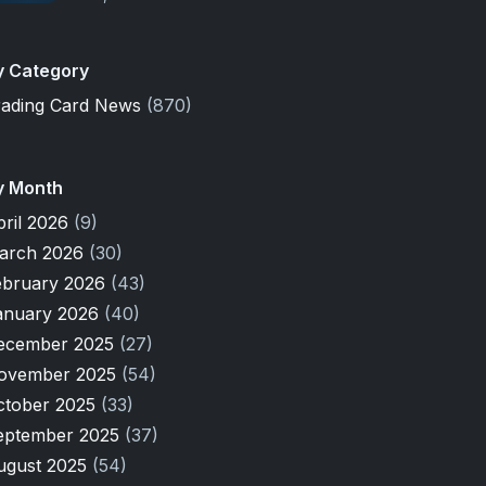
y Category
rading Card News
(870)
y Month
pril 2026
(9)
arch 2026
(30)
ebruary 2026
(43)
anuary 2026
(40)
ecember 2025
(27)
ovember 2025
(54)
ctober 2025
(33)
eptember 2025
(37)
ugust 2025
(54)