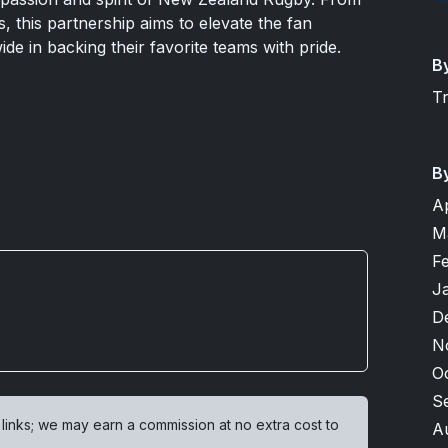
es, this partnership aims to elevate the fan
de in backing their favorite teams with pride.
B
T
B
A
M
F
J
D
N
O
S
 links; we may earn a commission at no extra cost to
A