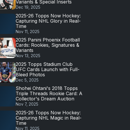
Variants & Special Inserts
Dec 19, 2025
2025-26 Topps Now Hockey:
Capturing NHL Glory in Real-
Time
Nov 11, 2025
2025 Panini Phoenix Football
Cards: Rookies, Signatures &
Variants
Nov 13, 2025
2025 Topps Stadium Club
UFC Cards Launch with Full-
Bleed Photos
Dec 5, 2025
Shohei Ohtani's 2018 Topps
Triple Threads Rookie Card: A
Collector's Dream Auction
Nov 7, 2025
2025-26 Topps Now Hockey:
Capturing NHL Magic in Real-
Time
Nov 11, 2025