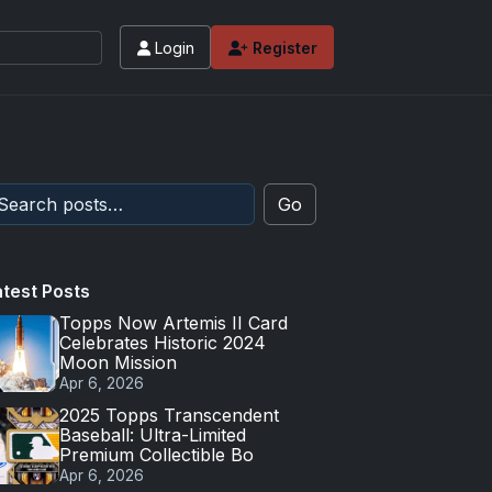
Login
Register
Go
atest Posts
Topps Now Artemis II Card
Celebrates Historic 2024
Moon Mission
Apr 6, 2026
2025 Topps Transcendent
Baseball: Ultra-Limited
Premium Collectible Bo
Apr 6, 2026