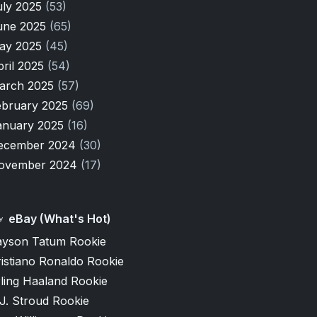
uly 2025
(53)
une 2025
(65)
ay 2025
(45)
pril 2025
(54)
arch 2025
(57)
ebruary 2025
(69)
anuary 2025
(16)
ecember 2024
(30)
ovember 2024
(17)
eBay (What's Hot)
ayson Tatum Rookie
istiano Ronaldo Rookie
ling Haaland Rookie
J. Stroud Rookie