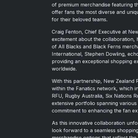
of premium merchandise featuring th
offer fans the most diverse and uniq
for their beloved teams.
Craig Fenton, Chief Executive at N
excitement about the collaboration, 
of All Blacks and Black Ferns mercha
International, Stephen Dowling, echo
providing an exceptional shopping e
worldwide.
With this partnership, New Zealand R
within the Fanatics network, which i
RFU, Rugby Australia, Six Nations Rug
extensive portfolio spanning various
commitment to enhancing the fan exp
As this innovative collaboration unfo
look forward to a seamless shopping
merchandise options that reflect th