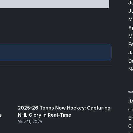
J
J
M
A
M
F
J
D
N
J
2025-26 Topps Now Hockey: Capturing
Cr
s
NHL Glory in Real-Time
Er
Nov 11, 2025
C.