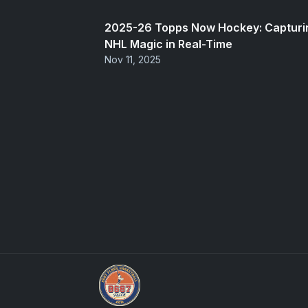
2025-26 Topps Now Hockey: Capturi
NHL Magic in Real-Time
Nov 11, 2025
We Will Buy Your Cards