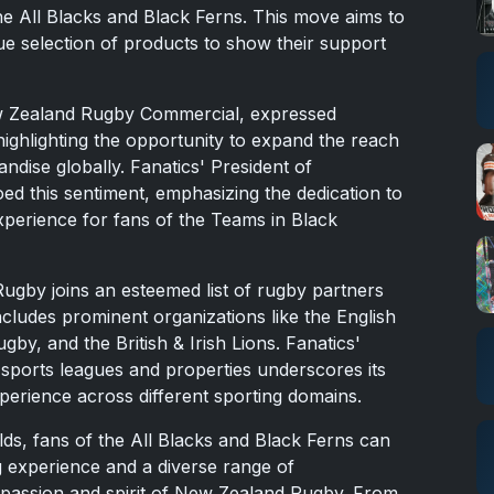
e All Blacks and Black Ferns. This move aims to
ue selection of products to show their support
ew Zealand Rugby Commercial, expressed
highlighting the opportunity to expand the reach
ndise globally. Fanatics' President of
ed this sentiment, emphasizing the dedication to
xperience for fans of the Teams in Black
ugby joins an esteemed list of rugby partners
ncludes prominent organizations like the English
by, and the British & Irish Lions. Fanatics'
 sports leagues and properties underscores its
erience across different sporting domains.
lds, fans of the All Blacks and Black Ferns can
 experience and a diverse range of
e passion and spirit of New Zealand Rugby. From