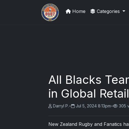
Home
Categories
We Will Buy Your Cards
All Blacks Tea
in Global Retai
Darryl P.
•
Jul 5, 2024 8:13pm
•
305 
New Zealand Rugby and Fanatics hav