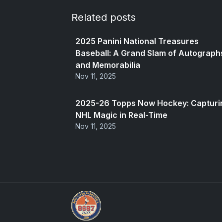
Related posts
2025 Panini National Treasures
Baseball: A Grand Slam of Autograph
and Memorabilia
Nov 11, 2025
2025-26 Topps Now Hockey: Capturi
NHL Magic in Real-Time
Nov 11, 2025
We Will Buy Your Cards