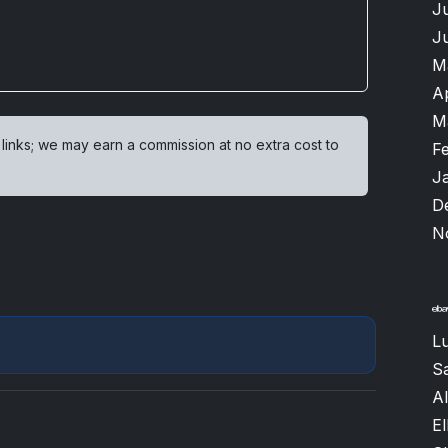
J
J
M
A
M
 links; we may earn a commission at no extra cost to
F
J
D
N
Lu
S
A
El