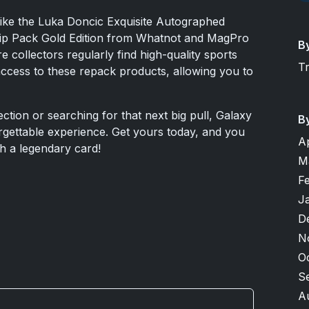
like the Luka Doncic Exquisite Autographed
ip Pack Gold Edition from Whatnot and MagPro
B
 collectors regularly find high-quality sports
T
access to these repack products, allowing you to
tion or searching for that next big pull, Galaxy
B
rgettable experience. Get yours today, and you
A
th a legendary card!
M
F
J
D
N
O
S
A