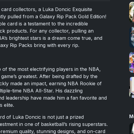
 card collectors, a Luka Doncic Exquisite
y pulled from a Galaxy Rip Pack Gold Edition!
le card is a testament to the incredible
pack products. For any collector, pulling an
’s brightest stars is a dream come true, and
laxy Rip Packs bring with every rip.
of the most electrifying players in the NBA,
ame’s greatest. After being drafted by the
ickly made an impact, earning NBA Rookie of
iple-time NBA All-Star. His dazzling
d leadership have made him a fan favorite and
 elite.
M
 of Luka Doncic is not just a prized
estment in one of basketball’s rising superstars.
premium quality, stunning designs, and on-card