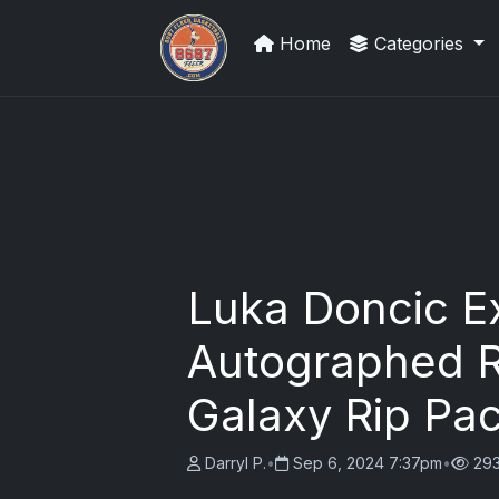
Home
Categories
We Will Buy Your Cards
Luka Doncic Ex
Autographed R
Galaxy Rip Pac
Darryl P.
•
Sep 6, 2024 7:37pm
•
293