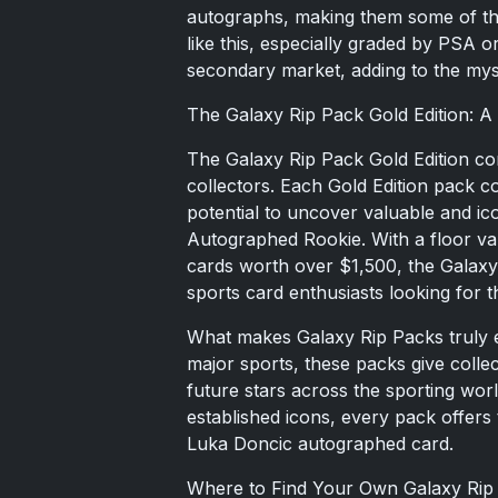
autographs, making them some of the
like this, especially graded by PSA o
secondary market, adding to the myst
The Galaxy Rip Pack Gold Edition: A
The Galaxy Rip Pack Gold Edition cont
collectors. Each Gold Edition pack c
potential to uncover valuable and ico
Autographed Rookie. With a floor val
cards worth over $1,500, the Galax
sports card enthusiasts looking for th
What makes Galaxy Rip Packs truly ex
major sports, these packs give colle
future stars across the sporting wor
established icons, every pack offers t
Luka Doncic autographed card.
Where to Find Your Own Galaxy Rip