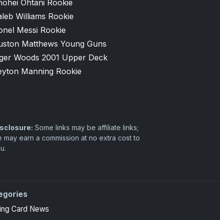
hohei Ohtani Rookie
leb Williams Rookie
onel Messi Rookie
uston Matthews Young Guns
iger Woods 2001 Upper Deck
eyton Manning Rookie
sclosure:
Some links may be affiliate links;
 may earn a commission at no extra cost to
u.
egories
ing Card News