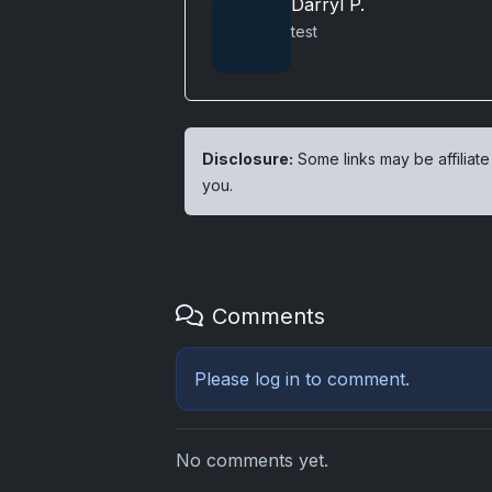
Darryl P.
test
Disclosure:
Some links may be affiliate
you.
Comments
Please
log in
to comment.
No comments yet.