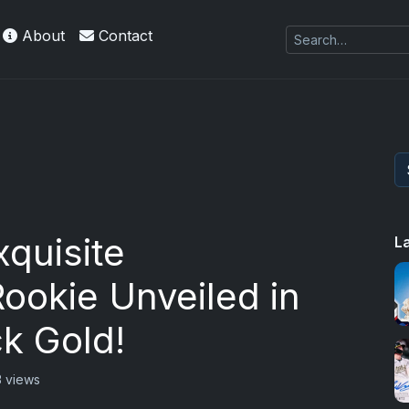
About
Contact
quisite
L
ookie Unveiled in
k Gold!
 views