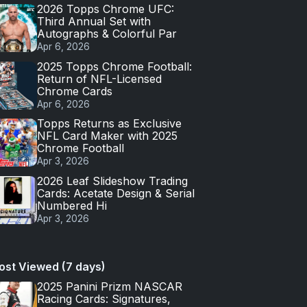
2026 Topps Chrome UFC:
Third Annual Set with
Autographs & Colorful Par
Apr 6, 2026
2025 Topps Chrome Football:
Return of NFL-Licensed
Chrome Cards
Apr 6, 2026
Topps Returns as Exclusive
NFL Card Maker with 2025
Chrome Football
Apr 3, 2026
2026 Leaf Slideshow Trading
Cards: Acetate Design & Serial
Numbered Hi
Apr 3, 2026
ost Viewed (7 days)
2025 Panini Prizm NASCAR
Racing Cards: Signatures,