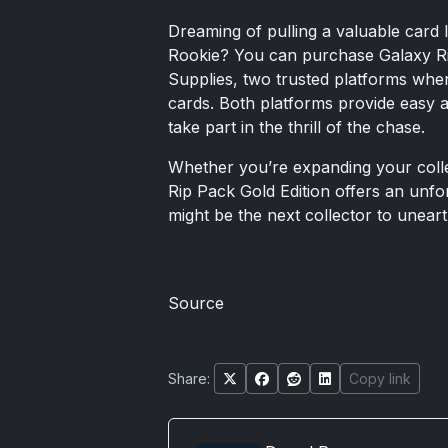
Dreaming of pulling a valuable card 
Rookie? You can purchase Galaxy R
Supplies, two trusted platforms where
cards. Both platforms provide easy 
take part in the thrill of the chase.
Whether you’re expanding your collec
Rip Pack Gold Edition offers an unfo
might be the next collector to unear
Source
Share:
Copy link