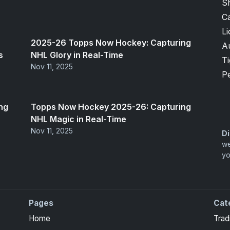
S
Ca
Li
2025-26 Topps Now Hockey: Capturing
A
s
NHL Glory in Real-Time
T
Nov 11, 2025
P
ng
Topps Now Hockey 2025-26: Capturing
NHL Magic in Real-Time
Nov 11, 2025
Di
we
yo
Pages
Cat
Home
Trad