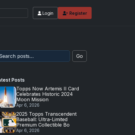
Login
Register
Go
atest Posts
Topps Now Artemis II Card
Celebrates Historic 2024
Moon Mission
Apr 6, 2026
2025 Topps Transcendent
Baseball: Ultra-Limited
Premium Collectible Bo
Apr 6, 2026