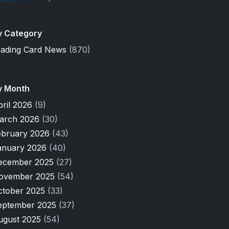
y Category
rading Card News
(870)
y Month
pril 2026
(9)
arch 2026
(30)
ebruary 2026
(43)
anuary 2026
(40)
ecember 2025
(27)
ovember 2025
(54)
ctober 2025
(33)
eptember 2025
(37)
ugust 2025
(54)