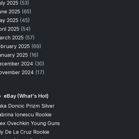
uly 2025
(53)
une 2025
(65)
ay 2025
(45)
pril 2025
(54)
arch 2025
(57)
ebruary 2025
(69)
anuary 2025
(16)
ecember 2024
(30)
ovember 2024
(17)
eBay (What's Hot)
ka Doncic Prizm Silver
abrina Ionescu Rookie
lex Ovechkin Young Guns
ly De La Cruz Rookie