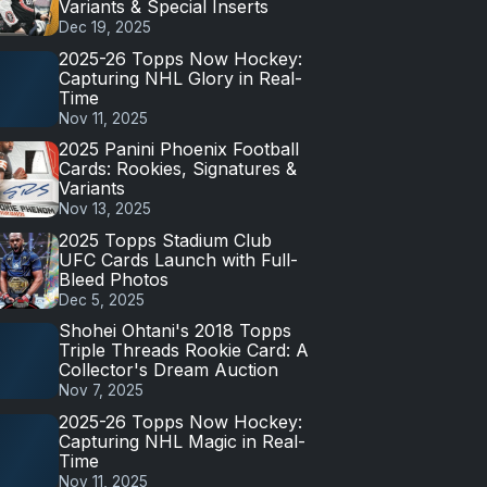
Variants & Special Inserts
Dec 19, 2025
2025-26 Topps Now Hockey:
Capturing NHL Glory in Real-
Time
Nov 11, 2025
2025 Panini Phoenix Football
Cards: Rookies, Signatures &
Variants
Nov 13, 2025
2025 Topps Stadium Club
UFC Cards Launch with Full-
Bleed Photos
Dec 5, 2025
Shohei Ohtani's 2018 Topps
Triple Threads Rookie Card: A
Collector's Dream Auction
Nov 7, 2025
2025-26 Topps Now Hockey:
Capturing NHL Magic in Real-
Time
Nov 11, 2025