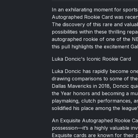
In an exhilarating moment for sports
Autographed Rookie Card was recentl
The discovery of this rare and valuab
possibilities within these thrilling re
autographed rookie of one of the NBA
this pull highlights the excitement Ga
Luka Doncic's Iconic Rookie Card
Luka Doncic has rapidly become one 
drawing comparisons to some of the g
Dallas Mavericks in 2018, Doncic qu
the Year honors and becoming a mult
playmaking, clutch performances, an
solidified his place among the league’s
An Exquisite Autographed Rookie Card
possession—it’s a highly valuable inv
Exquisite cards are known for their 