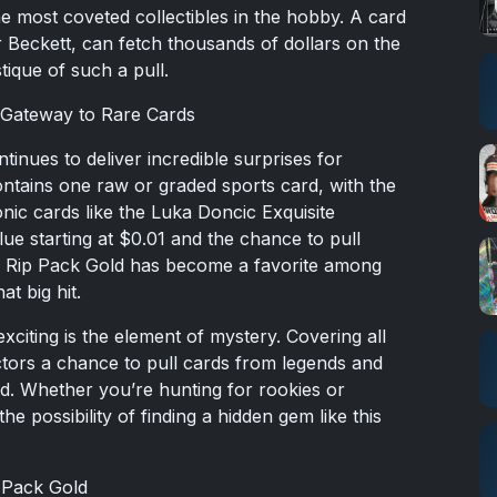
 most coveted collectibles in the hobby. A card
r Beckett, can fetch thousands of dollars on the
ique of such a pull.
 Gateway to Rare Cards
inues to deliver incredible surprises for
ontains one raw or graded sports card, with the
nic cards like the Luka Doncic Exquisite
ue starting at $0.01 and the chance to pull
y Rip Pack Gold has become a favorite among
at big hit.
citing is the element of mystery. Covering all
ctors a chance to pull cards from legends and
ld. Whether you’re hunting for rookies or
he possibility of finding a hidden gem like this
 Pack Gold