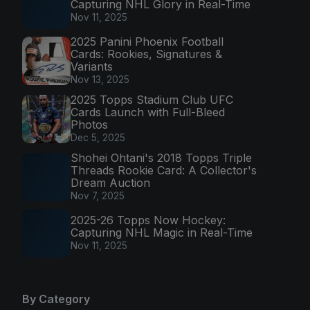
Capturing NHL Glory in Real-Time
Nov 11, 2025
2025 Panini Phoenix Football
Cards: Rookies, Signatures &
Variants
Nov 13, 2025
2025 Topps Stadium Club UFC
Cards Launch with Full-Bleed
Photos
Dec 5, 2025
Shohei Ohtani's 2018 Topps Triple
Threads Rookie Card: A Collector's
Dream Auction
Nov 7, 2025
2025-26 Topps Now Hockey:
Capturing NHL Magic in Real-Time
Nov 11, 2025
By Category