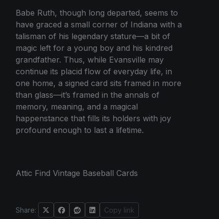
Babe Ruth, though long departed, seems to
have graced a small corner of Indiana with a
talisman of his legendary stature—a bit of
magic left for a young boy and his kindred
grandfather. Thus, while Evansville may
continue its placid flow of everyday life, in
one home, a signed card sits framed in more
than glass—it’s framed in the annals of
memory, meaning, and a magical
happenstance that fills its holders with joy
profound enough to last a lifetime.
Attic Find Vintage Baseball Cards
Share:
Copy link