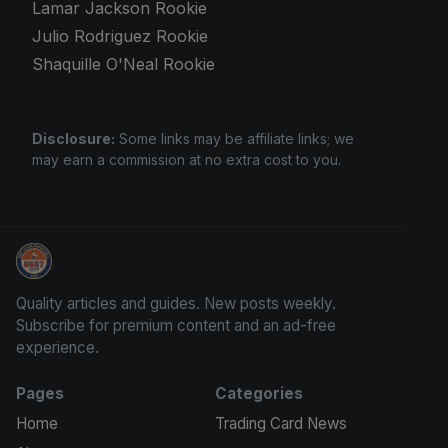
Lamar Jackson Rookie
Julio Rodriguez Rookie
Shaquille O'Neal Rookie
Disclosure:
Some links may be affiliate links; we
may earn a commission at no extra cost to you.
We Will Buy Your Cards
Quality articles and guides. New posts weekly.
Subscribe for premium content and an ad-free
experience.
Pages
Categories
Home
Trading Card News