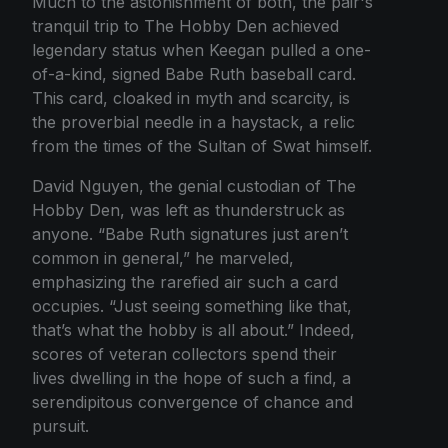
Much to the astonishment of both, the pair's
tranquil trip to The Hobby Den achieved
legendary status when Keegan pulled a one-
of-a-kind, signed Babe Ruth baseball card.
This card, cloaked in myth and scarcity, is
the proverbial needle in a haystack, a relic
from the times of the Sultan of Swat himself.
David Nguyen, the genial custodian of The
Hobby Den, was left as thunderstruck as
anyone. “Babe Ruth signatures just aren’t
common in general,” he marveled,
emphasizing the rarefied air such a card
occupies. “Just seeing something like that,
that’s what the hobby is all about.” Indeed,
scores of veteran collectors spend their
lives dwelling in the hope of such a find, a
serendipitous convergence of chance and
pursuit.