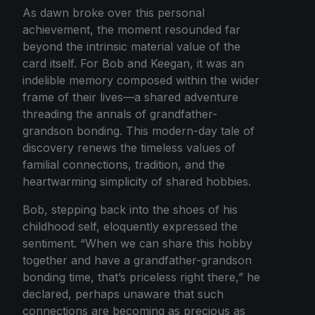
As dawn broke over this personal
achievement, the moment resounded far
beyond the intrinsic material value of the
card itself. For Bob and Keegan, it was an
indelible memory composed within the wider
frame of their lives—a shared adventure
threading the annals of grandfather-
grandson bonding. This modern-day tale of
discovery renews the timeless values of
familial connections, tradition, and the
heartwarming simplicity of shared hobbies.
Bob, stepping back into the shoes of his
childhood self, eloquently expressed the
sentiment. “When we can share this hobby
together and have a grandfather-grandson
bonding time, that’s priceless right there,” he
declared, perhaps unaware that such
connections are becoming as precious as