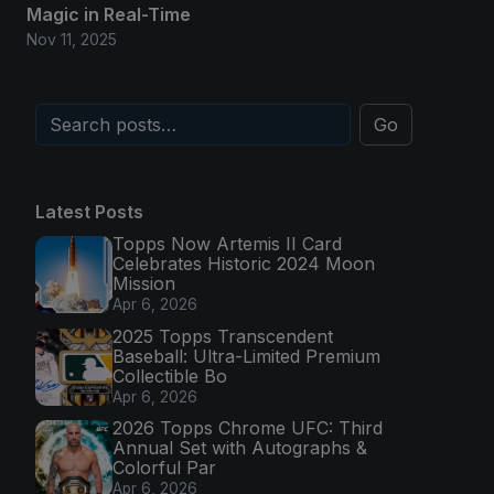
Magic in Real-Time
Nov 11, 2025
Go
Latest Posts
Topps Now Artemis II Card
Celebrates Historic 2024 Moon
Mission
Apr 6, 2026
2025 Topps Transcendent
Baseball: Ultra-Limited Premium
Collectible Bo
Apr 6, 2026
2026 Topps Chrome UFC: Third
Annual Set with Autographs &
Colorful Par
Apr 6, 2026