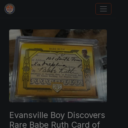
We Will Buy Your Cards
Evansville Boy Discovers
Rare Babe Ruth Card of