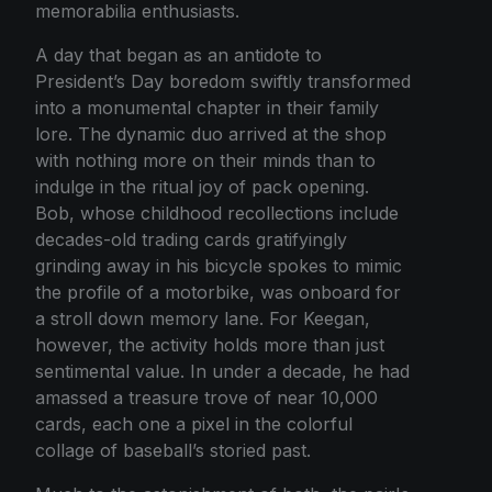
memorabilia enthusiasts.
A day that began as an antidote to
President’s Day boredom swiftly transformed
into a monumental chapter in their family
lore. The dynamic duo arrived at the shop
with nothing more on their minds than to
indulge in the ritual joy of pack opening.
Bob, whose childhood recollections include
decades-old trading cards gratifyingly
grinding away in his bicycle spokes to mimic
the profile of a motorbike, was onboard for
a stroll down memory lane. For Keegan,
however, the activity holds more than just
sentimental value. In under a decade, he had
amassed a treasure trove of near 10,000
cards, each one a pixel in the colorful
collage of baseball’s storied past.