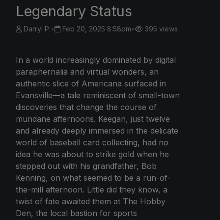
Legendary Status
Darryl P.
•
Feb 20, 2025 8:58pm
•
395 views
In a world increasingly dominated by digital
paraphernalia and virtual wonders, an
authentic slice of Americana surfaced in
Evansville—a tale reminiscent of small-town
discoveries that change the course of
mundane afternoons. Keegan, just twelve
and already deeply immersed in the delicate
world of baseball card collecting, had no
idea he was about to strike gold when he
stepped out with his grandfather, Bob
Kenning, on what seemed to be a run-of-
the-mill afternoon. Little did they know, a
twist of fate awaited them at The Hobby
Den, the local bastion for sports