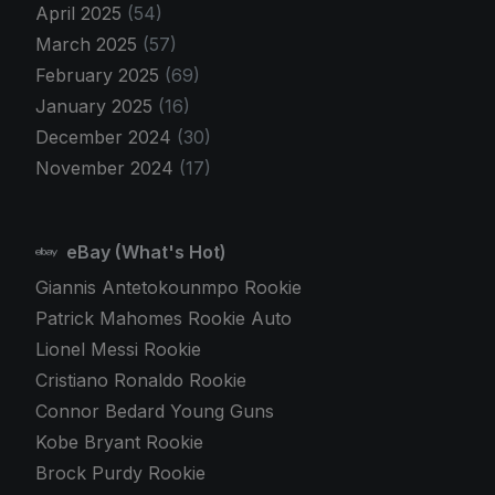
April 2025
(54)
March 2025
(57)
February 2025
(69)
January 2025
(16)
December 2024
(30)
November 2024
(17)
eBay (What's Hot)
Giannis Antetokounmpo Rookie
Patrick Mahomes Rookie Auto
Lionel Messi Rookie
Cristiano Ronaldo Rookie
Connor Bedard Young Guns
Kobe Bryant Rookie
Brock Purdy Rookie