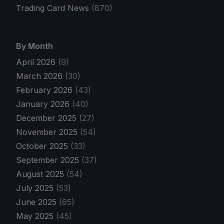
Trading Card News
(870)
By Month
April 2026
(9)
March 2026
(30)
February 2026
(43)
January 2026
(40)
December 2025
(27)
November 2025
(54)
October 2025
(33)
September 2025
(37)
August 2025
(54)
July 2025
(53)
June 2025
(65)
May 2025
(45)