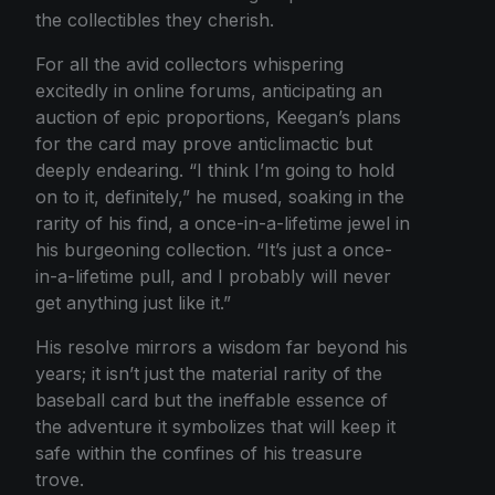
the collectibles they cherish.
For all the avid collectors whispering
excitedly in online forums, anticipating an
auction of epic proportions, Keegan’s plans
for the card may prove anticlimactic but
deeply endearing. “I think I’m going to hold
on to it, definitely,” he mused, soaking in the
rarity of his find, a once-in-a-lifetime jewel in
his burgeoning collection. “It’s just a once-
in-a-lifetime pull, and I probably will never
get anything just like it.”
His resolve mirrors a wisdom far beyond his
years; it isn’t just the material rarity of the
baseball card but the ineffable essence of
the adventure it symbolizes that will keep it
safe within the confines of his treasure
trove.