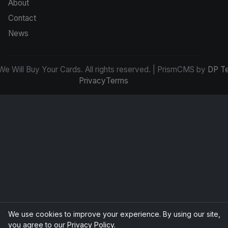
About
Contact
News
e Will Buy Your Cards. All rights reserved. | PrismCMS by
DP T
Privacy
Terms
We use cookies to improve your experience. By using our site,
you agree to our
Privacy Policy
.