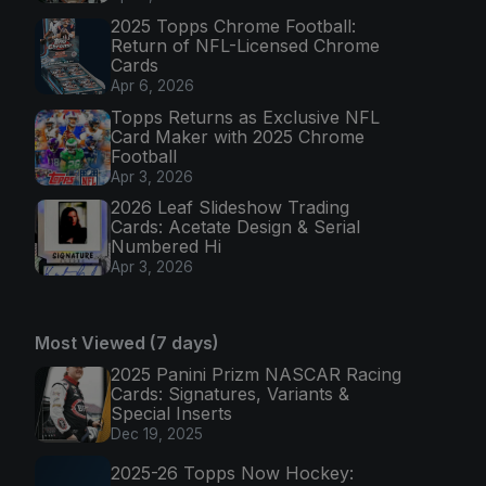
2025 Topps Chrome Football:
Return of NFL-Licensed Chrome
Cards
Apr 6, 2026
Topps Returns as Exclusive NFL
Card Maker with 2025 Chrome
Football
Apr 3, 2026
2026 Leaf Slideshow Trading
Cards: Acetate Design & Serial
Numbered Hi
Apr 3, 2026
Most Viewed (7 days)
2025 Panini Prizm NASCAR Racing
Cards: Signatures, Variants &
Special Inserts
Dec 19, 2025
2025-26 Topps Now Hockey: