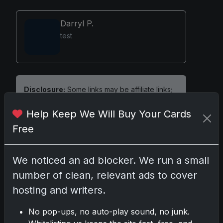
Darryl P.
test
Disclosure:
Some links may be affiliate links;
we may earn a commission at no extra cost to
Help Keep We Will Buy Your Cards
you.
Free
We noticed an ad blocker. We run a small
Comments
number of clean, relevant ads to cover
hosting and writers.
Please
log in
to comment.
No pop-ups, no auto-play sound, no junk.