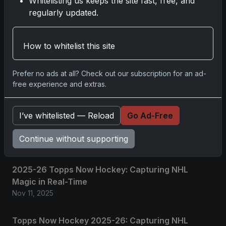
Whitelisting us keeps the site fast, free, and
No comments yet.
regularly updated.
Related posts
How to whitelist this site
2025 Panini National Treasures Baseball: A
Prefer no ads at all? Check out our subscription for an ad-
Grand Slam of Autographs and Memorabilia
free experience and extras.
Nov 11, 2025
I’ve whitelisted — Reload
Go Ad-Free
2025-26 Topps Now Hockey: Capturing NHL
Glory in Real-Time
Continue without supporting
Nov 11, 2025
2025-26 Topps Now Hockey: Capturing NHL
Magic in Real-Time
Nov 11, 2025
Topps Now Hockey 2025-26: Capturing NHL