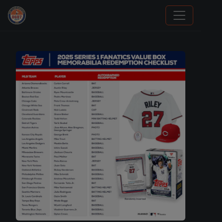
We Will Buy Your Cards