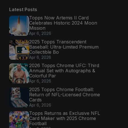
Latest Posts
Topps Now Artemis II Card
Celebrates Historic 2024 Moon
Mission
Apr 6, 2026
2025 Topps Transcendent
Baseball: Ultra-Limited Premium
Collectible Bo
Apr 6, 2026
2026 Topps Chrome UFC: Third
Annual Set with Autographs &
Colorful Par
Apr 6, 2026
2025 Topps Chrome Football:
Return of NFL-Licensed Chrome
Cards
Apr 6, 2026
Topps Returns as Exclusive NFL
Card Maker with 2025 Chrome
Football