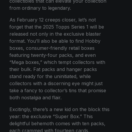
collectibles that can elevate your collection
from ordinary to legendary.
As February 12 creeps closer, let’s not
forget that the 2025 Topps Series 1 will be
released not only in the exclusive blaster
format. You’ll also be able to find Hobby
boxes, consumer-friendly retail boxes
featuring twenty-four packs, and even
“Mega boxes,” which tempt collectors with
their bulk. Fat packs and hanger packs
stand ready for the uninitiated, while
collectors with a discerning eye might just
take a fancy to collector’s tins that promise
both nostalgia and flair.
Excitingly, there’s a new kid on the block this
year: the exclusive “Super Box.” This
delightful behemoth comes with ten packs,
each crammed with fourteen cards,