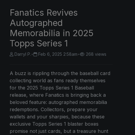
Fanatics Revives
Autographed
Memorabilia in 2025
Topps Series 1
Darryl P.
•
Feb 6, 2025 2:58am
•
268 views
A buzz is rippling through the baseball card
collecting world as fans ready themselves
for the 2025 Topps Series 1 Baseball
release, where Fanatics is bringing back a
beloved feature: autographed memorabilia
redemptions. Collectors, prepare your
wallets and your sharpies, because these
exclusive Topps Series 1 blaster boxes
promise not just cards, but a treasure hunt