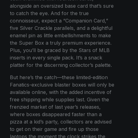
alongside an oversized base card that’s sure
to catch the eye. And for the true
connoisseur, expect a “Companion Card,”
five Silver Crackle parallels, and a delightful
enamel pin as little embellishments to make
the Super Box a truly premium experience.
Plus, you’ll be graced by the Stars of MLB
inserts in every single pack. It’s a snack
platter for the discerning collector’s palette.
But here’s the catch—these limited-edition
Fanatics-exclusive blaster boxes will only be
available online, with the added incentive of
free shipping while supplies last. Given the
frenzied market of last year’s releases,
where boxes disappeared faster than a
pizza at a kid’s party, collectors are advised
to get on their game and fire up those
laptops the moment the clock strikes the