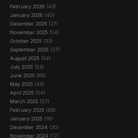
February 2026
(43)
January 2026
(40)
December 2025
(27)
November 2025
(54)
October 2025
(33)
September 2025
(37)
August 2025
(54)
July 2025
(53)
June 2025
(65)
May 2025
(45)
April 2025
(54)
March 2025
(57)
February 2025
(69)
January 2025
(16)
December 2024
(30)
November 2024
(17)