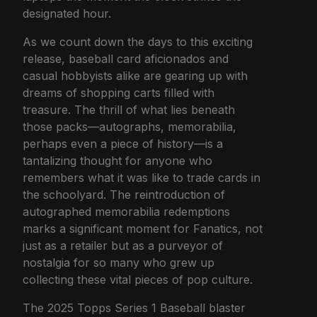
designated hour.
As we count down the days to this exciting
release, baseball card aficionados and
casual hobbyists alike are gearing up with
dreams of shopping carts filled with
treasure. The thrill of what lies beneath
those packs—autographs, memorabilia,
perhaps even a piece of history—is a
tantalizing thought for anyone who
remembers what it was like to trade cards in
the schoolyard. The reintroduction of
autographed memorabilia redemptions
marks a significant moment for Fanatics, not
just as a retailer but as a purveyor of
nostalgia for so many who grew up
collecting these vital pieces of pop culture.
The 2025 Topps Series 1 Baseball blaster