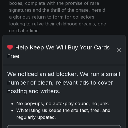
boxes, complete with the promise of rare
signatures and the thrill of the chase, herald
a glorious return to form for collectors
looking to relive their childhood dreams, one
card at a time.
Help Keep We Will Buy Your Cards
Free
via 2025 Topps Memorabilia Redemption
We noticed an ad blocker. We run a small
Share:
Copy link
number of clean, relevant ads to cover
hosting and writers.
Darryl P.
No pop-ups, no auto-play sound, no junk.
test
Whitelisting us keeps the site fast, free, and
regularly updated.