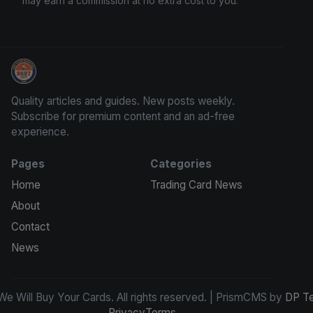
may earn a commission at no extra cost to you.
We Will Buy Your Cards
Quality articles and guides. New posts weekly.
Subscribe for premium content and an ad-free
experience.
Pages
Categories
Home
Trading Card News
About
Contact
News
e Will Buy Your Cards. All rights reserved. | PrismCMS by
DP T
Privacy
Terms