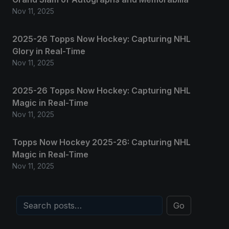
Nov 11, 2025
2025-26 Topps Now Hockey: Capturing NHL
Glory in Real-Time
Nov 11, 2025
2025-26 Topps Now Hockey: Capturing NHL
Magic in Real-Time
Nov 11, 2025
Topps Now Hockey 2025-26: Capturing NHL
Magic in Real-Time
Nov 11, 2025
Go