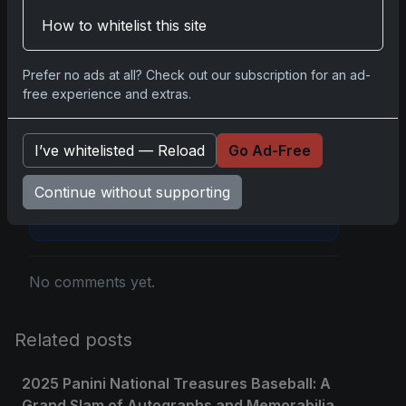
Disclosure:
Some links may be affiliate links;
How to whitelist this site
we may earn a commission at no extra cost to
you.
Prefer no ads at all? Check out our subscription for an ad-
free experience and extras.
I’ve whitelisted — Reload
Go Ad-Free
Comments
Continue without supporting
Please
log in
to comment.
No comments yet.
Related posts
2025 Panini National Treasures Baseball: A
Grand Slam of Autographs and Memorabilia