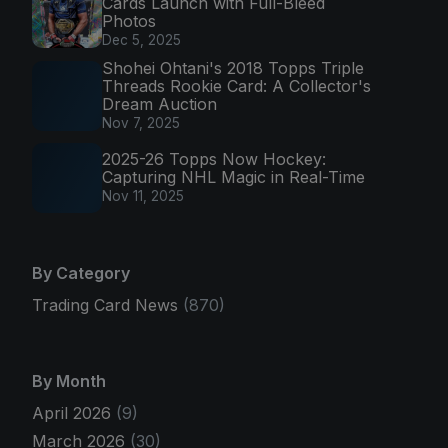
Cards Launch with Full-Bleed
Photos
Dec 5, 2025
Shohei Ohtani's 2018 Topps Triple
Threads Rookie Card: A Collector's
Dream Auction
Nov 7, 2025
2025-26 Topps Now Hockey:
Capturing NHL Magic in Real-Time
Nov 11, 2025
By Category
Trading Card News
(870)
By Month
April 2026
(9)
March 2026
(30)