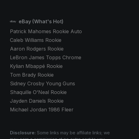
eBay (What's Hot)
Patrick Mahomes Rookie Auto
Caleb Williams Rookie
Aaron Rodgers Rookie
LeBron James Topps Chrome
Kylian Mbappé Rookie
Tom Brady Rookie
Sidney Crosby Young Guns
Shaquille O'Neal Rookie
Jayden Daniels Rookie
Michael Jordan 1986 Fleer
Disclosure:
Some links may be affiliate links; we