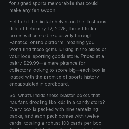
for signed sports memorabilia that could
make any fan swoon.
Set to hit the digital shelves on the illustrious
date of February 12, 2025, these blaster
boxes will be sold exclusively through
Fanatics’ online platform, meaning you
won’t find these gems lurking in the aisles of
your local sporting goods store. Priced at a
paltry $29.99—a mere pittance for
collectors looking to score big—each box is
loaded with the promise of sports history
encapsulated in cardboard.
So, what’s inside these blaster boxes that
has fans drooling like kids in a candy store?
Every box is packed with nine tantalizing
packs, and each pack comes with twelve
cards, totaling a robust 108 cards per box.