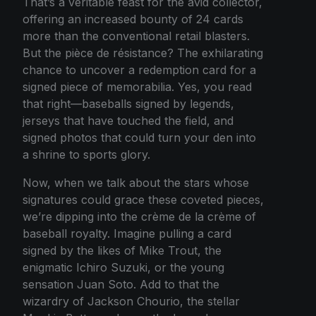
That’s a veritable feast for the avid collector,
offering an increased bounty of 24 cards
more than the conventional retail blasters.
But the pièce de résistance? The exhilarating
chance to uncover a redemption card for a
signed piece of memorabilia. Yes, you read
that right—baseballs signed by legends,
jerseys that have touched the field, and
signed photos that could turn your den into
a shrine to sports glory.
Now, when we talk about the stars whose
signatures could grace these coveted pieces,
we’re dipping into the crème de la crème of
baseball royalty. Imagine pulling a card
signed by the likes of Mike Trout, the
enigmatic Ichiro Suzuki, or the young
sensation Juan Soto. Add to that the
wizardry of Jackson Chourio, the stellar