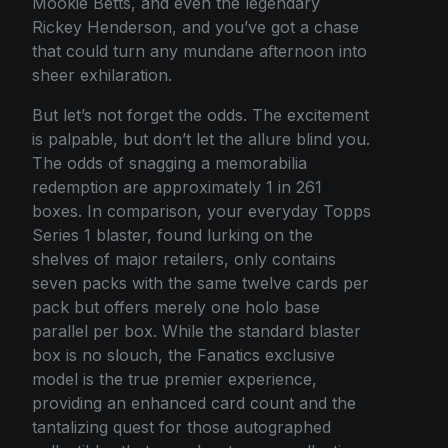
Mookie Betts, and even the legendary
Rickey Henderson, and you’ve got a chase
that could turn any mundane afternoon into
sheer exhilaration.
But let’s not forget the odds. The excitement
is palpable, but don’t let the allure blind you.
The odds of snagging a memorabilia
redemption are approximately 1 in 261
boxes. In comparison, your everyday Topps
Series 1 blaster, found lurking on the
shelves of major retailers, only contains
seven packs with the same twelve cards per
pack but offers merely one holo base
parallel per box. While the standard blaster
box is no slouch, the Fanatics exclusive
model is the true premier experience,
providing an enhanced card count and the
tantalizing quest for those autographed