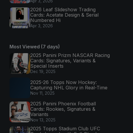
Apr 3, 2026
2026 Leaf Slideshow Trading
Cards: Acetate Design & Serial
Numbered Hi
Apr 3, 2026
Most Viewed (7 days)
2025 Panini Prizm NASCAR Racing
Cards: Signatures, Variants &
Special Inserts
Dec 19, 2025
2025-26 Topps Now Hockey:
Capturing NHL Glory in Real-Time
Nov 11, 2025
2025 Panini Phoenix Football
Cards: Rookies, Signatures &
Variants
Nov 13, 2025
2025 Topps Stadium Club UFC