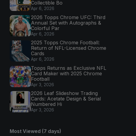
Collectible Bo
Apr 6, 2026
2026 Topps Chrome UFC: Third
Annual Set with Autographs &
Colorful Par
Apr 6, 2026
2025 Topps Chrome Football:
Return of NFL-Licensed Chrome
Cards
Apr 6, 2026
Topps Returns as Exclusive NFL
Card Maker with 2025 Chrome
Football
Apr 3, 2026
2026 Leaf Slideshow Trading
Cards: Acetate Design & Serial
Numbered Hi
Apr 3, 2026
Most Viewed (7 days)