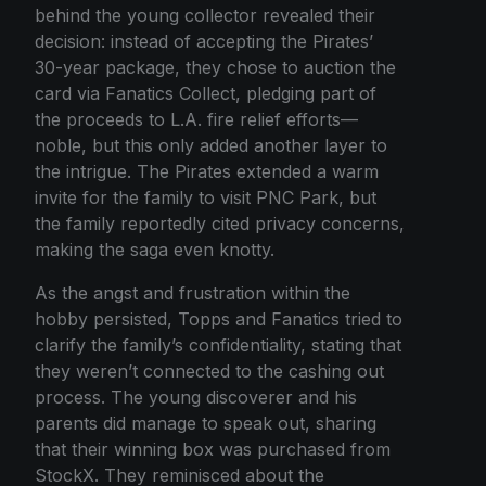
behind the young collector revealed their
decision: instead of accepting the Pirates’
30-year package, they chose to auction the
card via Fanatics Collect, pledging part of
the proceeds to L.A. fire relief efforts—
noble, but this only added another layer to
the intrigue. The Pirates extended a warm
invite for the family to visit PNC Park, but
the family reportedly cited privacy concerns,
making the saga even knotty.
As the angst and frustration within the
hobby persisted, Topps and Fanatics tried to
clarify the family’s confidentiality, stating that
they weren’t connected to the cashing out
process. The young discoverer and his
parents did manage to speak out, sharing
that their winning box was purchased from
StockX. They reminisced about the