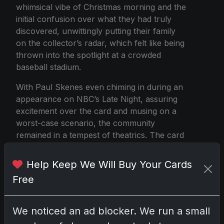
whimsical vibe of Christmas morning and the
initial confusion over what they had truly
discovered, unwittingly putting their family
on the collector’s radar, which felt like being
thrown into the spotlight at a crowded
baseball stadium.
With Paul Skenes even chiming in during an
appearance on NBC’s Late Night, assuring
excitement over the card and musing on a
worst-case scenario, the community
remained in a tempest of theatrics. The card
eventually made its way to grading and then
to Fanatics' auction house, where it’s poised
Help Keep We Will Buy Your Cards
to shatter records when the bidding kicks
Free
off.
Now, the ball is firmly in the collector’s court
We noticed an ad blocker. We run a small
as the march towards the auction in March