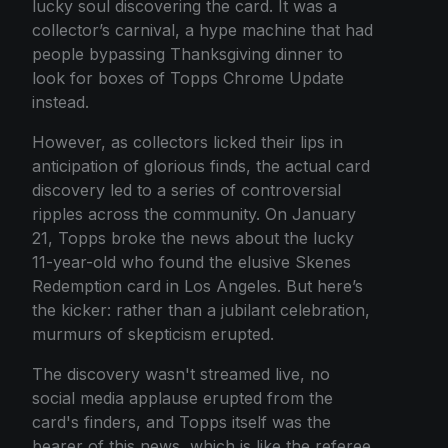
lucky soul discovering the card. It was a
collector’s carnival, a hype machine that had
people bypassing Thanksgiving dinner to
look for boxes of Topps Chrome Update
instead.
However, as collectors licked their lips in
anticipation of glorious finds, the actual card
discovery led to a series of controversial
ripples across the community. On January
21, Topps broke the news about the lucky
11-year-old who found the elusive Skenes
Redemption card in Los Angeles. But here’s
the kicker: rather than a jubilant celebration,
murmurs of skepticism erupted.
The discovery wasn't streamed live, no
social media applause erupted from the
card's finders, and Topps itself was the
bearer of this news, which is like the referee