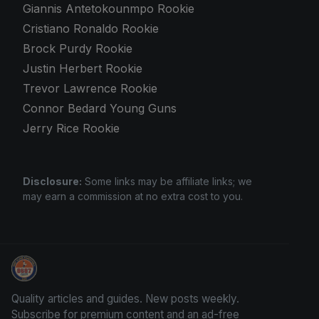
Giannis Antetokounmpo Rookie
Cristiano Ronaldo Rookie
Brock Purdy Rookie
Justin Herbert Rookie
Trevor Lawrence Rookie
Connor Bedard Young Guns
Jerry Rice Rookie
Disclosure:
Some links may be affiliate links; we
may earn a commission at no extra cost to you.
We Will Buy Your Cards
Quality articles and guides. New posts weekly.
Subscribe for premium content and an ad-free