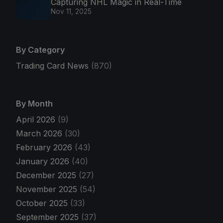
Capturing NHL Magic in Real-Time
Nov 11, 2025
By Category
Trading Card News
(870)
By Month
April 2026
(9)
March 2026
(30)
February 2026
(43)
January 2026
(40)
December 2025
(27)
November 2025
(54)
October 2025
(33)
September 2025
(37)