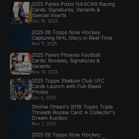
2025 Panini Prizm NASCAR Racing
Cards: Signatures, Variants &
Special Inserts
Dec 19, 2025
2025-26 Topps Now Hockey:
Capturing NHL Glory in Real-Time
Nov 11, 2025
2025 Panini Phoenix Football
Cards: Rookies, Signatures &
Variants
Nov 13, 2025
2025 Topps Stadium Club UFC
Cards Launch with Full-Bleed
Photos
Dec 5, 2025
Shohei Ohtani's 2018 Topps Triple
Threads Rookie Card: A Collector's
Dream Auction
Nov 7, 2025
2025-26 Topps Now Hockey: