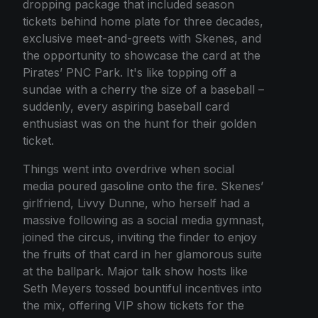
dropping package that included season
tickets behind home plate for three decades,
exclusive meet-and-greets with Skenes, and
the opportunity to showcase the card at the
Pirates’ PNC Park. It's like topping off a
sundae with a cherry the size of a baseball –
suddenly, every aspiring baseball card
enthusiast was on the hunt for their golden
ticket.
Things went into overdrive when social
media poured gasoline onto the fire. Skenes’
girlfriend, Livvy Dunne, who herself had a
massive following as a social media gymnast,
joined the circus, inviting the finder to enjoy
the fruits of that card in her glamorous suite
at the ballpark. Major talk show hosts like
Seth Meyers tossed bountiful incentives into
the mix, offering VIP show tickets for the