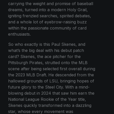
carrying the weight and promise of baseball
dreams, turned into a modern Holy Grail,
igniting frenzied searches, spirited debates,
and a whole lot of eyebrow-raising buzz
within the passionate community of card
enthusiasts.
So who exactly is this Paul Skenes, and
what’s the big deal with his debut patch
card? Skenes, the ace pitcher for the
Pittsburgh Pirates, strutted onto the MLB
scene after being selected first overall during
the 2023 MLB Draft. He descended from the
hallowed grounds of LSU, bringing hopes of
future glory to the Steel City. With a mind-
blowing debut in 2024 that saw him earn the
National League Rookie of the Year title,
Skenes quickly transformed into a dazzling
star, whose every movement was