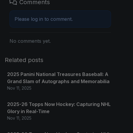
Comments
Please
log in
to comment.
No comments yet.
Related posts
2025 Panini National Treasures Baseball: A
Grand Slam of Autographs and Memorabilia
Nov 11, 2025
2025-26 Topps Now Hockey: Capturing NHL
Glory in Real-Time
Nov 11, 2025