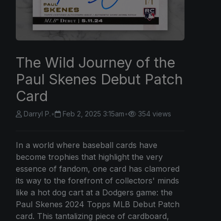
The Wild Journey of the
Paul Skenes Debut Patch
Card
Darryl P.
•
Feb 2, 2025 3:15am
•
354 views
In a world where baseball cards have
become trophies that highlight the very
essence of fandom, one card has clamored
its way to the forefront of collectors' minds
like a hot dog cart at a Dodgers game: the
Paul Skenes 2024 Topps MLB Debut Patch
card. This tantalizing piece of cardboard,