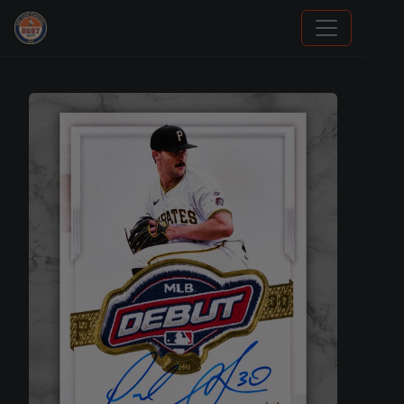
We Will Buy Your Cards