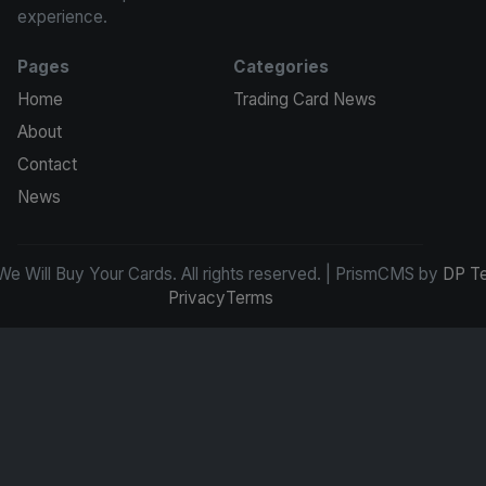
experience.
Pages
Categories
Home
Trading Card News
About
Contact
News
e Will Buy Your Cards. All rights reserved. | PrismCMS by
DP T
Privacy
Terms