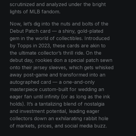
scrutinized and analyzed under the bright
lights of MLB fandom.
Now, let’s dig into the nuts and bolts of the
Debut Patch card — a shiny, gold-plated
gem in the world of collectibles. Introduced
by Topps in 2023, these cards are akin to
the ultimate collector’s thrill ride. On the
debut day, rookies don a special patch sewn
onto their jersey sleeves, which gets whisked
away post-game and transformed into an
autographed card — a one-and-only
masterpiece custom-built for wedding an
eager fan until infinity (or as long as the ink
holds). It’s a tantalizing blend of nostalgia
and investment potential, leading eager
collectors down an exhilarating rabbit hole
of markets, prices, and social media buzz.