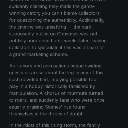
suddenly claiming they made the game-
winning catch; you can't blame collectors
for questioning the authenticity. Additionally,
the timeline was unsettling — the card
supposedly pulled on Christmas was not
publicly announced until weeks later, leading
collectors to speculate if this was all part of
a grand marketing scheme.
As rumors and accusations began swirling,
questions arose about the legitimacy of this
such coveted find, implying possible foul
play in a hobby historically famished by
manipulation. A chorus of murmurs turned
to roars, and suddenly fans who were once
eagerly praising Skenes’ rise found
themselves in the throes of doubt.
In the midst of this rising storm, the family