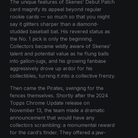
The unique features of Skenes’ Debut Patch
card magnify its appeal beyond regular
rookie cards — so much so that you might
say it glitters sharper than a diamond-
studded baseball bat. His revered status as
the No. 1 pick is only the beginning.
Collectors became wildly aware of Skenes’
talent and potential value as he flung balls
into gallon-jugs, and his growing fanbase
aggressively drove up ardor for his
collectibles, turning it into a collective frenzy.
Then came the Pirates, swinging for the
fences themselves. Shortly after the 2024
Topps Chrome Update release on
November 13, the team made a dramatic
announcement that would have any
collectors scrambling: a monumental reward
for the card's finder. They offered a jaw-