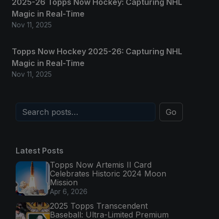
2025-26 Topps Now Hockey: Capturing NHL
Magic in Real-Time
Nov 11, 2025
Topps Now Hockey 2025-26: Capturing NHL
Magic in Real-Time
Nov 11, 2025
Go
Latest Posts
Topps Now Artemis II Card
Celebrates Historic 2024 Moon
Mission
Apr 6, 2026
2025 Topps Transcendent
Baseball: Ultra-Limited Premium