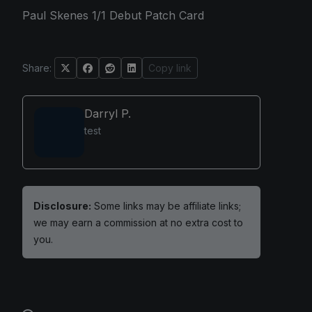
Paul Skenes 1/1 Debut Patch Card
Share:
Copy link
Darryl P.
test
Disclosure:
Some links may be affiliate links;
we may earn a commission at no extra cost to
you.