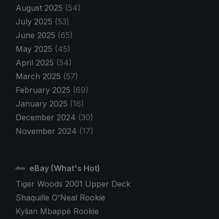
August 2025
(54)
July 2025
(53)
June 2025
(65)
May 2025
(45)
April 2025
(54)
March 2025
(57)
February 2025
(69)
January 2025
(16)
December 2024
(30)
November 2024
(17)
eBay (What's Hot)
Tiger Woods 2001 Upper Deck
Shaquille O'Neal Rookie
Kylian Mbappé Rookie