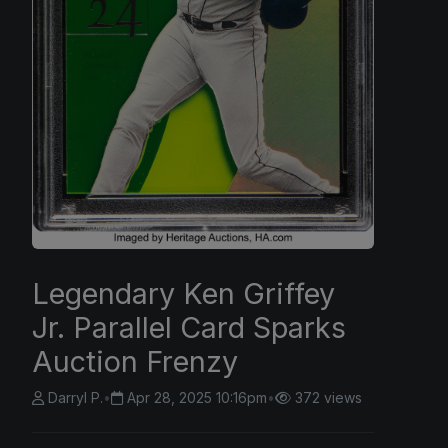
Legendary Ken Griffey
Jr. Parallel Card Sparks
Auction Frenzy
Darryl P.
•
Apr 28, 2025 10:16pm
•
372 views