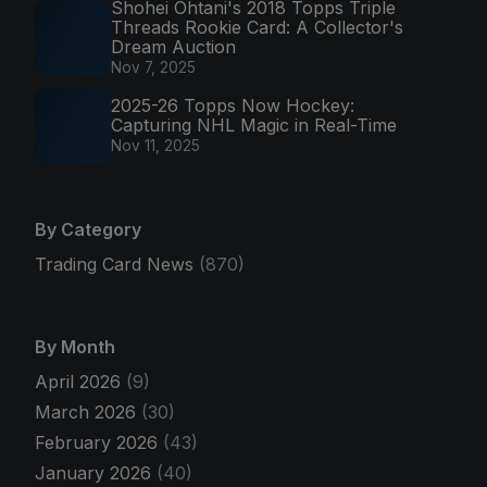
Shohei Ohtani's 2018 Topps Triple
Threads Rookie Card: A Collector's
Dream Auction
Nov 7, 2025
2025-26 Topps Now Hockey:
Capturing NHL Magic in Real-Time
Nov 11, 2025
By Category
Trading Card News
(870)
By Month
April 2026
(9)
March 2026
(30)
February 2026
(43)
January 2026
(40)