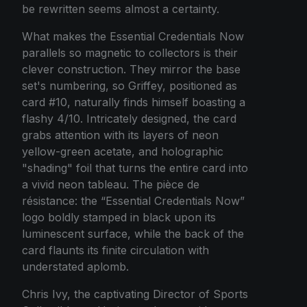
be rewritten seems almost a certainty.
What makes the Essential Credentials Now
parallels so magnetic to collectors is their
clever construction. They mirror the base
set's numbering, so Griffey, positioned as
card #10, naturally finds himself boasting a
flashy 4/10. Intricately designed, the card
grabs attention with its layers of neon
yellow-green acetate, and holographic
"shading" foil that turns the entire card into
a vivid neon tableau. The pièce de
résistance: the “Essential Credentials Now”
logo boldly stamped in black upon its
luminescent surface, while the back of the
card flaunts its finite circulation with
understated aplomb.
Chris Ivy, the captivating Director of Sports