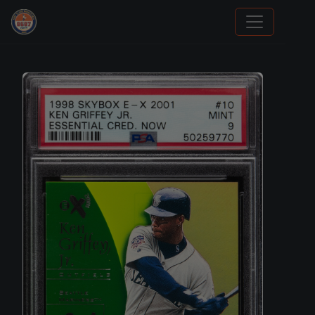
We Will Buy Your Cards