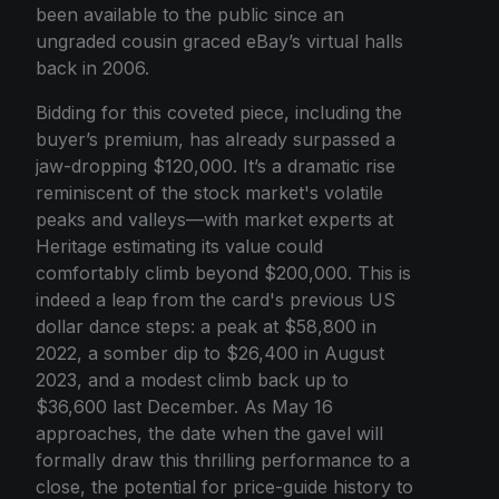
been available to the public since an
ungraded cousin graced eBay’s virtual halls
back in 2006.
Bidding for this coveted piece, including the
buyer’s premium, has already surpassed a
jaw-dropping $120,000. It’s a dramatic rise
reminiscent of the stock market's volatile
peaks and valleys—with market experts at
Heritage estimating its value could
comfortably climb beyond $200,000. This is
indeed a leap from the card's previous US
dollar dance steps: a peak at $58,800 in
2022, a somber dip to $26,400 in August
2023, and a modest climb back up to
$36,600 last December. As May 16
approaches, the date when the gavel will
formally draw this thrilling performance to a
close, the potential for price-guide history to