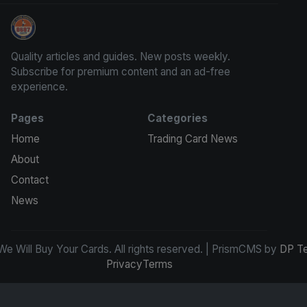
We Will Buy Your Cards
Quality articles and guides. New posts weekly.
Subscribe for premium content and an ad-free
experience.
Pages
Categories
Home
Trading Card News
About
Contact
News
e Will Buy Your Cards. All rights reserved. | PrismCMS by
DP T
Privacy
Terms