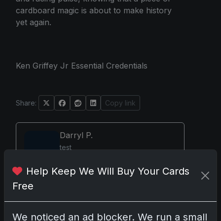
cardboard magic is about to make history
yet again.
Ken Griffey Jr Essential Credentials
Share:
Copy link
Darryl P.
test
Help Keep We Will Buy Your Cards
Free
Disclosure:
Some links may be affiliate links;
we may earn a commission at no extra cost to
We noticed an ad blocker. We run a small