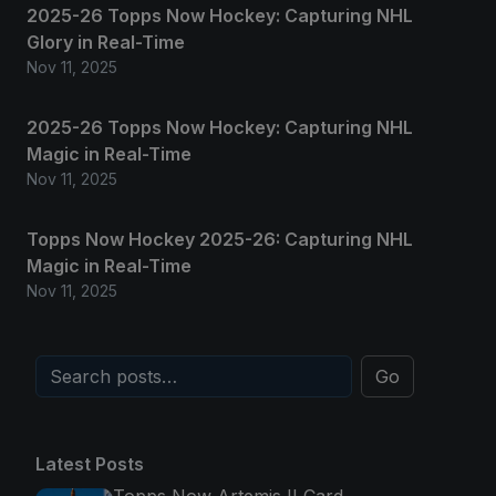
2025-26 Topps Now Hockey: Capturing NHL
Glory in Real-Time
Nov 11, 2025
2025-26 Topps Now Hockey: Capturing NHL
Magic in Real-Time
Nov 11, 2025
Topps Now Hockey 2025-26: Capturing NHL
Magic in Real-Time
Nov 11, 2025
Go
Latest Posts