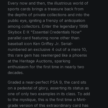
Every now and then, the illustrious world of
sports cards brings a treasure back from
the depths of private collections and into the
public eye, igniting a frenzy of anticipation
among collectors. Enter the legendary 1998
Skybox E-X "Essential Credentials Now"
parallel card featuring none other than
baseball icon Ken Griffey Jr. Serial-
numbered an exclusive 4 out of a mere 10,
this rare gem has reemerged like a phoenix
at the Heritage Auctions, sparking
enthusiasm for the first time in nearly two
decades.
Graded a near-perfect PSA 9, the card sits
on a pedestal of glory, asserting its status as
one of only two examples in its class. To add
to the mystique, this is the first time a Mint-
grade version of this extraordinary card has