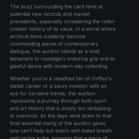
The buzz surrounding the card hints at
potential new records and market
precedents, especially considering the roller-
coaster history of its value. In a world where
archival items suddenly become
commanding pieces of contemporary
dialogue, this auction stands as a vivid
testament to nostalgia's enduring grip and its
gleeful dance with modern-day collecting.
Whether you're a steadfast fan of Griffey's
stellar career or a savvy investor with an
eye for lucrative trends, this auction
represents a journey through both sport
and art history that is simply too tantalizing
to overlook. As the days wind down to that
final essential swing of the auction gavel,
one can't help but watch with bated breath
and racing pulse, knowing that a piece of