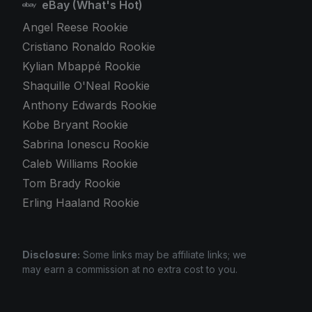
eBay (What's Hot)
Angel Reese Rookie
Cristiano Ronaldo Rookie
Kylian Mbappé Rookie
Shaquille O'Neal Rookie
Anthony Edwards Rookie
Kobe Bryant Rookie
Sabrina Ionescu Rookie
Caleb Williams Rookie
Tom Brady Rookie
Erling Haaland Rookie
Disclosure:
Some links may be affiliate links; we
may earn a commission at no extra cost to you.