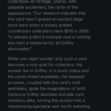
Collectibles at Heritage, shares, with
palpable excitement, the rarity of this
appearance: “Our research indicates that
this card hasn’t graced an auction stage
since back when a loosely graded
counterpart collected a mere $516 in 2006.
To witness a Mint 9 example now is nothing
less than a milestone for all Griffey
aficionados.”
While one might wonder why such a card
becomes a holy grail for collectors, the
answer lies in Griffey Jr.’s iconic status and
the card’s limited availability. His baseball
prowess, coupled with the card's vivid
aesthetics, ignite the imaginations of both
hardcore Griffey devotees and elite card
investors alike, turning this auction into a
mesmerizing spectacle well worth watching.