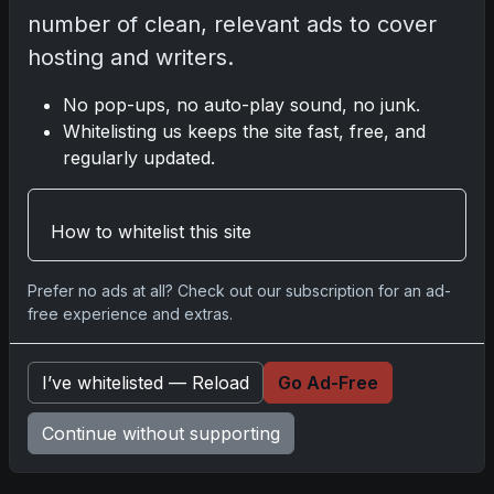
you.
number of clean, relevant ads to cover
hosting and writers.
No pop-ups, no auto-play sound, no junk.
Comments
Whitelisting us keeps the site fast, free, and
regularly updated.
Please
log in
to comment.
How to whitelist this site
No comments yet.
Prefer no ads at all? Check out our subscription for an ad-
free experience and extras.
Related posts
I’ve whitelisted — Reload
Go Ad-Free
2025 Panini National Treasures Baseball: A
Grand Slam of Autographs and Memorabilia
Continue without supporting
Nov 11, 2025