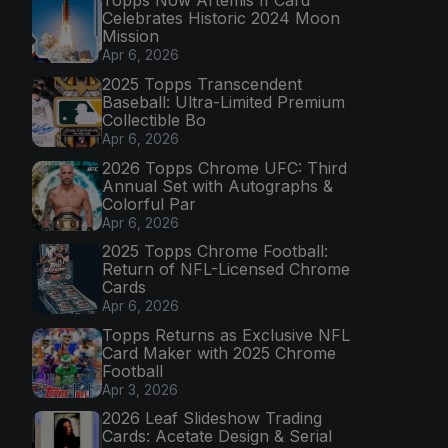
Topps Now Artemis II Card
Celebrates Historic 2024 Moon
Mission
Apr 6, 2026
2025 Topps Transcendent
Baseball: Ultra-Limited Premium
Collectible Bo
Apr 6, 2026
2026 Topps Chrome UFC: Third
Annual Set with Autographs &
Colorful Par
Apr 6, 2026
2025 Topps Chrome Football:
Return of NFL-Licensed Chrome
Cards
Apr 6, 2026
Topps Returns as Exclusive NFL
Card Maker with 2025 Chrome
Football
Apr 3, 2026
2026 Leaf Slideshow Trading
Cards: Acetate Design & Serial