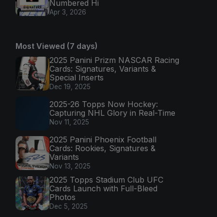
Numbered Hi
Apr 3, 2026
Most Viewed (7 days)
2025 Panini Prizm NASCAR Racing
Cards: Signatures, Variants &
Special Inserts
Dec 19, 2025
2025-26 Topps Now Hockey:
Capturing NHL Glory in Real-Time
Nov 11, 2025
2025 Panini Phoenix Football
Cards: Rookies, Signatures &
Variants
Nov 13, 2025
2025 Topps Stadium Club UFC
Cards Launch with Full-Bleed
Photos
Dec 5, 2025