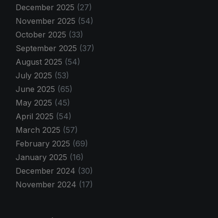
December 2025
(27)
November 2025
(54)
October 2025
(33)
September 2025
(37)
August 2025
(54)
July 2025
(53)
June 2025
(65)
May 2025
(45)
April 2025
(54)
March 2025
(57)
February 2025
(69)
January 2025
(16)
December 2024
(30)
November 2024
(17)