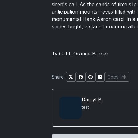
siren's call. As the sands of time sli
anticipation mounts—eyes filled with 
monumental Hank Aaron card. In a 
shines bright, a star of enduring allu
Ty Cobb Orange Border
Share:
Copy link
Darryl P.
test