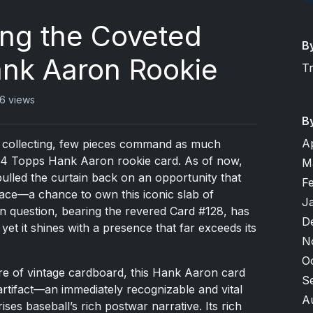
ing the Coveted
B
nk Aaron Rookie
T
6 views
B
A
rd collecting, few pieces command as much
54 Topps Hank Aaron rookie card. As of now,
M
lled the curtain back on an opportunity that
F
 race—a chance to own this iconic slab of
J
in question, bearing the revered Card #128, has
D
t it shines with a presence that far exceeds its
N
O
ure of vintage cardboard, this Hank Aaron card
S
n artifact—an immediately recognizable and vital
A
es baseball’s rich postwar narrative. Its rich