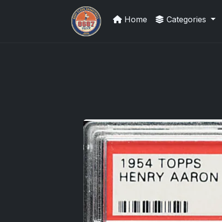
Home
Categories
We Will Buy Your Cards