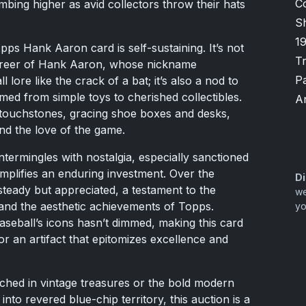
C
mbing higher as avid collectors throw their hats
Sh
1
pps Hank Aaron card is self-sustaining. It’s not
T
career of Hank Aaron, whose nickname
P
ore like the crack of a bat; it’s also a nod to
ed from simple toys to cherished collectibles.
A
 touchstones, gracing shoe boxes and desks,
nd the love of the game.
ntermingles with nostalgia, especially sanctioned
emplifies an enduring investment. Over the
Di
steady but appreciated, a testament to the
we
and the aesthetic achievements of Topps.
yo
seball’s icons hasn’t dimmed, making this card
r an artifact that epitomizes excellence and
ched in vintage treasures or the bold modern
into revered blue-chip territory, this auction is a