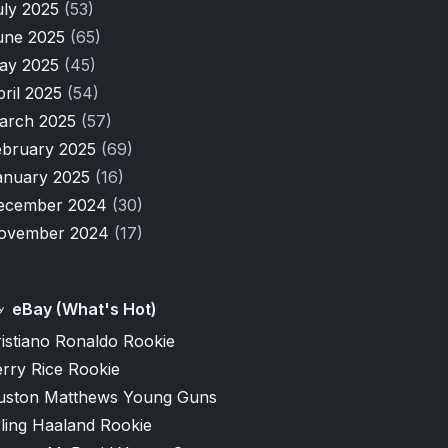
uly 2025
(53)
une 2025
(65)
ay 2025
(45)
pril 2025
(54)
arch 2025
(57)
ebruary 2025
(69)
anuary 2025
(16)
ecember 2024
(30)
ovember 2024
(17)
eBay (What's Hot)
istiano Ronaldo Rookie
rry Rice Rookie
uston Matthews Young Guns
ling Haaland Rookie