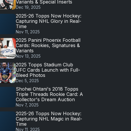
Variants & Special Inserts
Dec 19, 2025
2025-26 Topps Now Hockey:
Capturing NHL Glory in Real-
Time
Nov 11, 2025
2025 Panini Phoenix Football
Cards: Rookies, Signatures &
Variants
Nov 13, 2025
2025 Topps Stadium Club
UFC Cards Launch with Full-
Bleed Photos
Dec 5, 2025
Shohei Ohtani's 2018 Topps
Triple Threads Rookie Card: A
Collector's Dream Auction
Nov 7, 2025
2025-26 Topps Now Hockey:
Capturing NHL Magic in Real-
Time
Nov 11, 2025