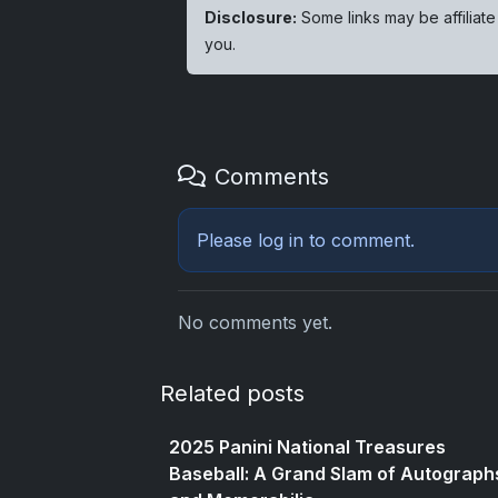
Disclosure:
Some links may be affiliate
you.
Comments
Please
log in
to comment.
No comments yet.
Related posts
2025 Panini National Treasures
Baseball: A Grand Slam of Autograph