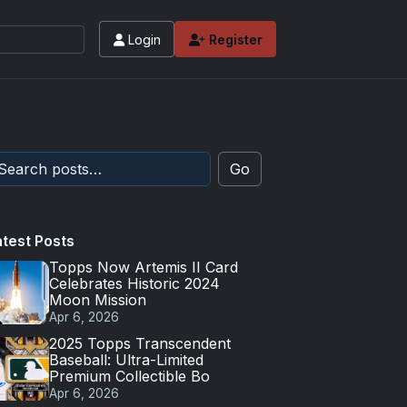
Login
Register
Go
atest Posts
Topps Now Artemis II Card
Celebrates Historic 2024
Moon Mission
Apr 6, 2026
2025 Topps Transcendent
Baseball: Ultra-Limited
Premium Collectible Bo
Apr 6, 2026