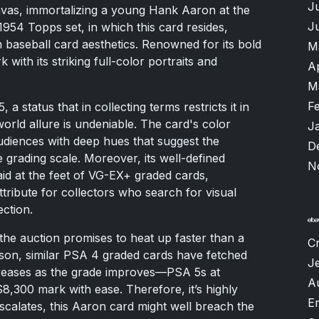
J
nvas, immortalizing a young Hank Aaron at the
J
954 Topps set, in which this card resides,
n baseball card aesthetics. Renowned for its bold
M
 with its striking full-color portraits and
A
M
F
 a status that in collecting terms restricts it in
orld allure is undeniable. The card's color
J
audiences with deep hues that suggest the
D
e grading scale. Moreover, its well-defined
N
aid at the feet of VG-EX+ graded cards,
tribute for collectors who search for visual
ction.
 the auction promises to heat up faster than a
Cr
on, similar PSA 4 graded cards have fetched
Je
creases as the grade improves—PSA 5s at
A
,300 mark with ease. Therefore, it’s highly
Er
escalates, this Aaron card might well breach the