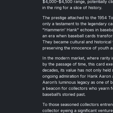
$4,000–$4,500 range, potentially cli
in the ring for a slice of history.
The prestige attached to the 1954 To
only a testament to the legendary 
"Hammerin’ Hank" echoes in baseball l
an era when baseball cards transform
They became cultural and historical
preserving the innocence of youth a
In the modern market, where rarity i
by the passage of time, this card ex
decades, its value has not only held 
ongoing admiration for Hank Aaron 
Aaron’s luminous legacy as one of ba
a beacon for collectors who yearn fo
baseball’s storied past.
To those seasoned collectors entren
collector eyeing a significant venture 