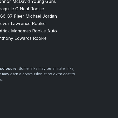
onnor McDavid Young Guns
aquille O'Neal Rookie
986-87 Fleer Michael Jordan
revor Lawrence Rookie
atrick Mahomes Rookie Auto
nthony Edwards Rookie
sclosure:
Some links may be affiliate links;
 may earn a commission at no extra cost to
u.