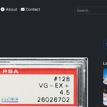
About
Contact
L