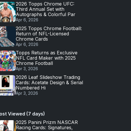
2026 Topps Chrome UFC:
Third Annual Set with
Autographs & Colorful Par
Apr 6, 2026
2025 Topps Chrome Football:
Return of NFL-Licensed
Chrome Cards
Apr 6, 2026
Topps Returns as Exclusive
NFL Card Maker with 2025
Chrome Football
Apr 3, 2026
2026 Leaf Slideshow Trading
Cards: Acetate Design & Serial
Numbered Hi
Apr 3, 2026
ost Viewed (7 days)
2025 Panini Prizm NASCAR
Racing Cards: Signatures,