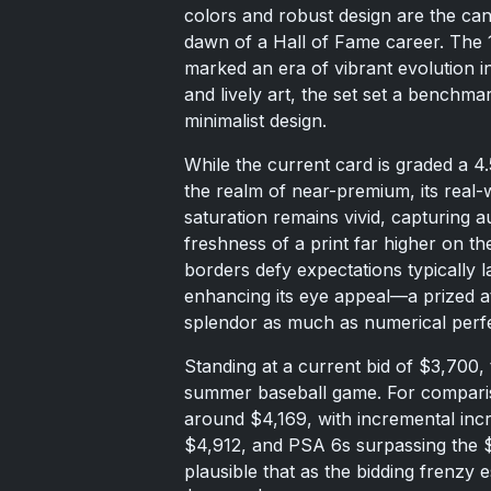
colors and robust design are the ca
dawn of a Hall of Fame career. The 1
marked an era of vibrant evolution i
and lively art, the set set a benchmark
minimalist design.
While the current card is graded a 4.5,
the realm of near-premium, its real-w
saturation remains vivid, capturing 
freshness of a print far higher on th
borders defy expectations typically l
enhancing its eye appeal—a prized at
splendor as much as numerical perfe
Standing at a current bid of $3,700,
summer baseball game. For comparis
around $4,169, with incremental in
$4,912, and PSA 6s surpassing the $8
plausible that as the bidding frenzy 