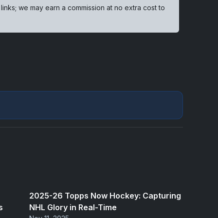
 links; we may earn a commission at no extra cost to
2025-26 Topps Now Hockey: Capturing
s
NHL Glory in Real-Time