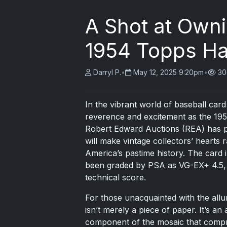
A Shot at Own
1954 Topps Ha
Darryl P.
•
May 12, 2025 9:20pm
•
30
In the vibrant world of baseball ca
reverence and excitement as the 19
Robert Edward Auctions (REA) has pu
will make vintage collectors’ hearts
America’s pastime history. The card 
been graded by PSA as VG-EX+ 4.5, ye
technical score.
For those unacquainted with the all
isn’t merely a piece of paper. It’s a
component of the mosaic that compris