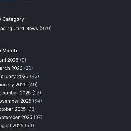
y Category
rading Card News
(870)
y Month
pril 2026
(9)
arch 2026
(30)
ebruary 2026
(43)
anuary 2026
(40)
ecember 2025
(27)
ovember 2025
(54)
ctober 2025
(33)
eptember 2025
(37)
ugust 2025
(54)