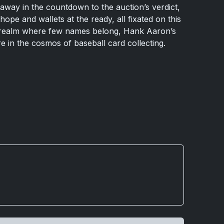
p away in the countdown to the auction’s verdict,
hope and wallets at the ready, all fixated on this
realm where few names belong, Hank Aaron’s
re in the cosmos of baseball card collecting.