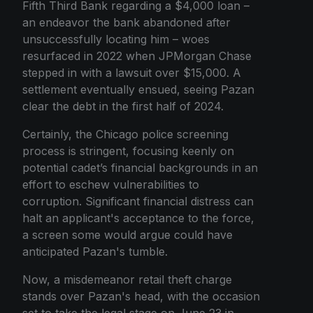
Fifth Third Bank regarding a $4,000 loan –
an endeavor the bank abandoned after
unsuccessfully locating him – woes
resurfaced in 2022 when JPMorgan Chase
stepped in with a lawsuit over $15,000. A
settlement eventually ensued, seeing Pazan
clear the debt in the first half of 2024.
Certainly, the Chicago police screening
process is stringent, focusing keenly on
potential cadet’s financial backgrounds in an
effort to eschew vulnerabilities to
corruption. Significant financial distress can
halt an applicant's acceptance to the force,
a screen some would argue could have
anticipated Pazan's tumble.
Now, a misdemeanor retail theft charge
stands over Pazan's head, with the occasion
set to take the legal stage on June 23 in