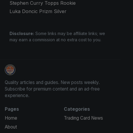
Stephen Curry Topps Rookie
Luka Doncic Prizm Silver
Disclosure:
Some links may be affiliate links; we
may earn a commission at no extra cost to you.
We Will Buy Your Cards
Quality articles and guides. New posts weekly.
Subscribe for premium content and an ad-free
experience.
Pages
Categories
Home
Trading Card News
About