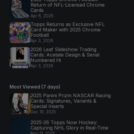
Return of NFL-Licensed Chrome
Cards
Apr 6, 2026
Topps Returns as Exclusive NFL
Card Maker with 2025 Chrome
Football
Apr 3, 2026
2026 Leaf Slideshow Trading
Cards: Acetate Design & Serial
Numbered Hi
Apr 3, 2026
Most Viewed (7 days)
2025 Panini Prizm NASCAR Racing
Cards: Signatures, Variants &
Special Inserts
Dec 19, 2025
2025-26 Topps Now Hockey:
Capturing NHL Glory in Real-Time
Nov 11, 2025