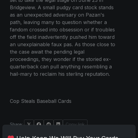
Bridgeview. A small pudgy card stock stands
as an unexpected adversary on Pazan's
path, leaving many to question whether a
fandom crossed into obsession or if troubles
off the field inadvertently pushed him toward
an unexplainable faux pas. As those close to
the case await the pending legal
proceedings, they wonder if the storied ex-
quarterback can pull anything resembling a
hail-mary to reclaim his sterling reputation.
Cop Steals Baseball Cards
Share:
Copy link