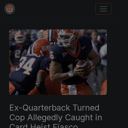
We Will Buy Your Cards
Ex-Quarterback Turned
Cop Allegedly Caught in
Card Heist Fiasco