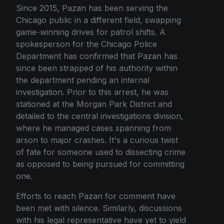
Since 2015, Pazan has been serving the
Chicago public in a different field, swapping
game-winning drives for patrol shifts. A
spokesperson for the Chicago Police
Department has confirmed that Pazan has
since been strapped of his authority within
the department pending an internal
investigation. Prior to this arrest, he was
stationed at the Morgan Park District and
detailed to the central investigations division,
where he managed cases spanning from
arson to major crashes. It's a curious twist
of fate for someone used to dissecting crime
as opposed to being pursued for committing
one.
Efforts to reach Pazan for comment have
been met with silence. Similarly, discussions
with his legal representative have yet to yield