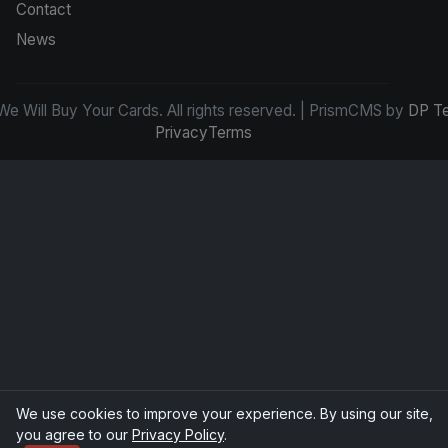
Contact
News
e Will Buy Your Cards. All rights reserved. | PrismCMS by
DP T
Privacy
Terms
We use cookies to improve your experience. By using our site,
you agree to our
Privacy Policy
.