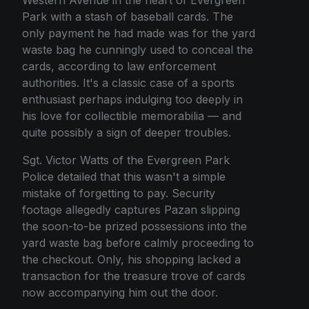
Park with a stash of baseball cards. The
only payment he had made was for the yard
waste bag he cunningly used to conceal the
cards, according to law enforcement
authorities. It's a classic case of a sports
enthusiast perhaps indulging too deeply in
his love for collectible memorabilia — and
quite possibly a sign of deeper troubles.
Sgt. Victor Watts of the Evergreen Park
Police detailed that this wasn't a simple
mistake of forgetting to pay. Security
footage allegedly captures Pazan slipping
the soon-to-be prized possessions into the
yard waste bag before calmly proceeding to
the checkout. Only, his shopping lacked a
transaction for the treasure trove of cards
now accompanying him out the door.