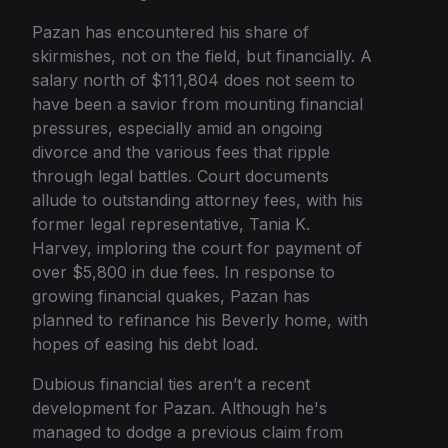
Pazan has encountered his share of
skirmishes, not on the field, but financially. A
salary north of $111,804 does not seem to
have been a savior from mounting financial
pressures, especially amid an ongoing
divorce and the various fees that ripple
through legal battles. Court documents
allude to outstanding attorney fees, with his
former legal representative, Tania K.
Harvey, imploring the court for payment of
over $5,800 in due fees. In response to
growing financial quakes, Pazan has
planned to refinance his Beverly home, with
hopes of easing his debt load.
Dubious financial ties aren’t a recent
development for Pazan. Although he's
managed to dodge a previous claim from