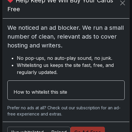
Help Keep We Will Buy Your Cards
Darryl P.
Free
test
We noticed an ad blocker. We run a small
number of clean, relevant ads to cover
hosting and writers.
Disclosure:
Some links may be affiliate links;
we may earn a commission at no extra cost to
No pop-ups, no auto-play sound, no junk.
you.
Whitelisting us keeps the site fast, free, and
regularly updated.
Comments
How to whitelist this site
Prefer no ads at all? Check out our subscription for an ad-
Please
log in
to comment.
free experience and extras.
No comments yet.