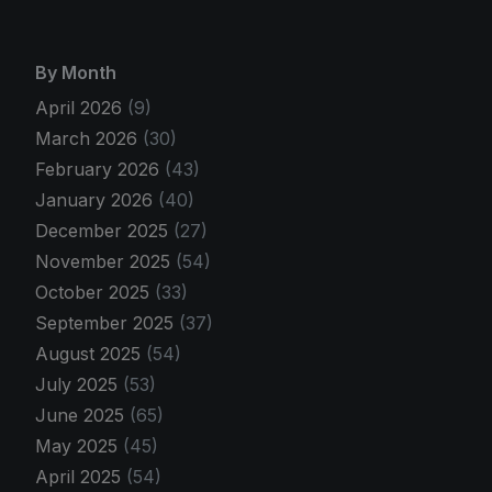
By Month
April 2026
(9)
March 2026
(30)
February 2026
(43)
January 2026
(40)
December 2025
(27)
November 2025
(54)
October 2025
(33)
September 2025
(37)
August 2025
(54)
July 2025
(53)
June 2025
(65)
May 2025
(45)
April 2025
(54)