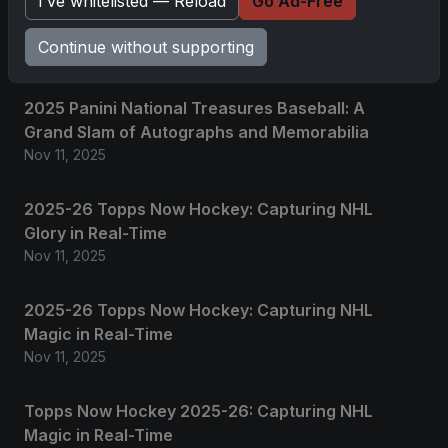
I’ve whitelisted — Reload
Go Ad-Free
Continue without supporting
Related posts
2025 Panini National Treasures Baseball: A
Grand Slam of Autographs and Memorabilia
Nov 11, 2025
2025-26 Topps Now Hockey: Capturing NHL
Glory in Real-Time
Nov 11, 2025
2025-26 Topps Now Hockey: Capturing NHL
Magic in Real-Time
Nov 11, 2025
Topps Now Hockey 2025-26: Capturing NHL
Magic in Real-Time