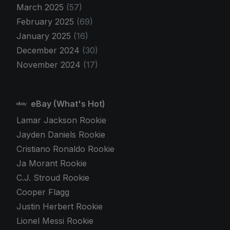
March 2025
(57)
February 2025
(69)
January 2025
(16)
December 2024
(30)
November 2024
(17)
eBay (What's Hot)
Lamar Jackson Rookie
Jayden Daniels Rookie
Cristiano Ronaldo Rookie
Ja Morant Rookie
C.J. Stroud Rookie
Cooper Flagg
Justin Herbert Rookie
Lionel Messi Rookie