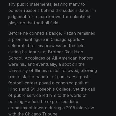
any public statements, leaving many to
ponder reasons behind the sudden detour in
judgment for a man known for calculated
plays on the football field.
Before he donned a badge, Pazan remained
a prominent figure in Chicago sports –
celebrated for his prowess on the field
during his tenure at Brother Rice High
School. Accolades of All-American honors
were his, and eventually, a spot on the
University of Illinois roster followed, allowing
him to start a handful of games. His post-
football career paved a coaching path at
Illinois and St. Joseph's College, yet the call
of public service led him to the world of
policing – a field he expressed deep
commitment toward during a 2015 interview
with the Chicago Tribune.