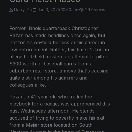
Darryl P.
•
Jun 3, 2025 10:50am
•
297 views
Former Illinois quarterback Christopher
Pazan has made headlines once again, but
not for his on-field heroics or his career in
law enforcement. Rather, this time it's for an
alleged off-field misstep: an attempt to pilfer
$300 worth of baseball cards from a
suburban retail store, a move that's causing
quite a stir among his admirers and
colleagues alike.
Pazan, a 41-year-old who traded the
playbook for a badge, was apprehended this
past Wednesday afternoon. He stands
accused of trying to covertly make his exit
from a Meijer store located on South
Western Avenue in the heart of Evergreen