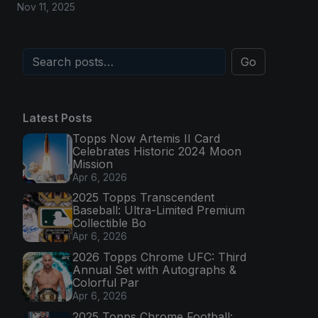
Nov 11, 2025
Go
Latest Posts
Topps Now Artemis II Card
Celebrates Historic 2024 Moon
Mission
Apr 6, 2026
2025 Topps Transcendent
Baseball: Ultra-Limited Premium
Collectible Bo
Apr 6, 2026
2026 Topps Chrome UFC: Third
Annual Set with Autographs &
Colorful Par
Apr 6, 2026
2025 Topps Chrome Football: