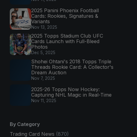
2025 Panini Phoenix Football
Cards: Rookies, Signatures &
Variants
Nov 13, 2025
2025 Topps Stadium Club UFC
Cards Launch with Full-Bleed
Photos
Dec 5, 2025
Shohei Ohtani's 2018 Topps Triple
Threads Rookie Card: A Collector's
Dream Auction
Nov 7, 2025
2025-26 Topps Now Hockey:
Capturing NHL Magic in Real-Time
Nov 11, 2025
By Category
Trading Card News
(870)