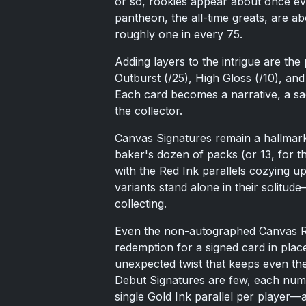
or so, rookies appear about once ev
pantheon, the all-time greats, are a
roughly one in every 75.
Adding layers to the intrigue are the p
Outburst (/25), High Gloss (/10), an
Each card becomes a narrative, a saga
the collector.
Canvas Signatures remain a hallmark
baker's dozen of packs (or 13, for th
with the Red Ink parallels cozying up
variants stand alone in their solitu
collecting.
Even the non-autographed Canvas Ro
redemption for a signed card in place 
unexpected twist that keeps even the
Debut Signatures are few, each numb
single Gold Ink parallel per player—a