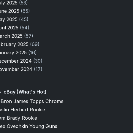
uly 2025
(53)
une 2025
(65)
ay 2025
(45)
pril 2025
(54)
arch 2025
(57)
ebruary 2025
(69)
anuary 2025
(16)
ecember 2024
(30)
ovember 2024
(17)
eBay (What's Hot)
eBron James Topps Chrome
stin Herbert Rookie
om Brady Rookie
lex Ovechkin Young Guns