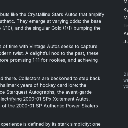
M
K
uts like the Crystalline Stars Autos that amplify
M
sthetic. They emerge at varying odds: the base
T
e (/10), and the singular Gold (1/1) bumping the
A
Ju
 of time with Vintage Autos seeks to capture
ern twist. A delightful nod to the past, these
more promising 1:11 for rookies, and achieving
Di
nd there. Collectors are beckoned to step back
we
 hallmark years of hockey card lore: the
yo
ice Starquest Autographs, the avant-garde
electrifying 2000-01 SPx Xcitement Autos,
e of the 2000-01 SP Authentic Power Skaters
perience is defined by its stark simplicity: one