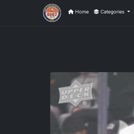
Home
Categories
We Will Buy Your Cards