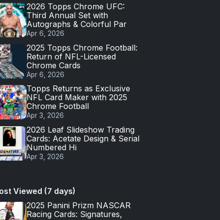
2026 Topps Chrome UFC:
Third Annual Set with
Autographs & Colorful Par
Apr 6, 2026
2025 Topps Chrome Football:
Return of NFL-Licensed
Chrome Cards
Apr 6, 2026
Topps Returns as Exclusive
NFL Card Maker with 2025
Chrome Football
Apr 3, 2026
2026 Leaf Slideshow Trading
Cards: Acetate Design & Serial
Numbered Hi
Apr 3, 2026
ost Viewed (7 days)
2025 Panini Prizm NASCAR
Racing Cards: Signatures,