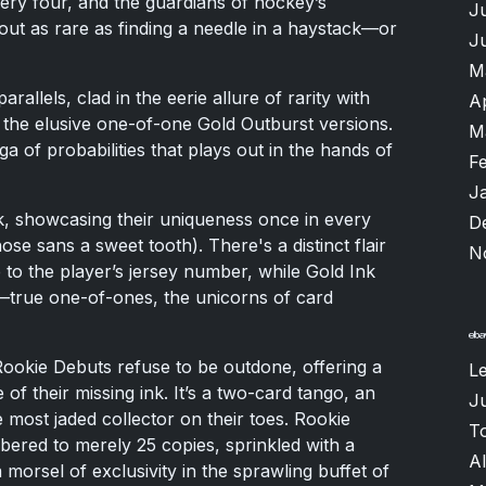
ery four, and the guardians of hockey’s
J
bout as rare as finding a needle in a haystack—or
J
M
arallels, clad in the eerie allure of rarity with
A
d the elusive one-of-one Gold Outburst versions.
M
 of probabilities that plays out in the hands of
F
J
, showcasing their uniqueness once in every
D
ose sans a sweet tooth). There's a distinct flair
N
 to the player’s jersey number, while Gold Ink
de—true one-of-ones, the unicorns of card
okie Debuts refuse to be outdone, offering a
L
of their missing ink. It’s a two-card tango, an
Ju
 most jaded collector on their toes. Rookie
T
ered to merely 25 copies, sprinkled with a
A
 morsel of exclusivity in the sprawling buffet of