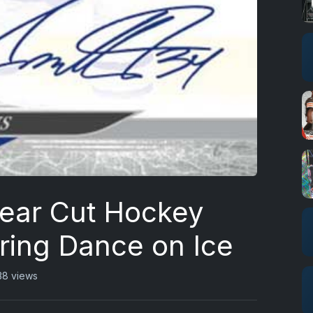
ear Cut Hockey
ring Dance on Ice
38 views