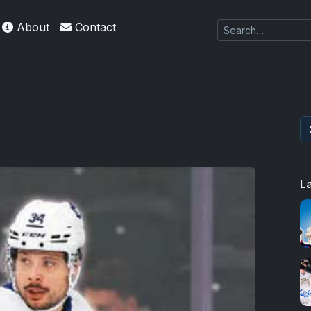
About
Contact
L