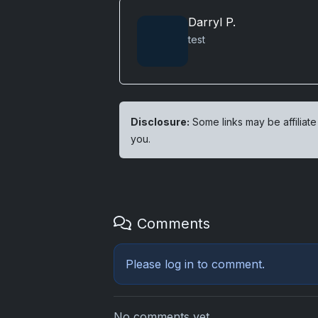
Darryl P.
test
Disclosure:
Some links may be affiliate
you.
Comments
Please
log in
to comment.
No comments yet.