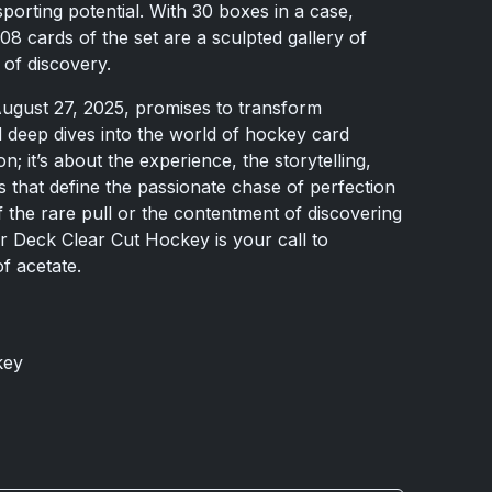
porting potential. With 30 boxes in a case,
08 cards of the set are a sculpted gallery of
y of discovery.
ugust 27, 2025, promises to transform
 deep dives into the world of hockey card
ion; it’s about the experience, the storytelling,
s that define the passionate chase of perfection
f the rare pull or the contentment of discovering
 Deck Clear Cut Hockey is your call to
f acetate.
key