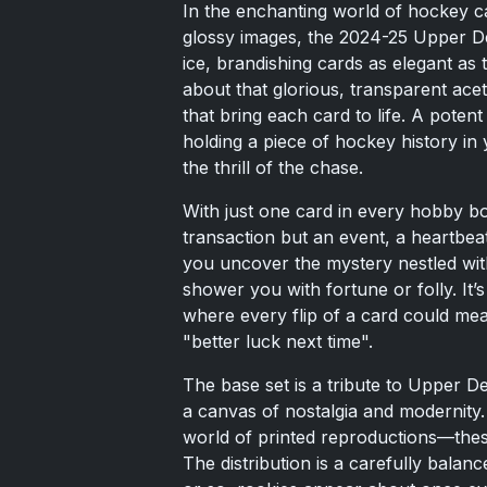
In the enchanting world of hockey c
glossy images, the 2024-25 Upper D
ice, brandishing cards as elegant as 
about that glorious, transparent ace
that bring each card to life. A potent
holding a piece of hockey history in 
the thrill of the chase.
With just one card in every hobby b
transaction but an event, a heartbea
you uncover the mystery nestled wit
shower you with fortune or folly. It’
where every flip of a card could mea
"better luck next time".
The base set is a tribute to Upper De
a canvas of nostalgia and modernity
world of printed reproductions—thes
The distribution is a carefully bala