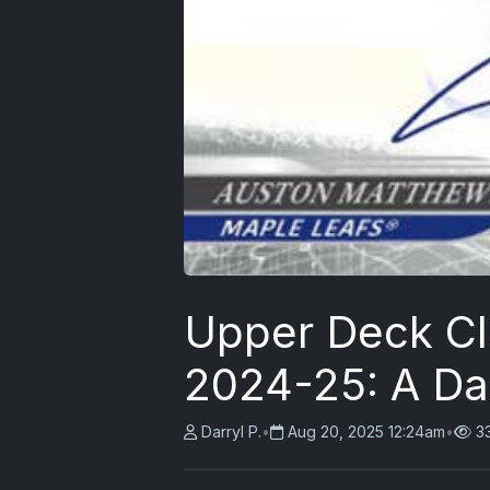
Upper Deck Cl
2024-25: A Da
Darryl P.
•
Aug 20, 2025 12:24am
•
3