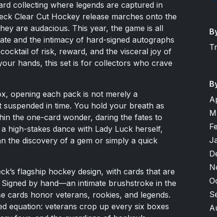
ard collecting where legends are captured in
eck Clear Cut Hockey release marches onto the
they are audacious. This year, the game is all
B
tate and the intimacy of hard-signed autographs
T
 cocktail of risk, reward, and the visceral joy of
your hands, this set is for collectors who crave
B
ox, opening each pack is not merely a
A
t suspended in time. You hold your breath as
M
hin the one-card wonder, daring the fates to
F
s a high-stakes dance with Lady Luck herself,
J
n the discovery of a gem or simply a quick
D
N
ck’s flagship hockey design, with cards that are
O
. Signed by hand—an intimate brushstroke in the
S
e cards honor veterans, rookies, and legends.
nced equation: veterans crop up every six boxes
A