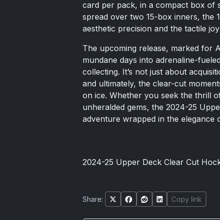
card per pack, in a compact box of s
spread over two 15-box inners, the 1
aesthetic precision and the tactile jo
The upcoming release, marked for A
mundane days into adrenaline-fueled
collecting. It’s not just about acquisit
and ultimately, the clear-cut moment
on ice. Whether you seek the thrill o
unheralded gems, the 2024-25 Upper
adventure wrapped in the elegance o
2024-25 Upper Deck Clear Cut Hoc
Share:
Copy link