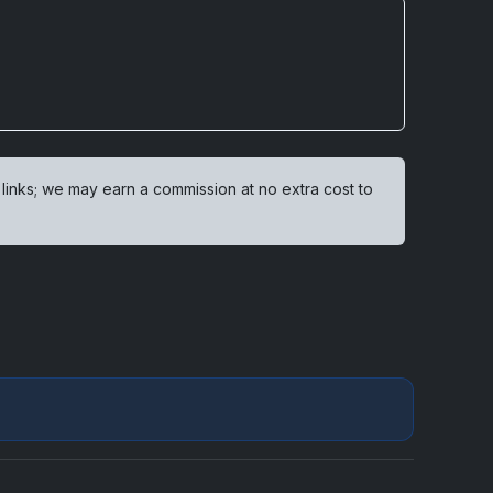
 links; we may earn a commission at no extra cost to