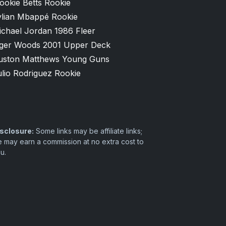
ookie Betts Rookie
ylian Mbappé Rookie
ichael Jordan 1986 Fleer
iger Woods 2001 Upper Deck
uston Matthews Young Guns
lio Rodriguez Rookie
sclosure:
Some links may be affiliate links;
 may earn a commission at no extra cost to
u.