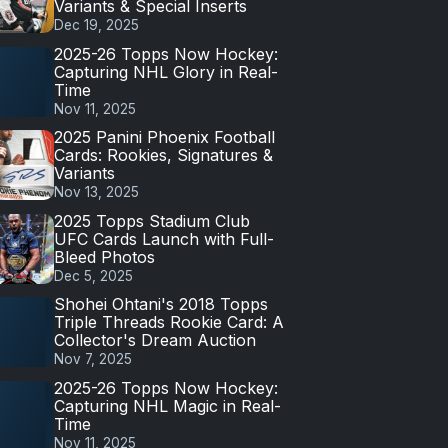
Variants & Special Inserts
Dec 19, 2025
2025-26 Topps Now Hockey:
Capturing NHL Glory in Real-
Time
Nov 11, 2025
2025 Panini Phoenix Football
Cards: Rookies, Signatures &
Variants
Nov 13, 2025
2025 Topps Stadium Club
UFC Cards Launch with Full-
Bleed Photos
Dec 5, 2025
Shohei Ohtani's 2018 Topps
Triple Threads Rookie Card: A
Collector's Dream Auction
Nov 7, 2025
2025-26 Topps Now Hockey:
Capturing NHL Magic in Real-
Time
Nov 11, 2025