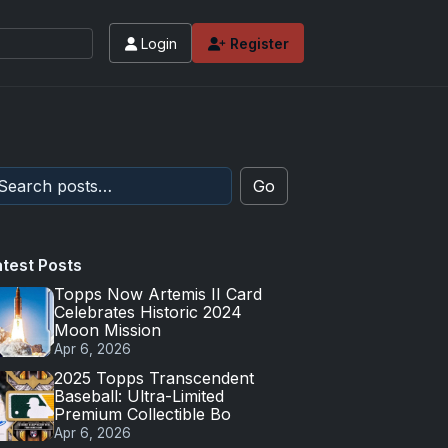
Login
Register
Go
atest Posts
Topps Now Artemis II Card
Celebrates Historic 2024
Moon Mission
Apr 6, 2026
2025 Topps Transcendent
Baseball: Ultra-Limited
Premium Collectible Bo
Apr 6, 2026