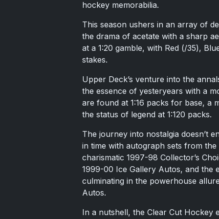
hockey memorabilia.
This season ushers in an array of deb
the drama of acetate with a sharp ae
at a 1:20 gamble, with Red (/35), Blu
stakes.
Upper Deck’s venture into the annals
the essence of yesteryears with a mod
are found at 1:16 packs for base, a 
the status of legend at 1:120 packs.
The journey into nostalgia doesn’t e
in time with autograph sets from the
charismatic 1997-98 Collector’s Cho
1999-00 Ice Gallery Autos, and the 
culminating in the powerhouse allur
Autos.
In a nutshell, the Clear Cut Hockey ex