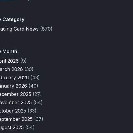
y Category
rading Card News
(870)
y Month
pril 2026
(9)
arch 2026
(30)
ebruary 2026
(43)
anuary 2026
(40)
ecember 2025
(27)
ovember 2025
(54)
ctober 2025
(33)
eptember 2025
(37)
ugust 2025
(54)