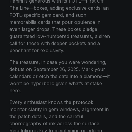
Panini is generous with its FOTL—First Off
The Line—boxes, adding exclusive cards: an
FOTL-specific gem card, and such
memorabilia cards that pour opulence in
even larger drops. These boxes pledge
guaranteed low-numbered treasures, a siren
call for those with deeper pockets and a
penchant for exclusivity.
The treasure, in case you were wondering,
debuts on September 26, 2025. Mark your
calendars or etch the date into a diamond—it
won’t be hyperbolic given what’s at stake
here.
Every enthusiast knows the protocol:
monitor clarity in gem windows, alignment in
the patch details, and the careful
choreography of ink across the surface.
Resolution is key to maintaining or adding