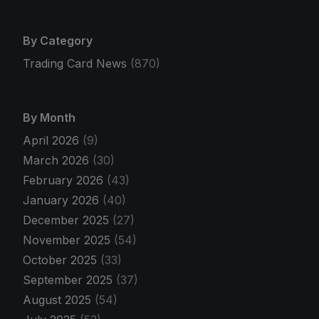
By Category
Trading Card News
(870)
By Month
April 2026
(9)
March 2026
(30)
February 2026
(43)
January 2026
(40)
December 2025
(27)
November 2025
(54)
October 2025
(33)
September 2025
(37)
August 2025
(54)