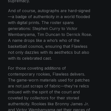
supremacy.
And of course, autographs are hard-signed
—a badge of authenticity in a world flooded
with digital prints. The roster spans
generations: Stephen Curry to Victor
Wembanyama, Tim Duncan to Derrick Rose.
A name drops like a who’s who of the
basketball cosmos, ensuring that Flawless
not only dazzles with its aesthetics but also
with its celebrated cast.
For those coveting additions of
contemporary rookies, Flawless delivers.
The game-worn materials used for patches
are not just scraps of fabric—they're relics
imbued with the spirit of the court and
coveted by collectors for their storied
authenticity. Rookies like Bronny James Jr.
and Victor Wembanyama get their pieces of