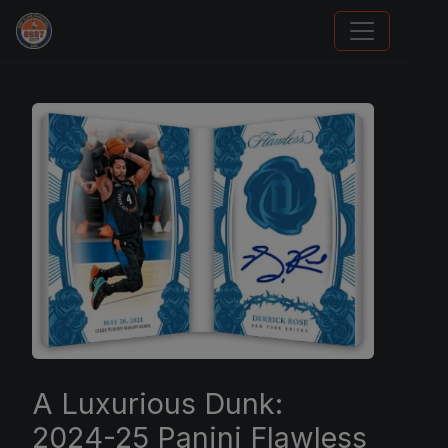
We Will Buy Your Cards
A Luxurious Dunk:
2024-25 Panini Flawless