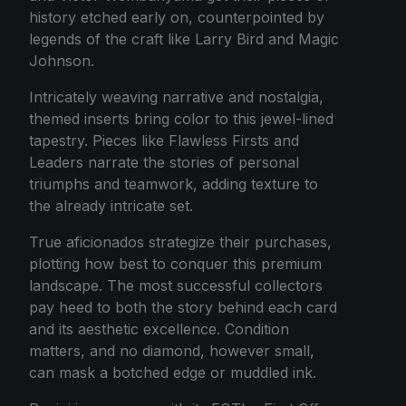
history etched early on, counterpointed by
legends of the craft like Larry Bird and Magic
Johnson.
Intricately weaving narrative and nostalgia,
themed inserts bring color to this jewel-lined
tapestry. Pieces like Flawless Firsts and
Leaders narrate the stories of personal
triumphs and teamwork, adding texture to
the already intricate set.
True aficionados strategize their purchases,
plotting how best to conquer this premium
landscape. The most successful collectors
pay heed to both the story behind each card
and its aesthetic excellence. Condition
matters, and no diamond, however small,
can mask a botched edge or muddled ink.