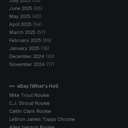
July 2025
(53)
June 2025
(65)
May 2025
(45)
April 2025
(54)
March 2025
(57)
February 2025
(69)
January 2025
(16)
December 2024
(30)
November 2024
(17)
eBay (What's Hot)
Mike Trout Rookie
C.J. Stroud Rookie
Caitlin Clark Rookie
LeBron James Topps Chrome
Allen Iverson Rookie