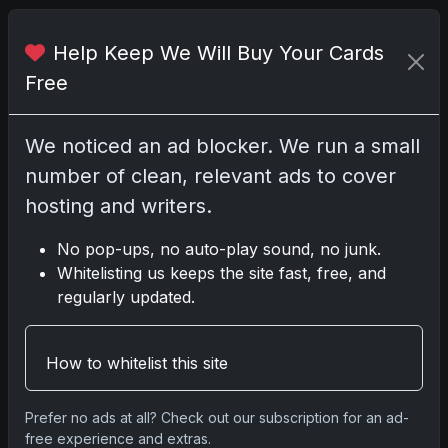
Help Keep We Will Buy Your Cards
Share:
Copy link
Free
Darryl P.
We noticed an ad blocker. We run a small
test
number of clean, relevant ads to cover
hosting and writers.
No pop-ups, no auto-play sound, no junk.
Disclosure:
Some links may be affiliate links;
Whitelisting us keeps the site fast, free, and
we may earn a commission at no extra cost to
regularly updated.
you.
How to whitelist this site
Comments
Prefer no ads at all? Check out our subscription for an ad-
free experience and extras.