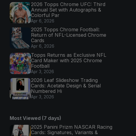
2026 Topps Chrome UFC: Third
Annual Set with Autographs &
Colorful Par
Apr 6, 2026
2025 Topps Chrome Football:
Return of NFL-Licensed Chrome
Cards
Apr 6, 2026
Topps Returns as Exclusive NFL
Card Maker with 2025 Chrome
Football
Apr 3, 2026
2026 Leaf Slideshow Trading
Cards: Acetate Design & Serial
Numbered Hi
Apr 3, 2026
Most Viewed (7 days)
2025 Panini Prizm NASCAR Racing
Cards: Signatures, Variants &