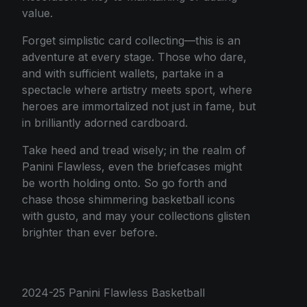
value.
Forget simplistic card collecting—this is an
adventure at every stage. Those who dare,
and with sufficient wallets, partake in a
spectacle where artistry meets sport, where
heroes are immortalized not just in fame, but
in brilliantly adorned cardboard.
Take heed and tread wisely; in the realm of
Panini Flawless, even the briefcases might
be worth holding onto. So go forth and
chase those shimmering basketball icons
with gusto, and may your collections glisten
brighter than ever before.
2024-25 Panini Flawless Basketball