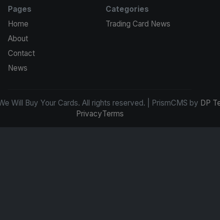
Pages
Categories
Home
Trading Card News
About
Contact
News
e Will Buy Your Cards. All rights reserved. | PrismCMS by
DP T
Privacy
Terms