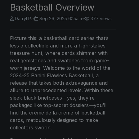
Basketball Overview
Darryl P.
•
Sep 26, 2025 6:15am
•
377 views
Picture this: a basketball card series that’s
less a collectible and more a high-stakes
treasure hunt, where cards shimmer with
real gemstones and swatches from game-
worn jerseys. Welcome to the world of the
2024-25 Panini Flawless Basketball, a
release that takes both extravagance and
allure to unprecedented levels. Within these
sleek black briefcases—yes, they’re
packaged like top-secret dossiers—you’ll
find the crème de la crème of basketball
cards, meticulously designed to make
collectors swoon.