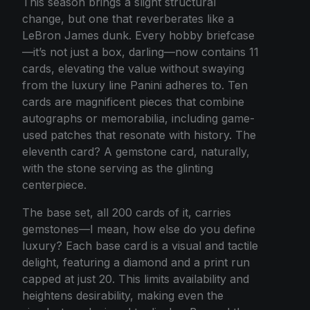
This season brings a slight structural
change, but one that reverberates like a
LeBron James dunk. Every hobby briefcase
—it’s not just a box, darling—now contains 11
cards, elevating the value without swaying
from the luxury line Panini adheres to. Ten
cards are magnificent pieces that combine
autographs or memorabilia, including game-
used patches that resonate with history. The
eleventh card? A gemstone card, naturally,
with the stone serving as the glinting
centerpiece.
The base set, all 200 cards of it, carries
gemstones—I mean, how else do you define
luxury? Each base card is a visual and tactile
delight, featuring a diamond and a print run
capped at just 20. This limits availability and
heightens desirability, making even the