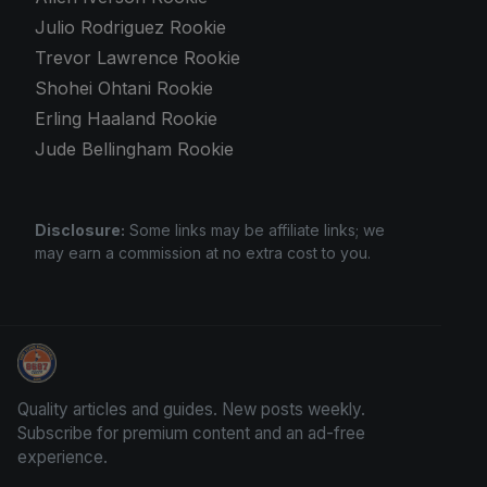
Julio Rodriguez Rookie
Trevor Lawrence Rookie
Shohei Ohtani Rookie
Erling Haaland Rookie
Jude Bellingham Rookie
Disclosure:
Some links may be affiliate links; we
may earn a commission at no extra cost to you.
We Will Buy Your Cards
Quality articles and guides. New posts weekly.
Subscribe for premium content and an ad-free
experience.