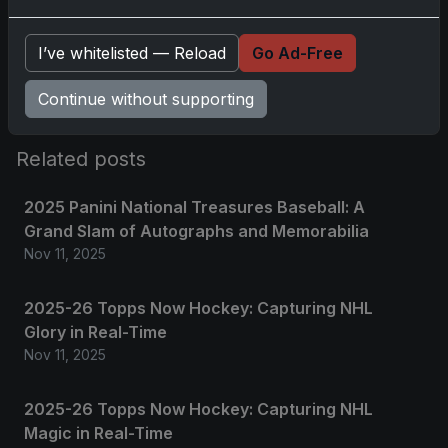
Please
log in
to comment.
I’ve whitelisted — Reload
Go Ad-Free
No comments yet.
Continue without supporting
Related posts
2025 Panini National Treasures Baseball: A
Grand Slam of Autographs and Memorabilia
Nov 11, 2025
2025-26 Topps Now Hockey: Capturing NHL
Glory in Real-Time
Nov 11, 2025
2025-26 Topps Now Hockey: Capturing NHL
Magic in Real-Time