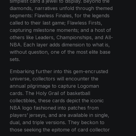
simplest card a jewel to display. Beyond the
diamonds, narratives unfold through themed
segments: Flawless Finales, for the legends
called to their last game; Flawless Firsts,
capturing milestone moments; and a host of
others like Leaders, Championships, and All-
NBA. Each layer adds dimension to what is,
without question, one of the most elite base
sets.
Embarking further into this gem-encrusted
universe, collectors will encounter the
annual pilgrimage to capture Logoman
cards. The Holy Grail of basketball
collectibles, these cards depict the iconic
NBA logo fashioned into patches from
players’ jerseys, and are available in single,
dual, and triple versions. They beckon to
those seeking the epitome of card collector