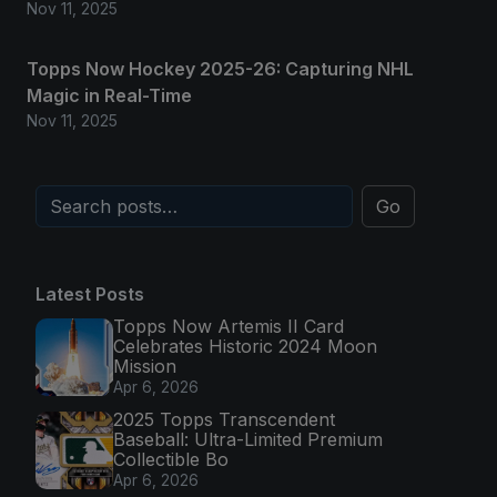
Nov 11, 2025
Topps Now Hockey 2025-26: Capturing NHL
Magic in Real-Time
Nov 11, 2025
Go
Latest Posts
Topps Now Artemis II Card
Celebrates Historic 2024 Moon
Mission
Apr 6, 2026
2025 Topps Transcendent
Baseball: Ultra-Limited Premium
Collectible Bo
Apr 6, 2026