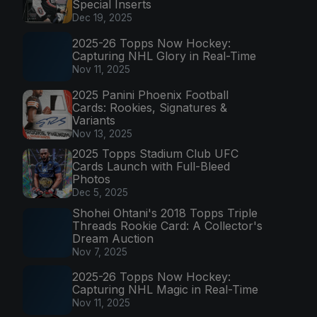
Special Inserts
Dec 19, 2025
2025-26 Topps Now Hockey:
Capturing NHL Glory in Real-Time
Nov 11, 2025
2025 Panini Phoenix Football
Cards: Rookies, Signatures &
Variants
Nov 13, 2025
2025 Topps Stadium Club UFC
Cards Launch with Full-Bleed
Photos
Dec 5, 2025
Shohei Ohtani's 2018 Topps Triple
Threads Rookie Card: A Collector's
Dream Auction
Nov 7, 2025
2025-26 Topps Now Hockey:
Capturing NHL Magic in Real-Time
Nov 11, 2025