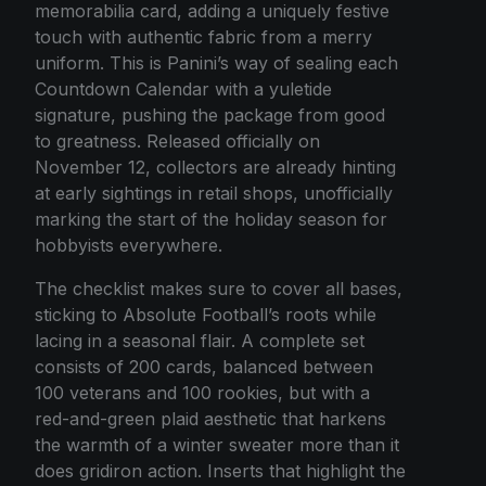
memorabilia card, adding a uniquely festive
touch with authentic fabric from a merry
uniform. This is Panini’s way of sealing each
Countdown Calendar with a yuletide
signature, pushing the package from good
to greatness. Released officially on
November 12, collectors are already hinting
at early sightings in retail shops, unofficially
marking the start of the holiday season for
hobbyists everywhere.
The checklist makes sure to cover all bases,
sticking to Absolute Football’s roots while
lacing in a seasonal flair. A complete set
consists of 200 cards, balanced between
100 veterans and 100 rookies, but with a
red-and-green plaid aesthetic that harkens
the warmth of a winter sweater more than it
does gridiron action. Inserts that highlight the