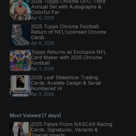
2026 Topps Chrome UFC: Third
Annual Set with Autographs &
Colorful Par
Apr 6, 2026
2025 Topps Chrome Football:
Return of NFL-Licensed Chrome
Cards
Apr 6, 2026
Topps Returns as Exclusive NFL
Card Maker with 2025 Chrome
Football
Apr 3, 2026
2026 Leaf Slideshow Trading
Cards: Acetate Design & Serial
Numbered Hi
Apr 3, 2026
Most Viewed (7 days)
2025 Panini Prizm NASCAR Racing
Cards: Signatures, Variants &
Special Inserts