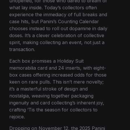
unopened, for those who dared to dream of
what lay inside. Today’s collectors often
experience the immediacy of full breaks and
case hits, but Panini’s Counting Calendar
chooses instead to roll out dopamine in daily
doses. It’s a clever celebration of collective
spirit, making collecting an event, not just a
transaction.
Each box promises a Holiday Suit
memorabilia card and 24 inserts, with eight-
box cases offering increased odds for those
keen on rare pulls. This isn’t mere novelty;
it’s a masterful stroke of design and
nostalgia, weaving together packaging
ingenuity and card collecting’s inherent joy,
crafting ‘Tis the season for collectors to
rejoice.
Dropping on November 12, the 2025 Panini