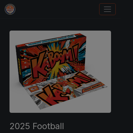
We Will Buy Your Cards
2025 Football