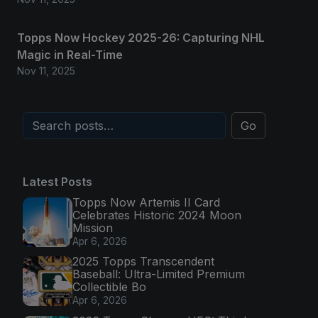
Topps Now Hockey 2025-26: Capturing NHL
Magic in Real-Time
Nov 11, 2025
Go
Latest Posts
Topps Now Artemis II Card
Celebrates Historic 2024 Moon
Mission
Apr 6, 2026
2025 Topps Transcendent
Baseball: Ultra-Limited Premium
Collectible Bo
Apr 6, 2026