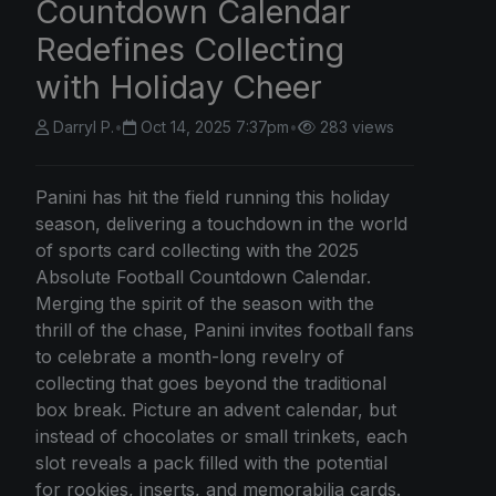
Countdown Calendar
Redefines Collecting
with Holiday Cheer
Darryl P.
•
Oct 14, 2025 7:37pm
•
283 views
Panini has hit the field running this holiday
season, delivering a touchdown in the world
of sports card collecting with the 2025
Absolute Football Countdown Calendar.
Merging the spirit of the season with the
thrill of the chase, Panini invites football fans
to celebrate a month-long revelry of
collecting that goes beyond the traditional
box break. Picture an advent calendar, but
instead of chocolates or small trinkets, each
slot reveals a pack filled with the potential
for rookies, inserts, and memorabilia cards.