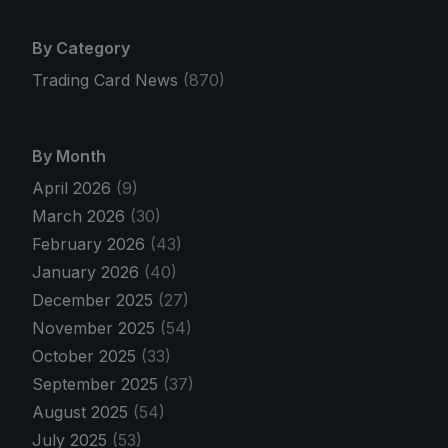
By Category
Trading Card News
(870)
By Month
April 2026
(9)
March 2026
(30)
February 2026
(43)
January 2026
(40)
December 2025
(27)
November 2025
(54)
October 2025
(33)
September 2025
(37)
August 2025
(54)
July 2025
(53)