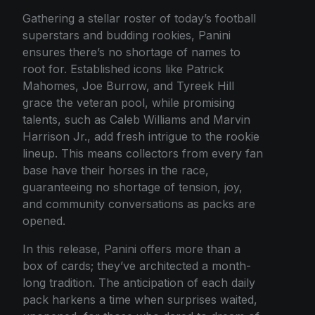
Gathering a stellar roster of today’s football
superstars and budding rookies, Panini
ensures there’s no shortage of names to
root for. Established icons like Patrick
Mahomes, Joe Burrow, and Tyreek Hill
grace the veteran pool, while promising
talents, such as Caleb Williams and Marvin
Harrison Jr., add fresh intrigue to the rookie
lineup. This means collectors from every fan
base have their horses in the race,
guaranteeing no shortage of tension, joy,
and community conversations as packs are
opened.
In this release, Panini offers more than a
box of cards; they’ve architected a month-
long tradition. The anticipation of each daily
pack harkens a time when surprises waited,