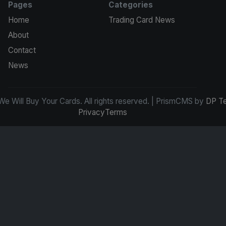
Pages
Categories
Home
Trading Card News
About
Contact
News
e Will Buy Your Cards. All rights reserved. | PrismCMS by
DP T
Privacy
Terms