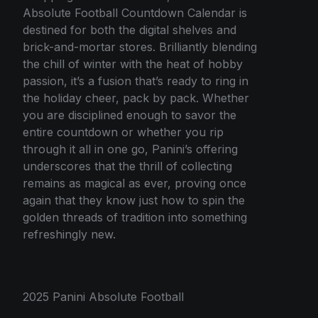
Absolute Football Countdown Calendar is
destined for both the digital shelves and
brick-and-mortar stores. Brilliantly blending
the chill of winter with the heat of hobby
passion, it’s a fusion that’s ready to ring in
the holiday cheer, pack by pack. Whether
you are disciplined enough to savor the
entire countdown or whether you rip
through it all in one go, Panini’s offering
underscores that the thrill of collecting
remains as magical as ever, proving once
again that they know just how to spin the
golden threads of tradition into something
refreshingly new.
2025 Panini Absolute Football