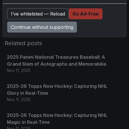
Please
log in
to comment.
I’ve whitelisted — Reload
Go Ad-Free
No comments yet.
Continue without supporting
Related posts
2025 Panini National Treasures Baseball: A
Grand Slam of Autographs and Memorabilia
Nov 11, 2025
2025-26 Topps Now Hockey: Capturing NHL
Glory in Real-Time
Nov 11, 2025
2025-26 Topps Now Hockey: Capturing NHL
Magic in Real-Time
Nov 11, 2025