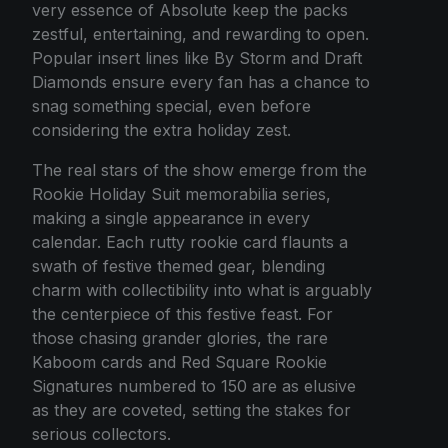
very essence of Absolute keep the packs
zestful, entertaining, and rewarding to open.
Popular insert lines like By Storm and Draft
Diamonds ensure every fan has a chance to
snag something special, even before
considering the extra holiday zest.
The real stars of the show emerge from the
Rookie Holiday Suit memorabilia series,
making a single appearance in every
calendar. Each rutty rookie card flaunts a
swath of festive themed gear, blending
charm with collectibility into what is arguably
the centerpiece of this festive feast. For
those chasing grander glories, the rare
Kaboom cards and Red Square Rookie
Signatures numbered to 150 are as elusive
as they are coveted, setting the stakes for
serious collectors.