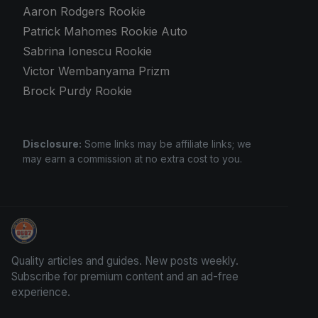
Aaron Rodgers Rookie
Patrick Mahomes Rookie Auto
Sabrina Ionescu Rookie
Victor Wembanyama Prizm
Brock Purdy Rookie
Disclosure:
Some links may be affiliate links; we
may earn a commission at no extra cost to you.
We Will Buy Your Cards
Quality articles and guides. New posts weekly.
Subscribe for premium content and an ad-free
experience.