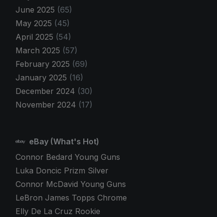
June 2025
(65)
May 2025
(45)
April 2025
(54)
March 2025
(57)
February 2025
(69)
January 2025
(16)
December 2024
(30)
November 2024
(17)
eBay (What's Hot)
Connor Bedard Young Guns
Luka Doncic Prizm Silver
Connor McDavid Young Guns
LeBron James Topps Chrome
Elly De La Cruz Rookie