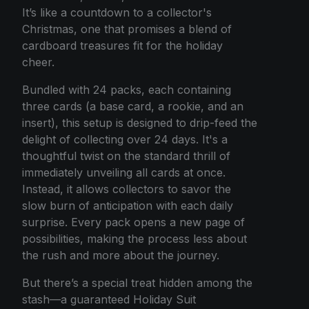
It’s like a countdown to a collector's
Christmas, one that promises a blend of
cardboard treasures fit for the holiday
cheer.
Bundled with 24 packs, each containing
three cards (a base card, a rookie, and an
insert), this setup is designed to drip-feed the
delight of collecting over 24 days. It's a
thoughtful twist on the standard thrill of
immediately unveiling all cards at once.
Instead, it allows collectors to savor the
slow burn of anticipation with each daily
surprise. Every pack opens a new page of
possibilities, making the process less about
the rush and more about the journey.
But there’s a special treat hidden among the
stash—a guaranteed Holiday Suit