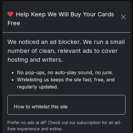
Help Keep We Will Buy Your Cards
Share:
Copy link
Free
Darryl P.
test
We noticed an ad blocker. We run a small
number of clean, relevant ads to cover
hosting and writers.
No pop-ups, no auto-play sound, no junk.
Disclosure:
Some links may be affiliate links;
Whitelisting us keeps the site fast, free, and
we may earn a commission at no extra cost to
regularly updated.
you.
How to whitelist this site
Comments
Prefer no ads at all? Check out our subscription for an ad-
free experience and extras.