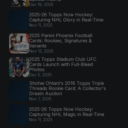
Dec 19, 2025
2025-26 Topps Now Hockey:
Capturing NHL Glory in Real-Time
Nov 11, 2025
2025 Panini Phoenix Football
Cards: Rookies, Signatures &
Variants
Nov 13, 2025
2025 Topps Stadium Club UFC
Cards Launch with Full-Bleed
Photos
Dec 5, 2025
Shohei Ohtani's 2018 Topps Triple
Threads Rookie Card: A Collector's
Dream Auction
Nov 7, 2025
2025-26 Topps Now Hockey:
Capturing NHL Magic in Real-Time
Nov 11, 2025