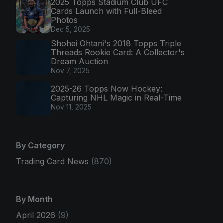
2025 Topps Stadium Club UFC
Cards Launch with Full-Bleed
Photos
Dec 5, 2025
Shohei Ohtani's 2018 Topps Triple
Threads Rookie Card: A Collector's
Dream Auction
Nov 7, 2025
2025-26 Topps Now Hockey:
Capturing NHL Magic in Real-Time
Nov 11, 2025
By Category
Trading Card News
(870)
By Month
April 2026
(9)