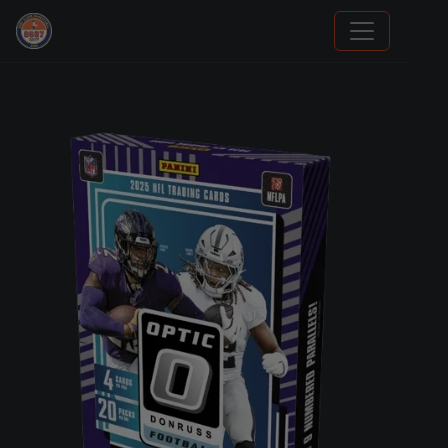
We Will Buy Your Cards