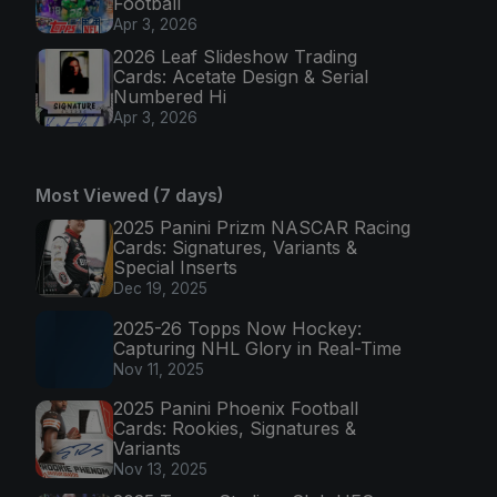
Football
Apr 3, 2026
2026 Leaf Slideshow Trading
Cards: Acetate Design & Serial
Numbered Hi
Apr 3, 2026
Most Viewed (7 days)
2025 Panini Prizm NASCAR Racing
Cards: Signatures, Variants &
Special Inserts
Dec 19, 2025
2025-26 Topps Now Hockey:
Capturing NHL Glory in Real-Time
Nov 11, 2025
2025 Panini Phoenix Football
Cards: Rookies, Signatures &
Variants
Nov 13, 2025