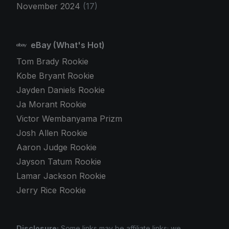
November 2024
(17)
eBay (What's Hot)
Tom Brady Rookie
Kobe Bryant Rookie
Jayden Daniels Rookie
Ja Morant Rookie
Victor Wembanyama Prizm
Josh Allen Rookie
Aaron Judge Rookie
Jayson Tatum Rookie
Lamar Jackson Rookie
Jerry Rice Rookie
Disclosure:
Some links may be affiliate links; we