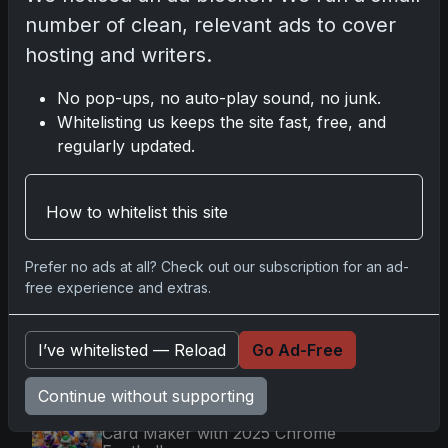
number of clean, relevant ads to cover
Latest Posts
hosting and writers.
Topps Now Artemis II Card
No pop-ups, no auto-play sound, no junk.
Celebrates Historic 2024 Moon
Mission
Whitelisting us keeps the site fast, free, and
Apr 6, 2026
regularly updated.
2025 Topps Transcendent
Baseball: Ultra-Limited Premium
Collectible Bo
How to whitelist this site
Apr 6, 2026
2026 Topps Chrome UFC: Third
Annual Set with Autographs &
Prefer no ads at all? Check out our subscription for an ad-
Colorful Par
free experience and extras.
Apr 6, 2026
2025 Topps Chrome Football:
I’ve whitelisted — Reload
Go Ad-Free
Return of NFL-Licensed Chrome
Cards
Apr 6, 2026
Continue without supporting
Topps Returns as Exclusive NFL
Card Maker with 2025 Chrome