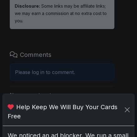
Disclosure:
Some links may be affiliate links;
we may earn a commission at no extra cost to
you.
Comments
Please
log in
to comment.
No comments yet.
Help Keep We Will Buy Your Cards
Free
Go
We noticed an ad blocker. We run a small