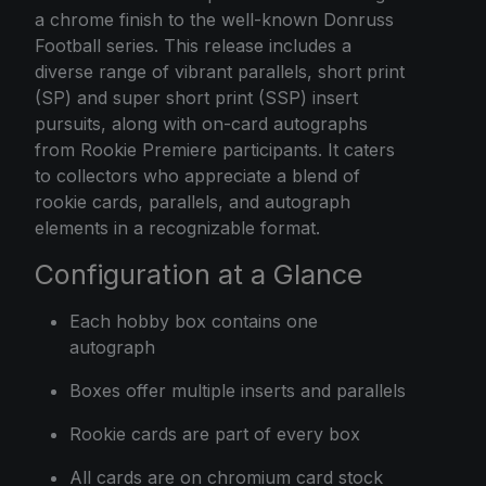
a chrome finish to the well-known Donruss
Football series. This release includes a
diverse range of vibrant parallels, short print
(SP) and super short print (SSP) insert
pursuits, along with on-card autographs
from Rookie Premiere participants. It caters
to collectors who appreciate a blend of
rookie cards, parallels, and autograph
elements in a recognizable format.
Configuration at a Glance
Each hobby box contains one
autograph
Boxes offer multiple inserts and parallels
Rookie cards are part of every box
All cards are on chromium card stock