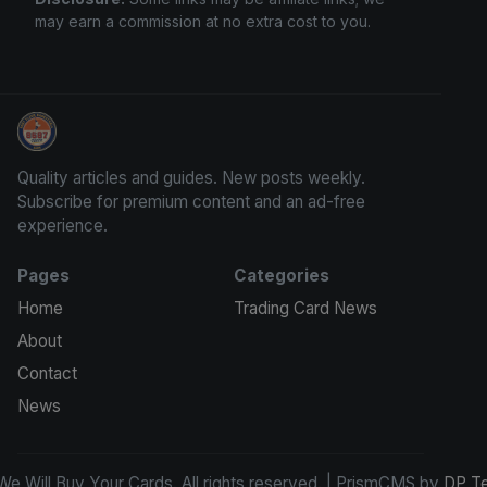
may earn a commission at no extra cost to you.
We Will Buy Your Cards
Quality articles and guides. New posts weekly.
Subscribe for premium content and an ad-free
experience.
Pages
Categories
Home
Trading Card News
About
Contact
News
e Will Buy Your Cards. All rights reserved. | PrismCMS by
DP T