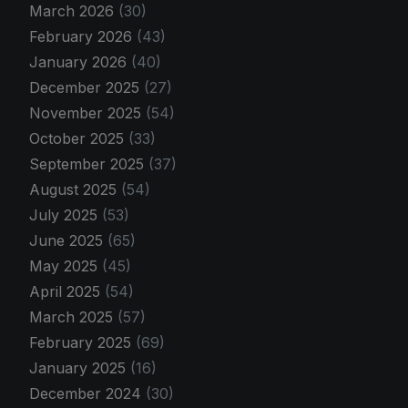
March 2026
(30)
February 2026
(43)
January 2026
(40)
December 2025
(27)
November 2025
(54)
October 2025
(33)
September 2025
(37)
August 2025
(54)
July 2025
(53)
June 2025
(65)
May 2025
(45)
April 2025
(54)
March 2025
(57)
February 2025
(69)
January 2025
(16)
December 2024
(30)