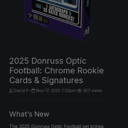
2025 Donruss Optic
Football: Chrome Rookie
Cards & Signatures
Darryl P.
•
Nov 17, 2025 7:32pm
•
357 views
What’s New
The
2025 Donruss
Optic Football set brings