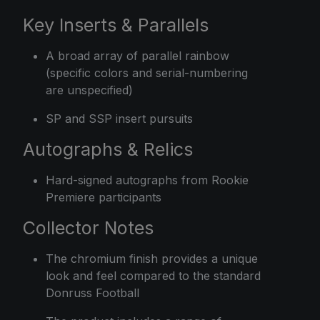
Key Inserts & Parallels
A broad array of parallel rainbow
(specific colors and serial-numbering
are unspecified)
SP and SSP insert pursuits
Autographs & Relics
Hard-signed autographs from Rookie
Premiere participants
Collector Notes
The chromium finish provides a unique
look and feel compared to the standard
Donruss Football