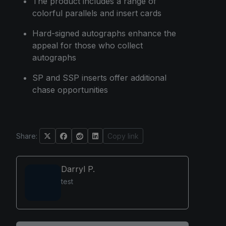
The product includes a range of
colorful parallels and insert cards
Hard-signed autographs enhance the
appeal for those who collect
autographs
SP and SSP inserts offer additional
chase opportunities
Share:
Copy link
Darryl P.
test