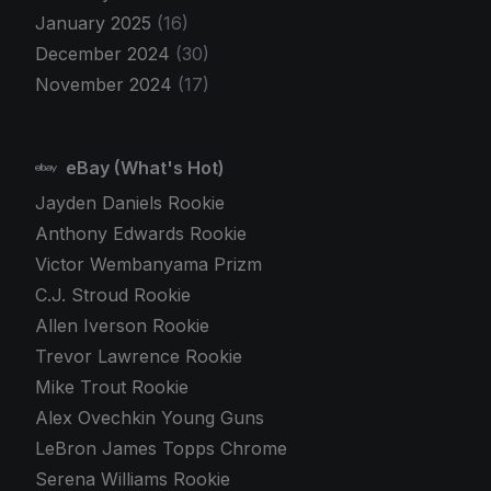
January 2025
(16)
December 2024
(30)
November 2024
(17)
eBay (What's Hot)
Jayden Daniels Rookie
Anthony Edwards Rookie
Victor Wembanyama Prizm
C.J. Stroud Rookie
Allen Iverson Rookie
Trevor Lawrence Rookie
Mike Trout Rookie
Alex Ovechkin Young Guns
LeBron James Topps Chrome
Serena Williams Rookie