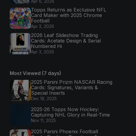
Apr 6, 2026
Topps Returns as Exclusive NFL
Card Maker with 2025 Chrome
Football
Apr 3, 2026
2026 Leaf Slideshow Trading
Cards: Acetate Design & Serial
Numbered Hi
Apr 3, 2026
Most Viewed (7 days)
2025 Panini Prizm NASCAR Racing
Cards: Signatures, Variants &
Special Inserts
Dec 19, 2025
2025-26 Topps Now Hockey:
Capturing NHL Glory in Real-Time
Nov 11, 2025
2025 Panini Phoenix Football