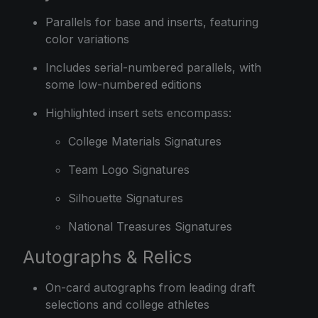
Parallels for base and inserts, featuring
color variations
Includes serial-numbered parallels, with
some low-numbered editions
Highlighted insert sets encompass:
College Materials Signatures
Team Logo Signatures
Silhouette Signatures
National Treasures Signatures
Autographs & Relics
On-card autographs from leading draft
selections and college athletes