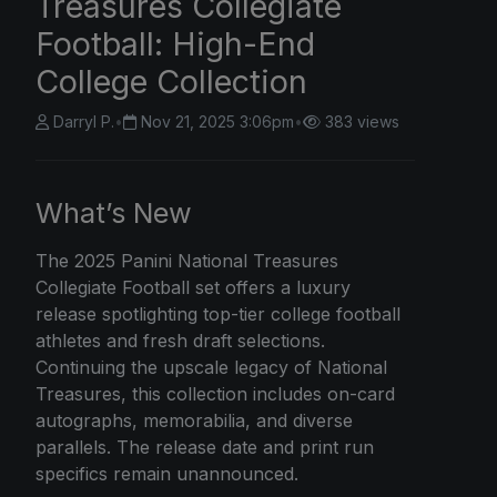
Treasures Collegiate
Football: High-End
College Collection
Darryl P.
•
Nov 21, 2025 3:06pm
•
383 views
What’s New
The
2025 Panini
National Treasures
Collegiate Football set offers a luxury
release spotlighting top-tier college football
athletes and fresh draft selections.
Continuing the upscale legacy of National
Treasures, this collection includes on-card
autographs, memorabilia, and diverse
parallels. The release date and print run
specifics remain unannounced.