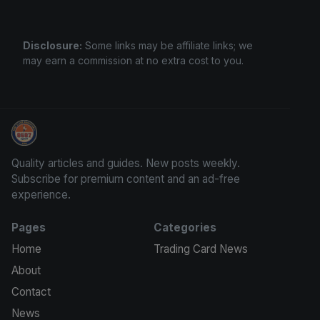
Disclosure:
Some links may be affiliate links; we
may earn a commission at no extra cost to you.
We Will Buy Your Cards
Quality articles and guides. New posts weekly.
Subscribe for premium content and an ad-free
experience.
Pages
Categories
Home
Trading Card News
About
Contact
News