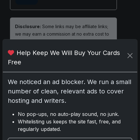
Disclosure:
Some links may be affiliate links;
we may earn a commission at no extra cost to
you.
Help Keep We Will Buy Your Cards
Free
Comments
We noticed an ad blocker. We run a small
number of clean, relevant ads to cover
Please
log in
to comment.
hosting and writers.
No pop-ups, no auto-play sound, no junk.
No comments yet.
Whitelisting us keeps the site fast, free, and
regularly updated.