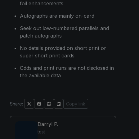
foil enhancements
Autographs are mainly on-card
Seek out low-numbered parallels and
patch autographs
No details provided on short print or
super short print cards
Odds and print runs are not disclosed in
the available data
Share:
Copy link
Darryl P.
test