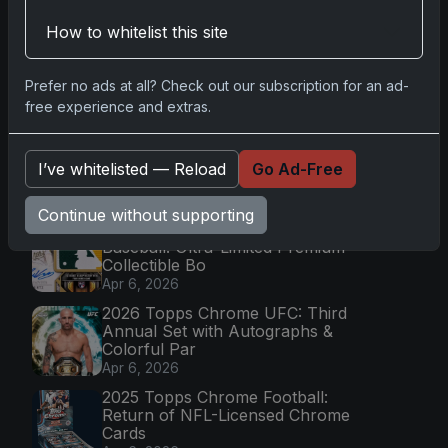
How to whitelist this site
Go
Prefer no ads at all? Check out our subscription for an ad-
free experience and extras.
Latest Posts
Topps Now Artemis II Card
Celebrates Historic 2024 Moon
I’ve whitelisted — Reload
Go Ad-Free
Mission
Apr 6, 2026
Continue without supporting
2025 Topps Transcendent
Baseball: Ultra-Limited Premium
Collectible Bo
Apr 6, 2026
2026 Topps Chrome UFC: Third
Annual Set with Autographs &
Colorful Par
Apr 6, 2026
2025 Topps Chrome Football:
Return of NFL-Licensed Chrome
Cards