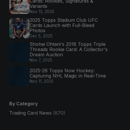
Cards: Rookies, Signatures &
Variants
Nov 13, 2025
2025 Topps Stadium Club UFC
Cards Launch with Full-Bleed
Photos
Dec 5, 2025
Shohei Ohtani's 2018 Topps Triple
Threads Rookie Card: A Collector's
Dream Auction
Nov 7, 2025
2025-26 Topps Now Hockey:
Capturing NHL Magic in Real-Time
Nov 11, 2025
By Category
Trading Card News
(870)