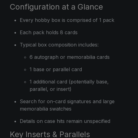
Configuration at a Glance
Every hobby box is comprised of 1 pack
Each pack holds 8 cards
Typical box composition includes:
6 autograph or memorabilia cards
1 base or parallel card
1 additional card (potentially base,
parallel, or insert)
Search for on-card signatures and large
memorabilia swatches
Details on case hits remain unspecified
Key Inserts & Parallels