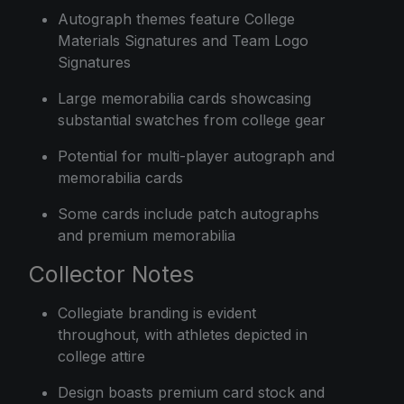
Autograph themes feature College
Materials Signatures and Team Logo
Signatures
Large memorabilia cards showcasing
substantial swatches from college gear
Potential for multi-player autograph and
memorabilia cards
Some cards include patch autographs
and premium memorabilia
Collector Notes
Collegiate branding is evident
throughout, with athletes depicted in
college attire
Design boasts premium card stock and