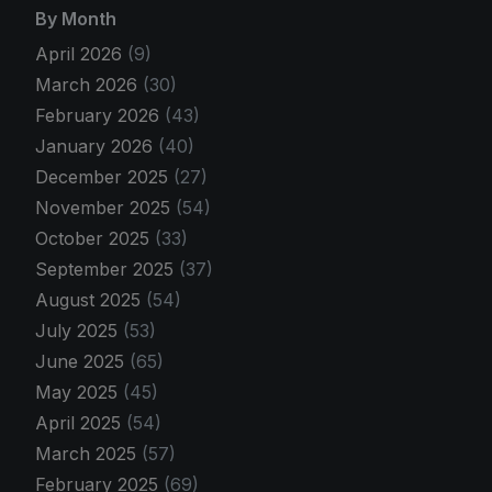
By Month
April 2026
(9)
March 2026
(30)
February 2026
(43)
January 2026
(40)
December 2025
(27)
November 2025
(54)
October 2025
(33)
September 2025
(37)
August 2025
(54)
July 2025
(53)
June 2025
(65)
May 2025
(45)
April 2025
(54)
March 2025
(57)
February 2025
(69)