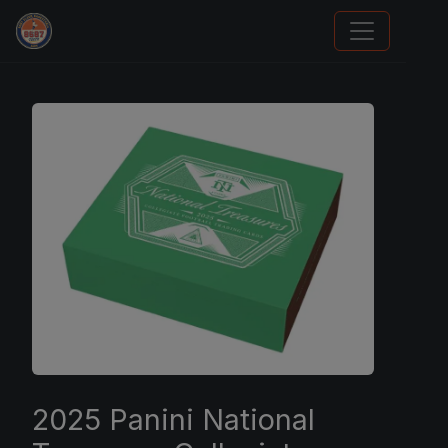
We Will Buy Your Cards
2025 Panini National