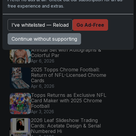
Mission
free experience and extras.
Apr 6, 2026
2025 Topps Transcendent
Baseball: Ultra-Limited Premium
I’ve whitelisted — Reload
Go Ad-Free
Collectible Bo
Apr 6, 2026
Continue without supporting
2026 Topps Chrome UFC: Third
Annual Set with Autographs &
Colorful Par
Apr 6, 2026
2025 Topps Chrome Football:
Return of NFL-Licensed Chrome
Cards
Apr 6, 2026
Topps Returns as Exclusive NFL
Card Maker with 2025 Chrome
Football
Apr 3, 2026
2026 Leaf Slideshow Trading
Cards: Acetate Design & Serial
Numbered Hi