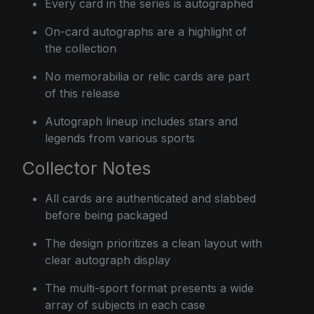
Every card in the series is autographed
On-card autographs are a highlight of
the collection
No memorabilia or relic cards are part
of this release
Autograph lineup includes stars and
legends from various sports
Collector Notes
All cards are authenticated and slabbed
before being packaged
The design prioritizes a clean layout with
clear autograph display
The multi-sport format presents a wide
array of subjects in each case