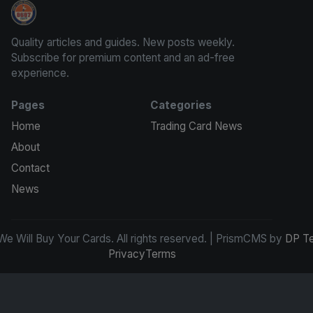
We Will Buy Your Cards
Quality articles and guides. New posts weekly.
Subscribe for premium content and an ad-free
experience.
Pages
Categories
Home
Trading Card News
About
Contact
News
e Will Buy Your Cards. All rights reserved. | PrismCMS by
DP T
Privacy
Terms