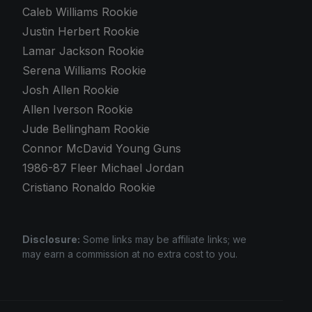
Caleb Williams Rookie
Justin Herbert Rookie
Lamar Jackson Rookie
Serena Williams Rookie
Josh Allen Rookie
Allen Iverson Rookie
Jude Bellingham Rookie
Connor McDavid Young Guns
1986-87 Fleer Michael Jordan
Cristiano Ronaldo Rookie
Disclosure:
Some links may be affiliate links; we
may earn a commission at no extra cost to you.