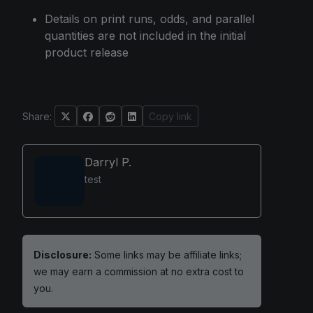
Details on print runs, odds, and parallel
quantities are not included in the initial
product release
Share:
Copy link
Darryl P.
test
Disclosure:
Some links may be affiliate links;
we may earn a commission at no extra cost to
you.