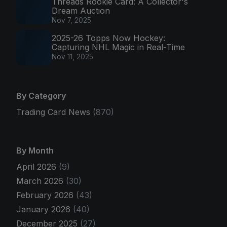
Threads Rookie Card: A Collector's
Dream Auction
Nov 7, 2025
2025-26 Topps Now Hockey:
Capturing NHL Magic in Real-Time
Nov 11, 2025
By Category
Trading Card News
(870)
By Month
April 2026
(9)
March 2026
(30)
February 2026
(43)
January 2026
(40)
December 2025
(27)