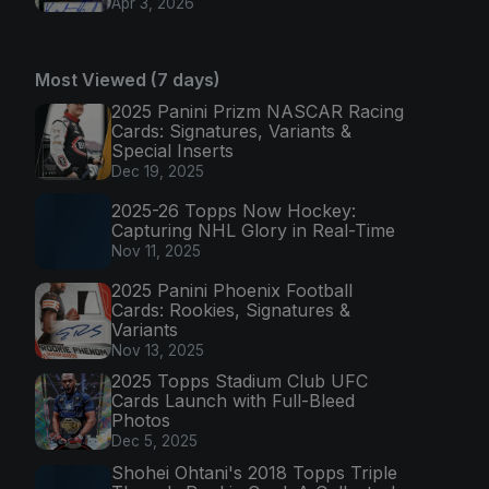
Apr 3, 2026
Most Viewed (7 days)
2025 Panini Prizm NASCAR Racing
Cards: Signatures, Variants &
Special Inserts
Dec 19, 2025
2025-26 Topps Now Hockey:
Capturing NHL Glory in Real-Time
Nov 11, 2025
2025 Panini Phoenix Football
Cards: Rookies, Signatures &
Variants
Nov 13, 2025
2025 Topps Stadium Club UFC
Cards Launch with Full-Bleed
Photos
Dec 5, 2025
Shohei Ohtani's 2018 Topps Triple