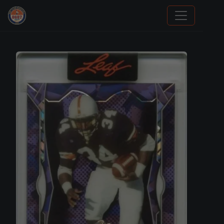
We Will Buy Your Cards