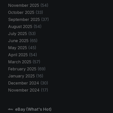
November 2025
(54)
October 2025
(33)
September 2025
(37)
August 2025
(54)
July 2025
(53)
June 2025
(65)
May 2025
(45)
April 2025
(54)
March 2025
(57)
February 2025
(69)
January 2025
(16)
December 2024
(30)
November 2024
(17)
eBay (What's Hot)