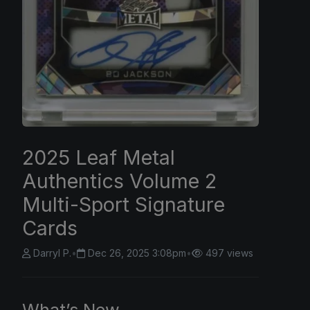
2025 Leaf Metal
Authentics Volume 2
Multi-Sport Signature
Cards
Darryl P.
•
Dec 26, 2025 3:08pm
•
497 views