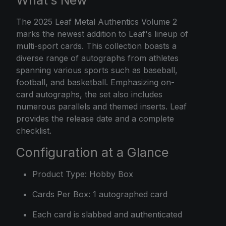
What’s New
The
2025 Leaf
Metal Authentics Volume 2
marks the newest addition to Leaf's lineup of
multi-sport cards. This collection boasts a
diverse range of autographs from athletes
spanning various sports such as baseball,
football, and basketball. Emphasizing on-
card autographs, the set also includes
numerous parallels and themed inserts. Leaf
provides the release date and a complete
checklist.
Configuration at a Glance
Product Type: Hobby Box
Cards Per Box: 1 autographed card
Each card is slabbed and authenticated