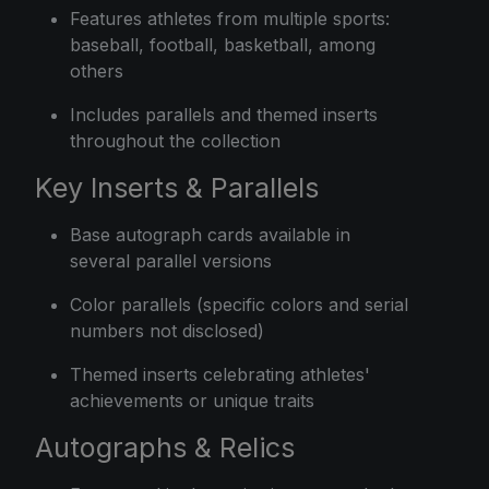
Features athletes from multiple sports:
baseball, football, basketball, among
others
Includes parallels and themed inserts
throughout the collection
Key Inserts & Parallels
Base autograph cards available in
several parallel versions
Color parallels (specific colors and serial
numbers not disclosed)
Themed inserts celebrating athletes'
achievements or unique traits
Autographs & Relics