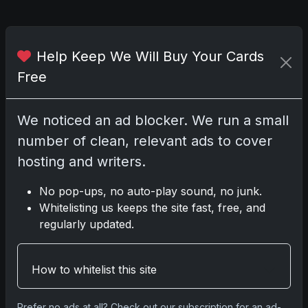
Comments
Help Keep We Will Buy Your Cards
Free
Please
log in
to comment.
We noticed an ad blocker. We run a small
number of clean, relevant ads to cover
No comments yet.
hosting and writers.
No pop-ups, no auto-play sound, no junk.
Whitelisting us keeps the site fast, free, and
Go
regularly updated.
How to whitelist this site
Latest Posts
Topps Now Artemis II Card
Celebrates Historic 2024 Moon
Prefer no ads at all? Check out our subscription for an ad-