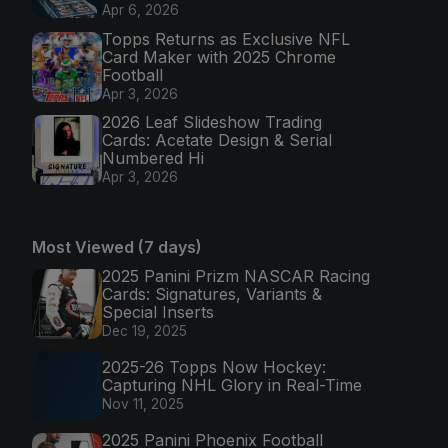
Apr 6, 2026
Topps Returns as Exclusive NFL
Card Maker with 2025 Chrome
Football
Apr 3, 2026
2026 Leaf Slideshow Trading
Cards: Acetate Design & Serial
Numbered Hi
Apr 3, 2026
Most Viewed (7 days)
2025 Panini Prizm NASCAR Racing
Cards: Signatures, Variants &
Special Inserts
Dec 19, 2025
2025-26 Topps Now Hockey:
Capturing NHL Glory in Real-Time
Nov 11, 2025
2025 Panini Phoenix Football