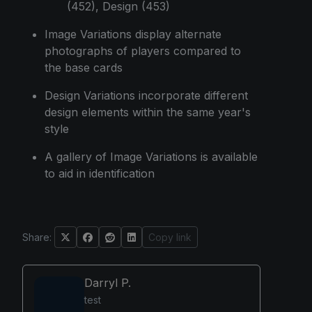
(452), Design (453)
Image Variations display alternate
photographs of players compared to
the base cards
Design Variations incorporate different
design elements within the same year's
style
A gallery of Image Variations is available
to aid in identification
Share:
Copy link
Darryl P.
test