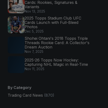
Cards: Rookies, Signatures &
Variants
Nov 13, 2025
2025 Topps Stadium Club UFC
Cards Launch with Full-Bleed
Photos
Dec 5, 2025
Shohei Ohtani's 2018 Topps Triple
Threads Rookie Card: A Collector's
Dream Auction
Nov 7, 2025
2025-26 Topps Now Hockey:
Capturing NHL Magic in Real-Time
Nov 11, 2025
By Category
Trading Card News
(870)