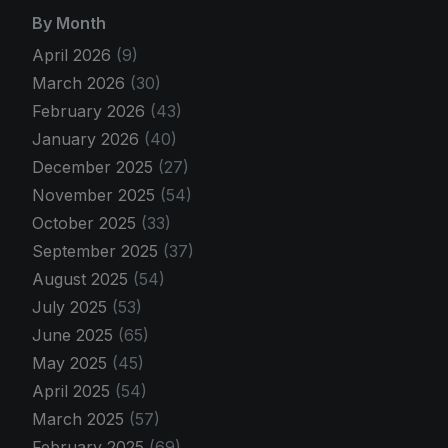
By Month
April 2026
(9)
March 2026
(30)
February 2026
(43)
January 2026
(40)
December 2025
(27)
November 2025
(54)
October 2025
(33)
September 2025
(37)
August 2025
(54)
July 2025
(53)
June 2025
(65)
May 2025
(45)
April 2025
(54)
March 2025
(57)
February 2025
(69)