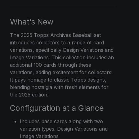
What’s New
The
2025 Topps
Archives Baseball set
introduces collectors to a range of card
variations, specifically Design Variations and
Image Variations. This collection includes an
additional 100 cards through these
variations, adding excitement for collectors.
It pays homage to classic Topps designs,
blending nostalgia with fresh elements for
the 2025 edition.
Configuration at a Glance
Includes base cards along with two
variation types: Design Variations and
Image Variations