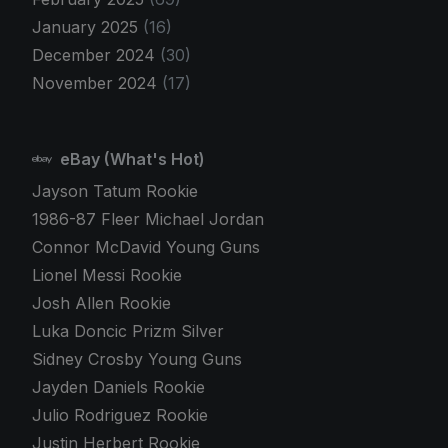
January 2025
(16)
December 2024
(30)
November 2024
(17)
eBay (What's Hot)
Jayson Tatum Rookie
1986-87 Fleer Michael Jordan
Connor McDavid Young Guns
Lionel Messi Rookie
Josh Allen Rookie
Luka Doncic Prizm Silver
Sidney Crosby Young Guns
Jayden Daniels Rookie
Julio Rodriguez Rookie
Justin Herbert Rookie