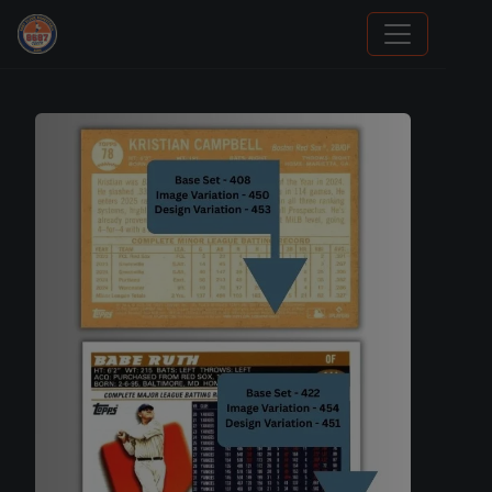
We Will Buy Your Cards