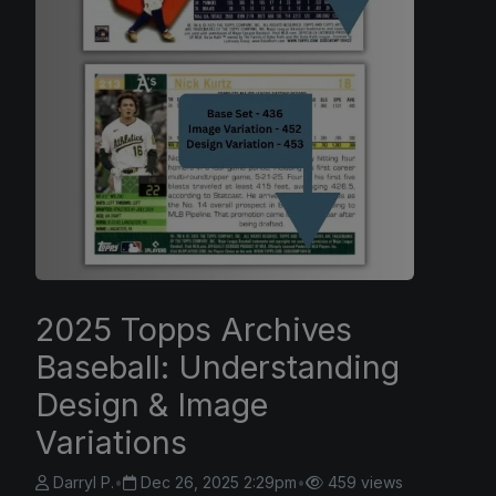
2025 Topps Archives
Baseball: Understanding
Design & Image
Variations
Darryl P.
•
Dec 26, 2025 2:29pm
•
459 views