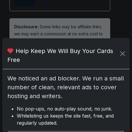
Disclosure:
Some links may be affiliate links;
we may earn a commission at no extra cost to
you.
Help Keep We Will Buy Your Cards
Free
Comments
We noticed an ad blocker. We run a small
number of clean, relevant ads to cover
Please
log in
to comment.
hosting and writers.
No pop-ups, no auto-play sound, no junk.
No comments yet.
Whitelisting us keeps the site fast, free, and
regularly updated.