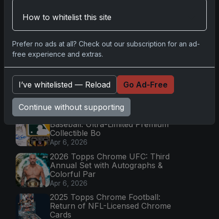
How to whitelist this site
Go
Prefer no ads at all? Check out our subscription for an ad-
free experience and extras.
Latest Posts
Topps Now Artemis II Card
Celebrates Historic 2024 Moon
I’ve whitelisted — Reload
Go Ad-Free
Mission
Apr 6, 2026
Continue without supporting
2025 Topps Transcendent
Baseball: Ultra-Limited Premium
Collectible Bo
Apr 6, 2026
2026 Topps Chrome UFC: Third
Annual Set with Autographs &
Colorful Par
Apr 6, 2026
2025 Topps Chrome Football:
Return of NFL-Licensed Chrome
Cards