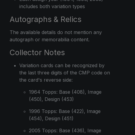
includes both variation types
Autographs & Relics
The available details do not mention any
autograph or memorabilia content.
Collector Notes
Variation cards can be recognized by
the last three digits of the CMP code on
the card's reverse side:
1964 Topps: Base (408), Image
(450), Design (453)
1996 Topps: Base (422), Image
(454), Design (451)
2005 Topps: Base (436), Image