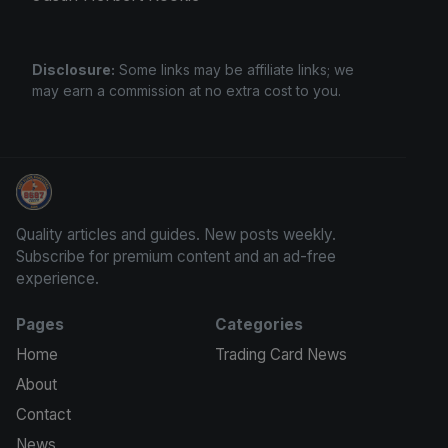
Disclosure:
Some links may be affiliate links; we
may earn a commission at no extra cost to you.
We Will Buy Your Cards
Quality articles and guides. New posts weekly.
Subscribe for premium content and an ad-free
experience.
Pages
Categories
Home
Trading Card News
About
Contact
News