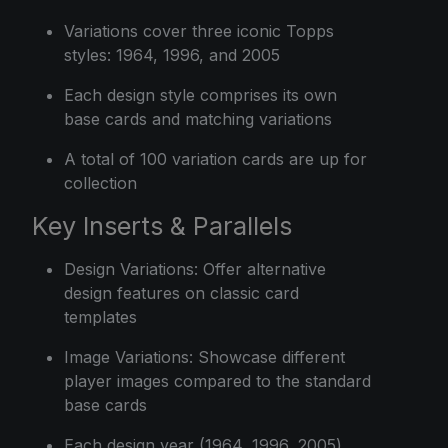
Variations cover three iconic Topps
styles: 1964, 1996, and 2005
Each design style comprises its own
base cards and matching variations
A total of 100 variation cards are up for
collection
Key Inserts & Parallels
Design Variations: Offer alternative
design features on classic card
templates
Image Variations: Showcase different
player images compared to the standard
base cards
Each design year (1964, 1996, 2005)