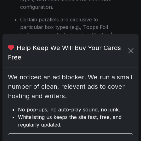
configuration.
Certain parallels are exclusive to
particular box types (e.g., Topps Foil
Pattern is specific to Fanatics Blasters).
Help Keep We Will Buy Your Cards
Golden Mirror variations can be found
in all box types with varying odds.
Free
Holo Foil Pink parallels have a print run
of 800.
We noticed an ad blocker. We run a small
number of clean, relevant ads to cover
Diamante parallels and their color
variations (Pink, Gold, Orange, Black,
hosting and writers.
Red) are exclusive to Hanger boxes,
No pop-ups, no auto-play sound, no junk.
each with specific odds and numbering.
Whitelisting us keeps the site fast, free, and
Holiday-themed parallels like Value Box
regularly updated.
Holiday Ghost, Jack O’Lantern, Mummy,
Black Cat, Witches Hat, and Bats are