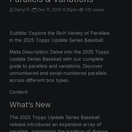
Darryl P.
•
Dec 11, 2025 6:25pm
•
510 views
Subtitle: Explore the Rich Variety of Parallels
in the 2025 Topps Update Series Baseball
Meta Description: Delve into the 2025 Topps
Update Series Baseball with our complete
guide to parallels and variations. Discover
unnumbered and serial-numbered parallels
across different box types.
Content:
What’s New
The 2025 Topps Update Series Baseball
release introduces an expansive array of
parallels, maintaining the tradition of diverse