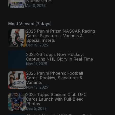
Numbered Hi
Apr 3, 2026
Most Viewed (7 days)
2025 Panini Prizm NASCAR Racing
Cards: Signatures, Variants &
Special Inserts
Dec 19, 2025
2025-26 Topps Now Hockey:
Capturing NHL Glory in Real-Time
Nov 11, 2025
2025 Panini Phoenix Football
Cards: Rookies, Signatures &
Variants
Nov 13, 2025
2025 Topps Stadium Club UFC
Cards Launch with Full-Bleed
Photos
Dec 5, 2025