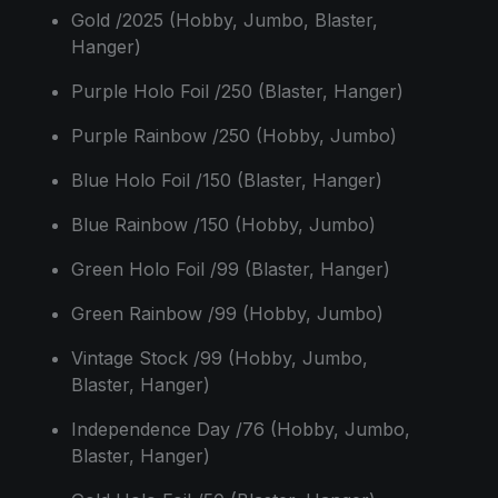
Gold /2025 (Hobby, Jumbo, Blaster,
Hanger)
Purple Holo Foil /250 (Blaster, Hanger)
Purple Rainbow /250 (Hobby, Jumbo)
Blue Holo Foil /150 (Blaster, Hanger)
Blue Rainbow /150 (Hobby, Jumbo)
Green Holo Foil /99 (Blaster, Hanger)
Green Rainbow /99 (Hobby, Jumbo)
Vintage Stock /99 (Hobby, Jumbo,
Blaster, Hanger)
Independence Day /76 (Hobby, Jumbo,
Blaster, Hanger)