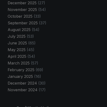
December 2025
(27)
November 2025
(54)
October 2025
(33)
September 2025
(37)
August 2025
(54)
July 2025
(53)
June 2025
(65)
May 2025
(45)
April 2025
(54)
March 2025
(57)
February 2025
(69)
January 2025
(16)
December 2024
(30)
November 2024
(17)