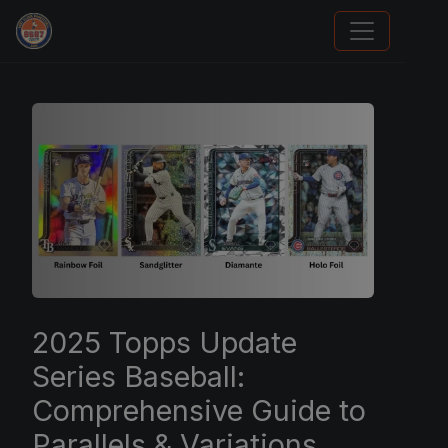
We Will Buy Your Cards
2025 Topps Update
Series Baseball:
Comprehensive Guide to
Parallels & Variations