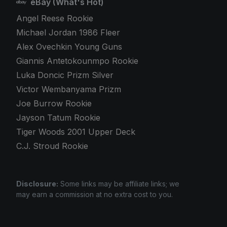
eBay (What's Hot)
Angel Reese Rookie
Michael Jordan 1986 Fleer
Alex Ovechkin Young Guns
Giannis Antetokounmpo Rookie
Luka Doncic Prizm Silver
Victor Wembanyama Prizm
Joe Burrow Rookie
Jayson Tatum Rookie
Tiger Woods 2001 Upper Deck
C.J. Stroud Rookie
Disclosure:
Some links may be affiliate links; we
may earn a commission at no extra cost to you.