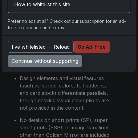
How to whitelist this site
found in Blaster boxes with distinct odds
and serial numbering.
Prefer no ads at all? Check out our subscription for an ad-
The lowest-numbered parallels include
free experience and extras.
Platinum Holo Foil /1, FoilFractor /1, and
Value Box Holiday Bats /1.
I’ve whitelisted — Reload
Go Ad-Free
Odds for each parallel are clearly stated
for each box type, indicating the rarity
Continue without supporting
and collectibility of specific cards.
Design elements and visual features
(such as border colors, foil patterns,
and card stock) differentiate parallels,
though detailed visual descriptions are
not provided in the content.
No details on short prints (SP), super
short prints (SSP), or image variations
other than Golden Mirror are included.