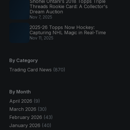
Shohei Ohtani's 2018 Topps Triple
Threads Rookie Card: A Collector's
Dream Auction
Nov 7, 2025
2025-26 Topps Now Hockey:
Capturing NHL Magic in Real-Time
Nov 11, 2025
By Category
Trading Card News
(870)
By Month
April 2026
(9)
March 2026
(30)
February 2026
(43)
January 2026
(40)