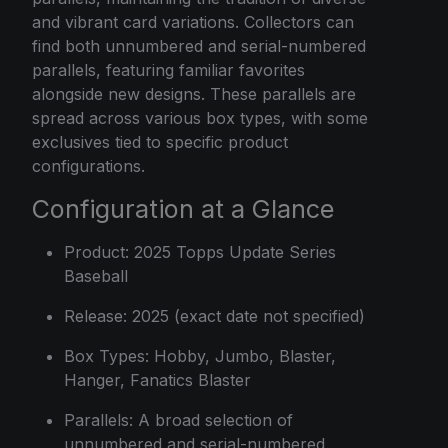
and vibrant card variations. Collectors can
find both unnumbered and serial-numbered
parallels, featuring familiar favorites
alongside new designs. These parallels are
spread across various box types, with some
exclusives tied to specific product
configurations.
Configuration at a Glance
Product: 2025 Topps Update Series
Baseball
Release: 2025 (exact date not specified)
Box Types: Hobby, Jumbo, Blaster,
Hanger, Fanatics Blaster
Parallels: A broad selection of
unnumbered and serial-numbered