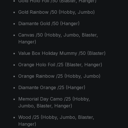
Gold Holo Foil /50 (Blaster, Hanger)
Gold Rainbow /50 (Hobby, Jumbo)
Diamante Gold /50 (Hanger)
Canvas /50 (Hobby, Jumbo, Blaster,
Hanger)
Value Box Holiday Mummy /50 (Blaster)
Orange Holo Foil /25 (Blaster, Hanger)
Orange Rainbow /25 (Hobby, Jumbo)
Diamante Orange /25 (Hanger)
Memorial Day Camo /25 (Hobby,
Jumbo, Blaster, Hanger)
Wood /25 (Hobby, Jumbo, Blaster,
Hanger)