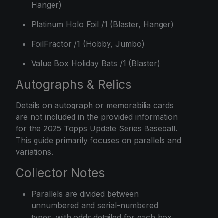
Hanger)
Platinum Holo Foil /1 (Blaster, Hanger)
FoilFractor /1 (Hobby, Jumbo)
Value Box Holiday Bats /1 (Blaster)
Autographs & Relics
Details on autograph or memorabilia cards
are not included in the provided information
for the 2025 Topps Update Series Baseball.
This guide primarily focuses on parallels and
variations.
Collector Notes
Parallels are divided between
unnumbered and serial-numbered
types, with odds detailed for each box