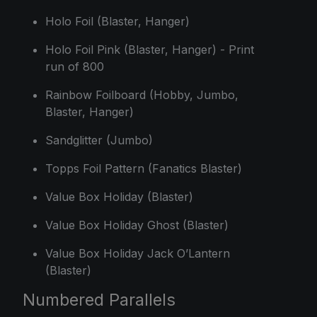
Holo Foil (Blaster, Hanger)
Holo Foil Pink (Blaster, Hanger) - Print
run of 800
Rainbow Foilboard (Hobby, Jumbo,
Blaster, Hanger)
Sandglitter (Jumbo)
Topps Foil Pattern (Fanatics Blaster)
Value Box Holiday (Blaster)
Value Box Holiday Ghost (Blaster)
Value Box Holiday Jack O’Lantern
(Blaster)
Numbered Parallels