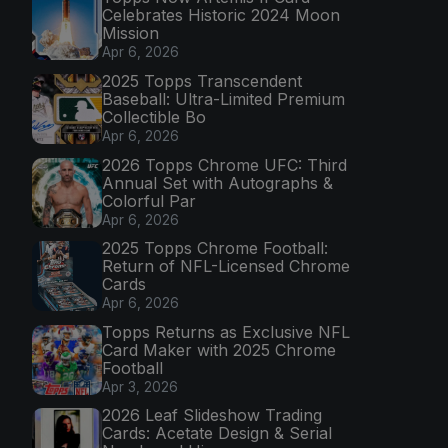
Celebrates Historic 2024 Moon
Mission
Apr 6, 2026
2025 Topps Transcendent
Baseball: Ultra-Limited Premium
Collectible Bo
Apr 6, 2026
2026 Topps Chrome UFC: Third
Annual Set with Autographs &
Colorful Par
Apr 6, 2026
2025 Topps Chrome Football:
Return of NFL-Licensed Chrome
Cards
Apr 6, 2026
Topps Returns as Exclusive NFL
Card Maker with 2025 Chrome
Football
Apr 3, 2026
2026 Leaf Slideshow Trading
Cards: Acetate Design & Serial