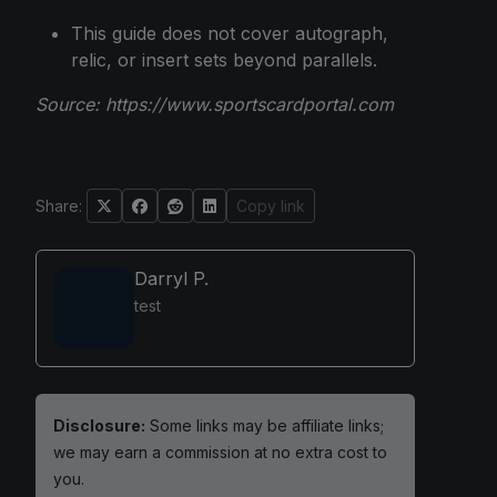
This guide does not cover autograph,
relic, or insert sets beyond parallels.
Source:
https://www.sportscardportal.com
Share:
Copy link
Darryl P.
test
Disclosure:
Some links may be affiliate links;
we may earn a commission at no extra cost to
you.