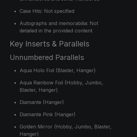
Case Hits: Not specified
Autographs and memorabilia: Not
detailed in the provided content
Key Inserts & Parallels
Unnumbered Parallels
Aqua Holo Foil (Blaster, Hanger)
Aqua Rainbow Foil (Hobby, Jumbo,
Blaster, Hanger)
Diamante (Hanger)
Diamante Pink (Hanger)
Golden Mirror (Hobby, Jumbo, Blaster,
Hanger)