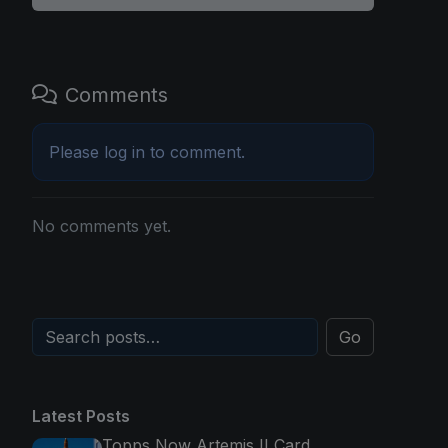
Comments
Please
log in
to comment.
No comments yet.
Go
Latest Posts
Topps Now Artemis II Card