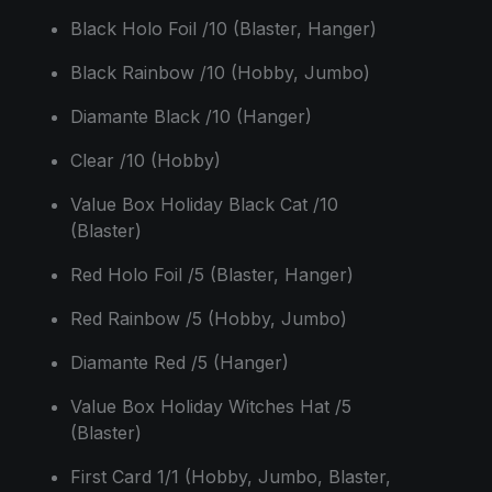
Black Holo Foil /10 (Blaster, Hanger)
Black Rainbow /10 (Hobby, Jumbo)
Diamante Black /10 (Hanger)
Clear /10 (Hobby)
Value Box Holiday Black Cat /10
(Blaster)
Red Holo Foil /5 (Blaster, Hanger)
Red Rainbow /5 (Hobby, Jumbo)
Diamante Red /5 (Hanger)
Value Box Holiday Witches Hat /5
(Blaster)
First Card 1/1 (Hobby, Jumbo, Blaster,