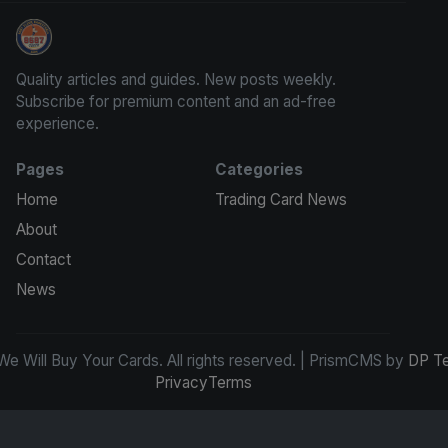
We Will Buy Your Cards
Quality articles and guides. New posts weekly.
Subscribe for premium content and an ad-free
experience.
Pages
Categories
Home
Trading Card News
About
Contact
News
e Will Buy Your Cards. All rights reserved. | PrismCMS by
DP T
Privacy
Terms